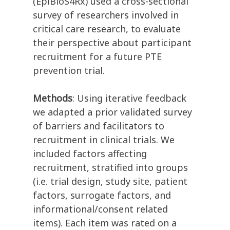
(EpiBioS4Rx) used a cross-sectional
survey of researchers involved in
critical care research, to evaluate
their perspective about participant
recruitment for a future PTE
prevention trial.
Methods
: Using iterative feedback
we adapted a prior validated survey
of barriers and facilitators to
recruitment in clinical trials. We
included factors affecting
recruitment, stratified into groups
(i.e. trial design, study site, patient
factors, surrogate factors, and
informational/consent related
items). Each item was rated on a