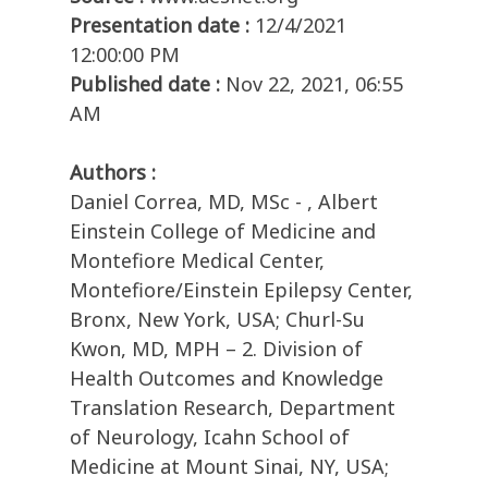
Presentation date :
12/4/2021
12:00:00 PM
Published date :
Nov 22, 2021, 06:55
AM
Authors :
Daniel Correa, MD, MSc - , Albert
Einstein College of Medicine and
Montefiore Medical Center,
Montefiore/Einstein Epilepsy Center,
Bronx, New York, USA; Churl-Su
Kwon, MD, MPH – 2. Division of
Health Outcomes and Knowledge
Translation Research, Department
of Neurology, Icahn School of
Medicine at Mount Sinai, NY, USA;