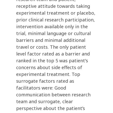
receptive attitude towards taking
experimental treatment or placebo,
prior clinical research participation,
intervention available only in the
trial, minimal language or cultural
barriers and minimal additional
travel or costs. The only patient
level factor rated as a barrier and
ranked in the top 5 was patient's
concerns about side effects of
experimental treatment. Top
surrogate factors rated as
facilitators were: Good
communication between research
team and surrogate, clear
perspective about the patient’s