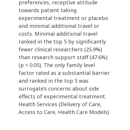
preferences, receptive attitude
towards patient taking
experimental treatment or placebo
and minimal additional travel or
costs. Minimal additional travel
ranked in the top 5 by significantly
fewer clinical researchers (25.9%)
than research support staff (47.6%)
(p < 0.05). The only family level
factor rated as a substantial barrier
and ranked in the top 5 was
surrogate’s concerns about side
effects of experimental treatment.
Health Services (Delivery of Care,
Access to Care, Health Care Models)