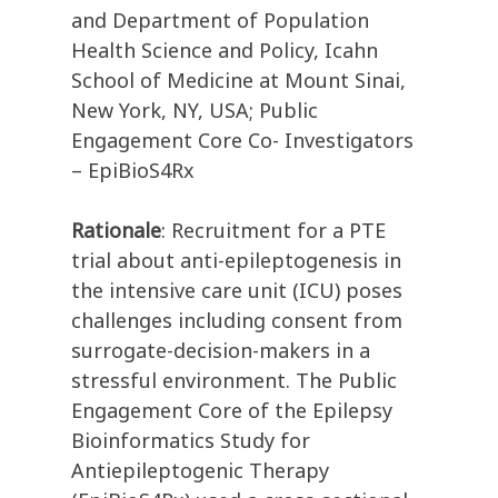
and Department of Population
Health Science and Policy, Icahn
School of Medicine at Mount Sinai,
New York, NY, USA; Public
Engagement Core Co- Investigators
– EpiBioS4Rx
Rationale
: Recruitment for a PTE
trial about anti-epileptogenesis in
the intensive care unit (ICU) poses
challenges including consent from
surrogate-decision-makers in a
stressful environment. The Public
Engagement Core of the Epilepsy
Bioinformatics Study for
Antiepileptogenic Therapy