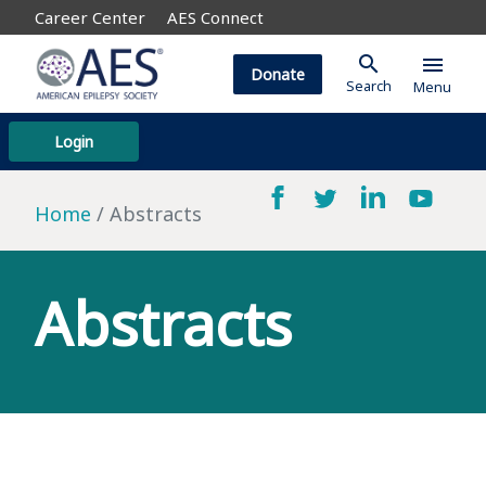
Career Center
AES Connect
search
menu
Donate
Search
Menu
Login
Home
Abstracts
Abstracts