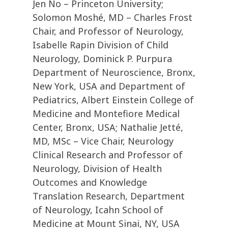
Jen No – Princeton University;
Solomon Moshé, MD – Charles Frost
Chair, and Professor of Neurology,
Isabelle Rapin Division of Child
Neurology, Dominick P. Purpura
Department of Neuroscience, Bronx,
New York, USA and Department of
Pediatrics, Albert Einstein College of
Medicine and Montefiore Medical
Center, Bronx, USA; Nathalie Jetté,
MD, MSc – Vice Chair, Neurology
Clinical Research and Professor of
Neurology, Division of Health
Outcomes and Knowledge
Translation Research, Department
of Neurology, Icahn School of
Medicine at Mount Sinai, NY, USA