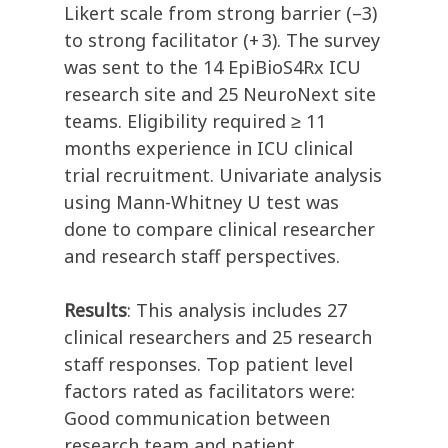
Likert scale from strong barrier (–3)
to strong facilitator (+ 3). The survey
was sent to the 14 EpiBioS4Rx ICU
research site and 25 NeuroNext site
teams. Eligibility required ≥ 11
months experience in ICU clinical
trial recruitment. Univariate analysis
using Mann-Whitney U test was
done to compare clinical researcher
and research staff perspectives.
Results
: This analysis includes 27
clinical researchers and 25 research
staff responses. Top patient level
factors rated as facilitators were:
Good communication between
research team and patient,