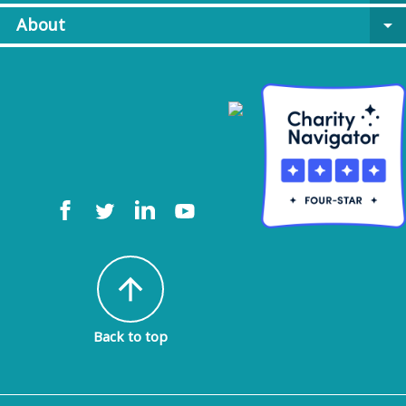
About
arrow_drop_down
arrow_upward
Back to top