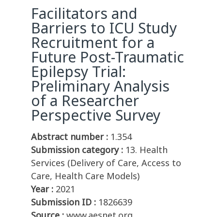
Facilitators and
Barriers to ICU Study
Recruitment for a
Future Post-Traumatic
Epilepsy Trial:
Preliminary Analysis
of a Researcher
Perspective Survey
Abstract number :
1.354
Submission category :
13. Health
Services (Delivery of Care, Access to
Care, Health Care Models)
Year :
2021
Submission ID :
1826639
Source :
www.aesnet.org