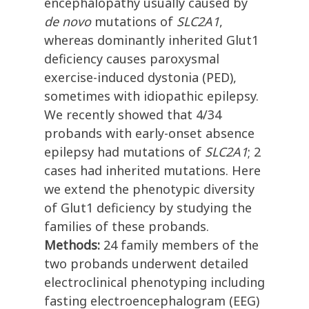
encephalopathy usually caused by
de novo
mutations of
SLC2A1
,
whereas dominantly inherited Glut1
deficiency causes paroxysmal
exercise-induced dystonia (PED),
sometimes with idiopathic epilepsy.
We recently showed that 4/34
probands with early-onset absence
epilepsy had mutations of
SLC2A1
; 2
cases had inherited mutations. Here
we extend the phenotypic diversity
of Glut1 deficiency by studying the
families of these probands.
Methods:
24 family members of the
two probands underwent detailed
electroclinical phenotyping including
fasting electroencephalogram (EEG)