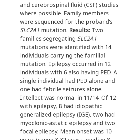
and cerebrospinal fluid (CSF) studies
where possible. Family members
were sequenced for the proband’s
SLC2A1
mutation.
Results:
Two
families segregating
SLC2A1
mutations were identified with 14
individuals carrying the familial
mutation. Epilepsy occurred in 12
individuals with 6 also having PED. A
single individual had PED alone and
one had febrile seizures alone.
Intellect was normal in 11/14. Of 12
with epilepsy, 8 had idiopathic
generalized epilepsy (IGE), two had
myoclonic-astatic epilepsy and two
focal epilepsy. Mean onset was 10
years (range 3-32 years, median 8