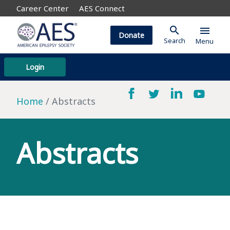
Career Center
AES Connect
search
menu
Donate
Search
Menu
Login
Home
Abstracts
Abstracts