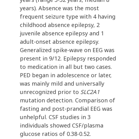
years). Absence was the most
frequent seizure type with 4 having
childhood absence epilepsy, 2
juvenile absence epilepsy and 1
adult-onset absence epilepsy.
Generalized spike-wave on EEG was
present in 9/12. Epilepsy responded
to medication in all but two cases.
PED began in adolescence or later,
was mainly mild and universally
unrecognized prior to
SLC2A1
mutation detection. Comparison of
fasting and post-prandial EEG was
unhelpful. CSF studies in 3
individuals showed CSF/plasma
glucose ratios of 0.38-0.52.