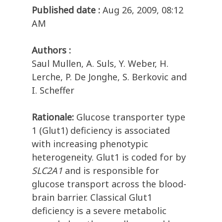
Published date :
Aug 26, 2009, 08:12
AM
Authors :
Saul Mullen, A. Suls, Y. Weber, H.
Lerche, P. De Jonghe, S. Berkovic and
I. Scheffer
Rationale:
Glucose transporter type
1 (Glut1) deficiency is associated
with increasing phenotypic
heterogeneity. Glut1 is coded for by
SLC2A1
and is responsible for
glucose transport across the blood-
brain barrier. Classical Glut1
deficiency is a severe metabolic