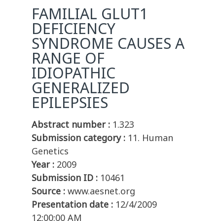
FAMILIAL GLUT1
DEFICIENCY
SYNDROME CAUSES A
RANGE OF
IDIOPATHIC
GENERALIZED
EPILEPSIES
Abstract number :
1.323
Submission category :
11. Human
Genetics
Year :
2009
Submission ID :
10461
Source :
www.aesnet.org
Presentation date :
12/4/2009
12:00:00 AM