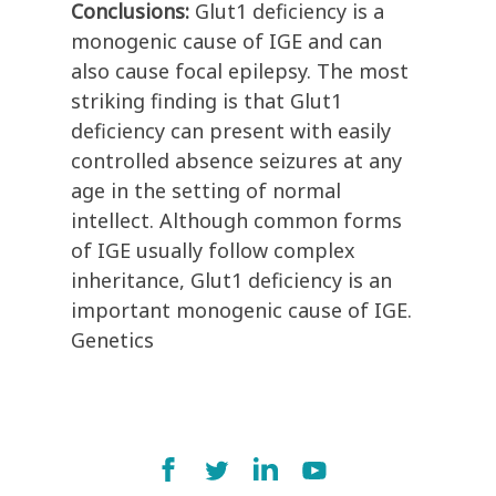
Conclusions:
Glut1 deficiency is a
monogenic cause of IGE and can
also cause focal epilepsy. The most
striking finding is that Glut1
deficiency can present with easily
controlled absence seizures at any
age in the setting of normal
intellect. Although common forms
of IGE usually follow complex
inheritance, Glut1 deficiency is an
important monogenic cause of IGE.
Genetics