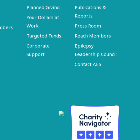
Planned Giving
Publications &
Reports
Your Dollars at
Work
Press Room
embers
Targeted Funds
Reach Members
Corporate
Epilepsy
Support
Leadership Council
Contact AES