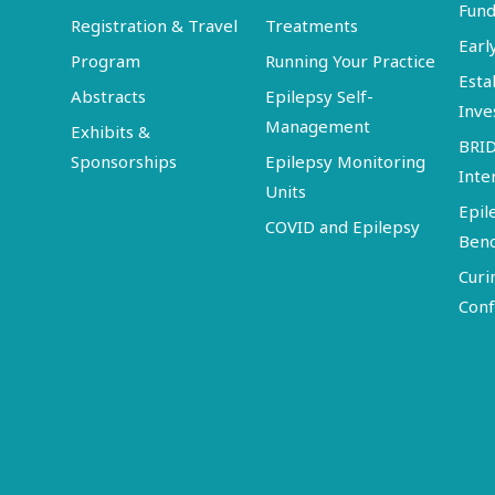
Fund
Registration & Travel
Treatments
Earl
Program
Running Your Practice
Esta
Abstracts
Epilepsy Self-
Inve
Management
Exhibits &
BRI
Sponsorships
Epilepsy Monitoring
Inte
Units
Epil
COVID and Epilepsy
Ben
Curi
Conf