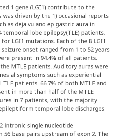
ted 1 gene (LGI1) contribute to the
 was driven by the 1) occasional reports
h as deja vu and epigastric aura in
 temporal lobe epilepsy(TLE) patients.
 for LGI1 mutations. Each of the 8 LGI1
 seizure onset ranged from 1 to 52 years
ere present in 94.4% of all patients.
n the MTLE patients. Auditory auras were
l mesial symptoms such as experiential
 LTLE patients. 66.7% of both MTLE and
esent in more than half of the MTLE
res in 7 patients, with the majority
epileptiform temporal lobe discharges
 intronic single nucleotide
m 56 base pairs upstream of exon 2. The