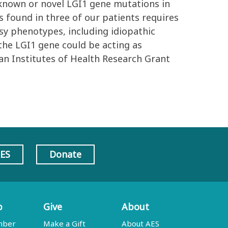
 known or novel LGI1 gene mutations in
s found in three of our patients requires
sy phenotypes, including idiopathic
f the LGI1 gene could be acting as
ian Institutes of Health Research Grant
AES
Donate
p
Give
About
mber
Make a Gift
About AES