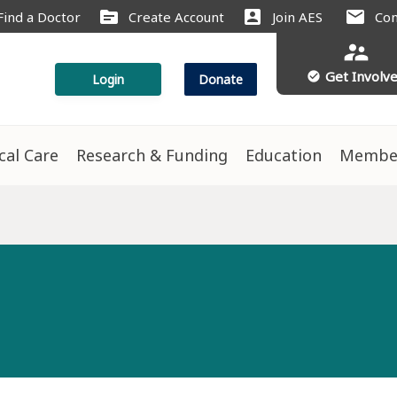
source
account_box
mail
Find a Doctor
Create Account
Join AES
Con
supervisor_account
Get Involv
check_circle
Login
Donate
ical Care
Research & Funding
Education
Membe