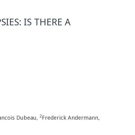
IES: IS THERE A
2
ancois Dubeau,
Frederick Andermann,