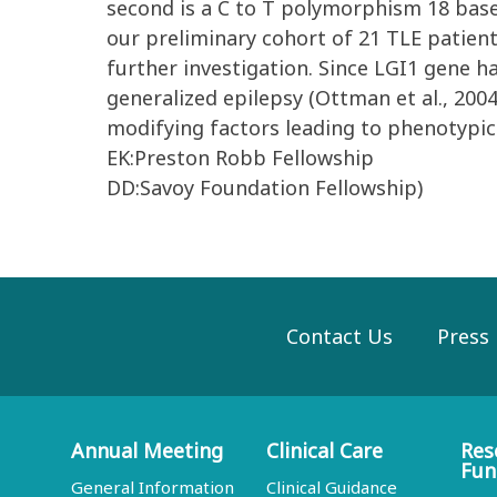
second is a C to T polymorphism 18 base
our preliminary cohort of 21 TLE patient
further investigation. Since LGI1 gene h
generalized epilepsy (Ottman et al., 2004
modifying factors leading to phenotypic 
EK:Preston Robb Fellowship
DD:Savoy Foundation Fellowship)
Contact Us
Press
Annual Meeting
Clinical Care
Res
Fun
General Information
Clinical Guidance