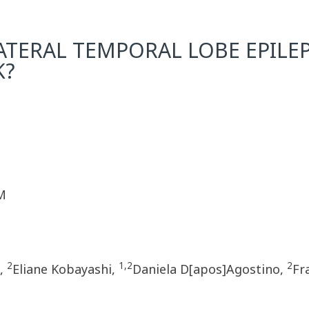
ATERAL TEMPORAL LOBE EPILEPS
K?
M
2
1,2
2
o,
Eliane Kobayashi,
Daniela D[apos]Agostino,
Fr