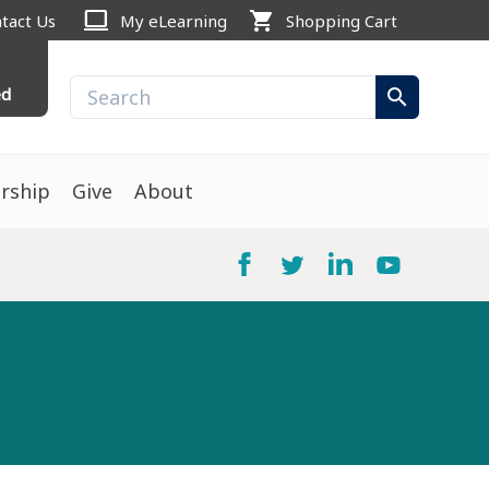
computer
shopping_cart
tact Us
My eLearning
Shopping Cart
ed
search
rship
Give
About