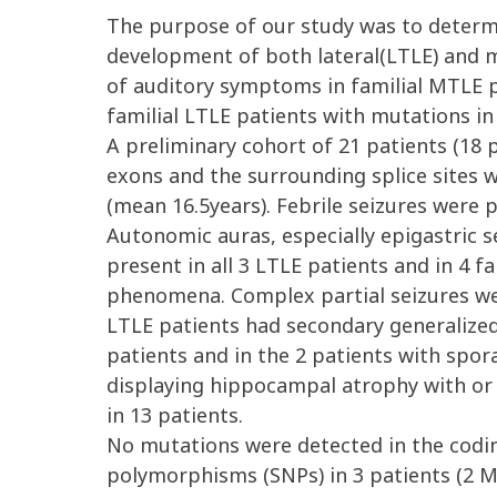
The purpose of our study was to determi
development of both lateral(LTLE) and m
of auditory symptoms in familial MTLE p
familial LTLE patients with mutations i
A preliminary cohort of 21 patients (18
exons and the surrounding splice sites w
(mean 16.5years). Febrile seizures were p
Autonomic auras, especially epigastric 
present in all 3 LTLE patients and in 4 
phenomena. Complex partial seizures we
LTLE patients had secondary generalized 
patients and in the 2 patients with spor
displaying hippocampal atrophy with or
in 13 patients.
No mutations were detected in the codin
polymorphisms (SNPs) in 3 patients (2 M