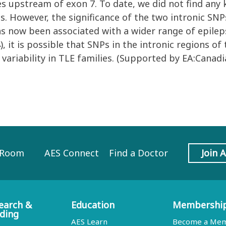
s upstream of exon 7. To date, we did not find any
s. However, the significance of the two intronic SNP
as now been associated with a wider range of epilep
), it is possible that SNPs in the intronic regions o
variability in TLE families. (Supported by EA:Canad
 Room
AES Connect
Find a Doctor
Join 
earch &
Education
Membershi
ding
AES Learn
Become a Me