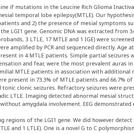
ne if mutations in the Leucine Rich Glioma Inactiva
esial temporal lobe epilepsy(MTLE). Our hypothesis
atients and 2) the presence of mesial symptoms suc
n the LGI1 gene. Genomic DNA was extracted from 34
 probands, 3 LTLE, 17 MTLE and 1 IGE) were screened
ere amplified by PCR and sequenced directly. Age at
resent in 4 MTLE patients. Simple partial seizures w
sensation and fear, were the most prevalent auras i
familial MTLE patients in association with additiona
re present in 73.3% of MTLE patients and 66.7% of
tonic clonic seizures. Refractory seizures were pr
adic LTLE. Imaging detected abnormal mesial structu
 without amygdala involvement. EEG demonstrated 
g regions of the LGI1 gene. We did however detect 2
TLE and 1 LTLE). One is a novel G to C polymorphis