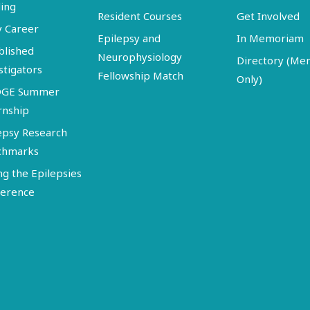
ing
Resident Courses
Get Involved
y Career
Epilepsy and
In Memoriam
blished
Neurophysiology
Directory (M
stigators
Fellowship Match
Only)
DGE Summer
rnship
epsy Research
chmarks
ng the Epilepsies
erence