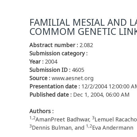
FAMILIAL MESIAL AND L
COMMOM GENETIC LIN
Abstract number :
2.082
Submission category :
Year :
2004
Submission ID :
4605
Source :
www.aesnet.org
Presentation date :
12/2/2004 12:00:00 A
Published date :
Dec 1, 2004, 06:00 AM
Authors :
1,2
3
AmanPreet Badhwar,
Lemuel Racach
3
1,2
Dennis Bulman, and
Eva Andermann