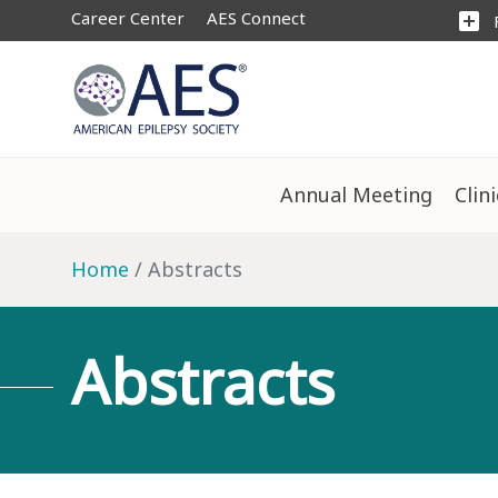
Career Center
AES Connect
add_box
Annual Meeting
Clin
Home
Abstracts
Abstracts