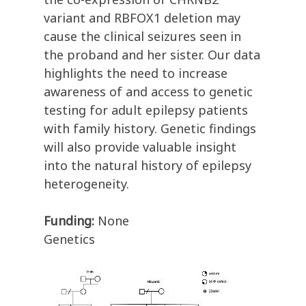
variant and RBFOX1 deletion may
cause the clinical seizures seen in
the proband and her sister. Our data
highlights the need to increase
awareness of and access to genetic
testing for adult epilepsy patients
with family history. Genetic findings
will also provide valuable insight
into the natural history of epilepsy
heterogeneity.
Funding:
None
Genetics