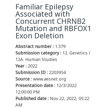
Familiar Epilepsy
Associated with
Concurrent CHRNB2
Mutation and RBFOX1
Exon Deletion
Abstract number :
1.379
Submission category :
12. Genetics /
12A. Human Studies
Year :
2022
Submission ID :
2203954
Source :
www.aesnet.org
Presentation date :
12/3/2022
12:00:00 PM
Published date :
Nov 22, 2022, 05:22
AM