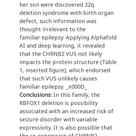
her son were discovered 22q
deletion syndrome with birth organ
defect, such information was
thought irrelevant to the
familiar epilepsy. Applying Alphafold
AI and deep learning, it revealed
that the CHRNB2 VUS not likely
impacts the protein structure (Table
1, inserted figure), which endorsed
that such VUS unlikely causes
familiar epilepsy. _x000D_
Conclusions:
In this family, the
RBFOX1 deletion is possibility
associated with an increased risk of
seizure disorder with variable
expressivity. It is also possible that
the co-expression of CHRNB2