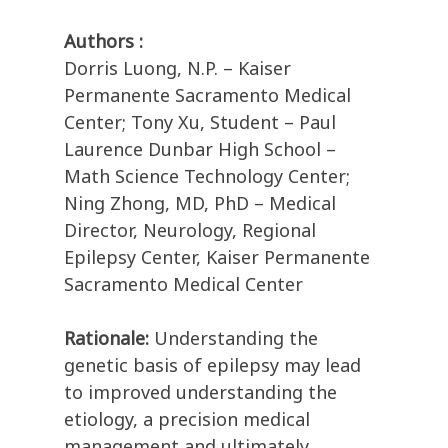
Authors :
Dorris Luong, N.P. – Kaiser
Permanente Sacramento Medical
Center; Tony Xu, Student – Paul
Laurence Dunbar High School –
Math Science Technology Center;
Ning Zhong, MD, PhD – Medical
Director, Neurology, Regional
Epilepsy Center, Kaiser Permanente
Sacramento Medical Center
Rationale:
Understanding the
genetic basis of epilepsy may lead
to improved understanding the
etiology, a precision medical
management and ultimately