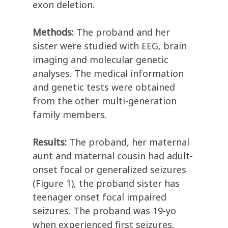
exon deletion.
Methods:
The proband and her
sister were studied with EEG, brain
imaging and molecular genetic
analyses. The medical information
and genetic tests were obtained
from the other multi-generation
family members.
Results:
The proband, her maternal
aunt and maternal cousin had adult-
onset focal or generalized seizures
(Figure 1), the proband sister has
teenager onset focal impaired
seizures. The proband was 19-yo
when experienced first seizures.