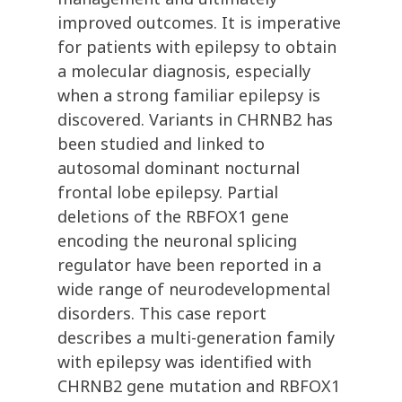
improved outcomes. It is imperative
for patients with epilepsy to obtain
a molecular diagnosis, especially
when a strong familiar epilepsy is
discovered. Variants in CHRNB2 has
been studied and linked to
autosomal dominant nocturnal
frontal lobe epilepsy. Partial
deletions of the RBFOX1 gene
encoding the neuronal splicing
regulator have been reported in a
wide range of neurodevelopmental
disorders. This case report
describes a multi-generation family
with epilepsy was identified with
CHRNB2 gene mutation and RBFOX1