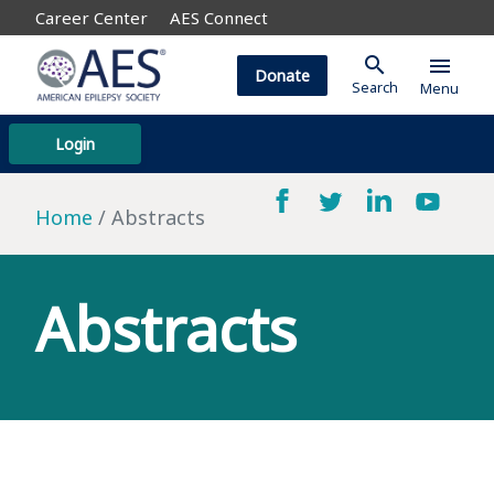
Career Center
AES Connect
search
menu
Donate
Search
Menu
Login
Home
Abstracts
Abstracts