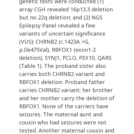
genetic tests were conducted (1)
array CGH revealed 16p13.3 deletion
but no 22q deletion; and (2) NGS
Epilepsy Panel revealed a few
variants of uncertain significance
(VUS): CHRNB2 (c.1423A >G,
p.Ile475Val), RBFOX1 (exon1-2
deletion), SYNJ1, PCLO, PEX10, QARS
(Table 1). The proband sister also
carries both CHRNB2 variant and
RBFOX1 deletion. Proband father
carries CHRNB2 variant; her brother
and her mother carry the deletion of
RBFOX1. None of the carriers have
seizures. The maternal aunt and
cousin who had seizures were not
tested. Another maternal cousin and