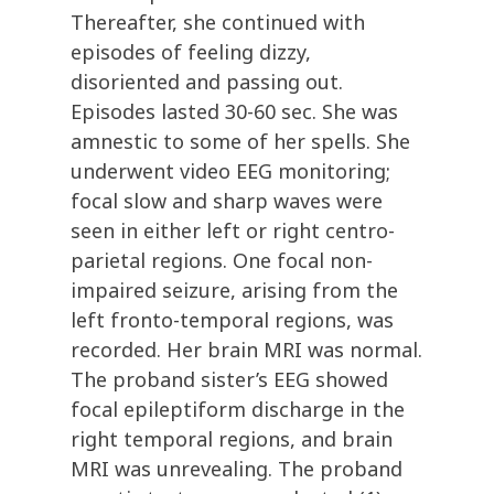
Thereafter, she continued with
episodes of feeling dizzy,
disoriented and passing out.
Episodes lasted 30-60 sec. She was
amnestic to some of her spells. She
underwent video EEG monitoring;
focal slow and sharp waves were
seen in either left or right centro-
parietal regions. One focal non-
impaired seizure, arising from the
left fronto-temporal regions, was
recorded. Her brain MRI was normal.
The proband sister’s EEG showed
focal epileptiform discharge in the
right temporal regions, and brain
MRI was unrevealing. The proband