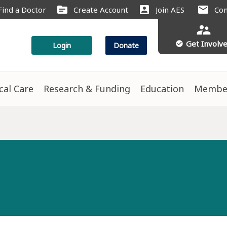
source
account_box
mail
Find a Doctor
Create Account
Join AES
Con
supervisor_account
Get Involv
check_circle
Login
Donate
ical Care
Research & Funding
Education
Membe