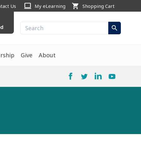
computer
shopping_cart
tact Us
My eLearning
Shopping Cart
ed
search
rship
Give
About