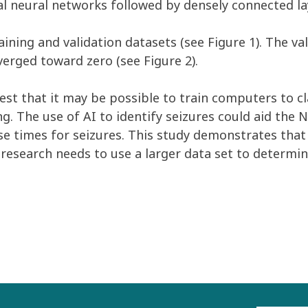
nal neural networks followed by densely connected l
ining and validation datasets (see Figure 1). The va
verged toward zero (see Figure 2).
gest that it may be possible to train computers to c
g. The use of AI to identify seizures could aid the NI
times for seizures. This study demonstrates that it
 research needs to use a larger data set to determin