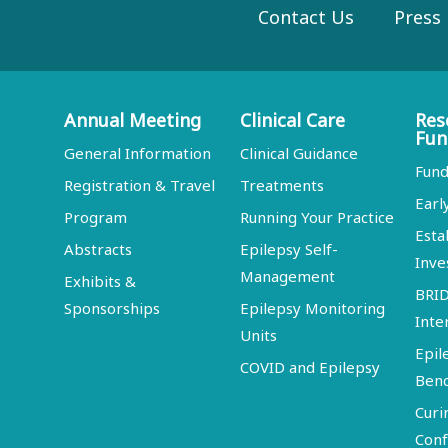
Contact Us
Press
Annual Meeting
Clinical Care
Res
Fun
General Information
Clinical Guidance
Fund
Registration & Travel
Treatments
Earl
Program
Running Your Practice
Esta
Abstracts
Epilepsy Self-
Inve
Management
Exhibits &
BRI
Sponsorships
Epilepsy Monitoring
Inte
Units
Epil
COVID and Epilepsy
Ben
Curi
Conf