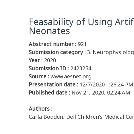
Feasability of Using Artif
Neonates
Abstract number :
921
Submission category :
3. Neurophysiolog
Year :
2020
Submission ID :
2423254
Source :
www.aesnet.org
Presentation date :
12/7/2020 1:26:24 PM
Published date :
Nov 21, 2020, 02:24 AM
Authors :
Carla Bodden, Dell Children's Medical Ce