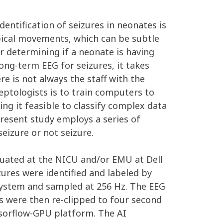
entification of seizures in neonates is
typical movements, which can be subtle
or determining if a neonate is having
long-term EEG for seizures, it takes
re is not always the staff with the
leptologists is to train computers to
g it feasible to classify complex data
present study employs a series of
eizure or not seizure.
luated at the NICU and/or EMU at Dell
zures were identified and labeled by
 system and sampled at 256 Hz. The EEG
ps were then re-clipped to four second
ensorflow-GPU platform. The AI