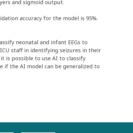
ayers and sigmoid output.
lidation accuracy for the model is 95%.
lassify neonatal and infant EEGs to
CU staff in identifying seizures in their
 is possible to use AI to classify
e if the AI model can be generalized to