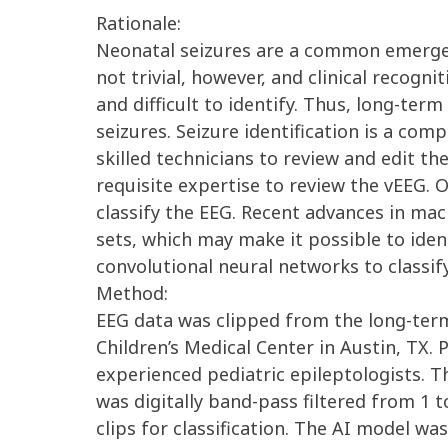
Rationale:
Neonatal seizures are a common emergency
not trivial, however, and clinical recog
and difficult to identify. Thus, long-ter
seizures. Seizure identification is a com
skilled technicians to review and edit th
requisite expertise to review the vEEG. 
classify the EEG. Recent advances in ma
sets, which may make it possible to iden
convolutional neural networks to classif
Method:
EEG data was clipped from the long-term
Children’s Medical Center in Austin, TX.
experienced pediatric epileptologists. 
was digitally band-pass filtered from 1 
clips for classification. The AI model w