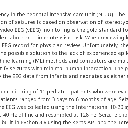
 in the neonatal intensive care unit (NICU). The id
nition of seizures is based on observation of stereo
m video EEG (vEEG) monitoring is the gold standard f
plex labor- and time-intensive task. When reviewing 
e EEG record for physician review. Unfortunately, the
One possible solution to the lack of experienced epi
chine learning (ML) methods and computers are makin
tify seizures with minimal human interaction. The 
y the EEG data from infants and neonates as either s
 monitoring of 10 pediatric patients who were eva
 Patients ranged from 3 days to 6 months of age. Sei
The EEG was collected using the International 10-20
to 40 Hz offline and resampled at 128 Hz. Seizure cli
as built in Python 3.6 using the Keras API and the T