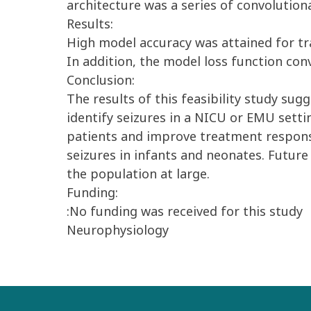
architecture was a series of convolutio
Results:
High model accuracy was attained for tra
In addition, the model loss function con
Conclusion:
The results of this feasibility study sug
identify seizures in a NICU or EMU settin
patients and improve treatment response 
seizures in infants and neonates. Future
the population at large.
Funding:
:No funding was received for this study
Neurophysiology