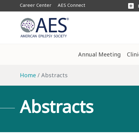
Career Center
AES Connect
add_box
Annual Meeting
Clin
Home
Abstracts
Abstracts