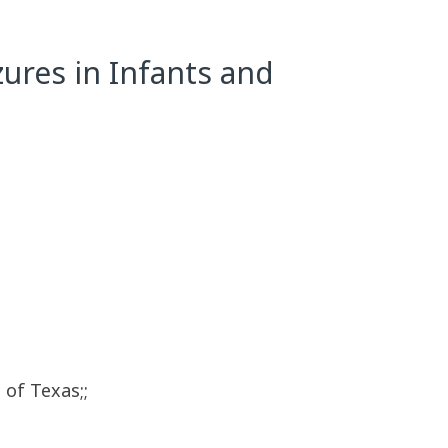
izures in Infants and
 of Texas;;