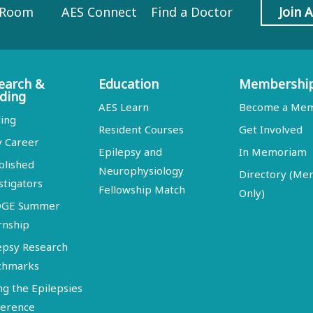
 Room
AES Connect
Find a Doctor
Join 
earch &
Education
Membershi
ding
AES Learn
Become a Me
ing
Resident Courses
Get Involved
y Career
Epilepsy and
In Memoriam
blished
Neurophysiology
Directory (M
stigators
Fellowship Match
Only)
DGE Summer
rnship
epsy Research
chmarks
ng the Epilepsies
erence