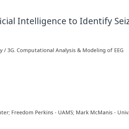
icial Intelligence to Identify Se
y / 3G. Computational Analysis & Modeling of EEG
nter; Freedom Perkins - UAMS; Mark McManis - Univ.