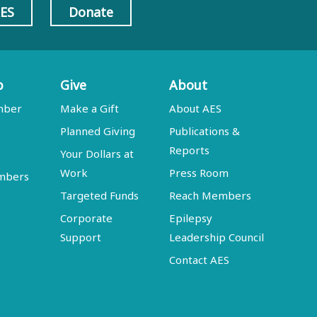
AES
Donate
p
Give
About
mber
Make a Gift
About AES
Planned Giving
Publications &
Reports
Your Dollars at
Work
Press Room
embers
Targeted Funds
Reach Members
Corporate
Epilepsy
Support
Leadership Council
Contact AES