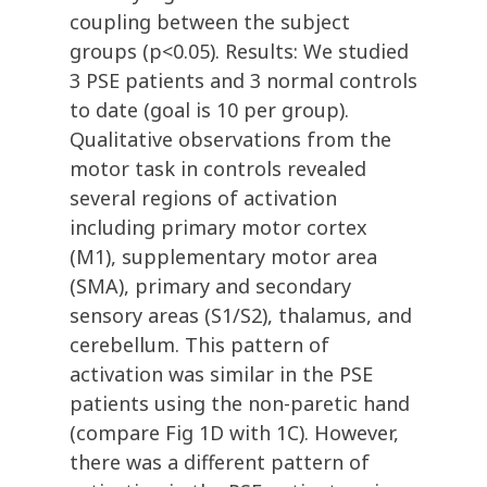
coupling between the subject
groups (p<0.05). Results: We studied
3 PSE patients and 3 normal controls
to date (goal is 10 per group).
Qualitative observations from the
motor task in controls revealed
several regions of activation
including primary motor cortex
(M1), supplementary motor area
(SMA), primary and secondary
sensory areas (S1/S2), thalamus, and
cerebellum. This pattern of
activation was similar in the PSE
patients using the non-paretic hand
(compare Fig 1D with 1C). However,
there was a different pattern of