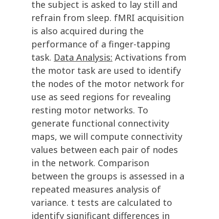
the subject is asked to lay still and
refrain from sleep. fMRI acquisition
is also acquired during the
performance of a finger-tapping
task.
Data Analysis:
Activations from
the motor task are used to identify
the nodes of the motor network for
use as seed regions for revealing
resting motor networks. To
generate functional connectivity
maps, we will compute connectivity
values between each pair of nodes
in the network. Comparison
between the groups is assessed in a
repeated measures analysis of
variance. t tests are calculated to
identify significant differences in