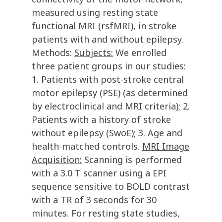
measured using resting state
functional MRI (rsfMRI), in stroke
patients with and without epilepsy.
Methods:
Subjects:
We enrolled
three patient groups in our studies:
1. Patients with post-stroke central
motor epilepsy (PSE) (as determined
by electroclinical and MRI criteria); 2.
Patients with a history of stroke
without epilepsy (SwoE); 3. Age and
health-matched controls.
MRI Image
Acquisition:
Scanning is performed
with a 3.0 T scanner using a EPI
sequence sensitive to BOLD contrast
with a TR of 3 seconds for 30
minutes. For resting state studies,