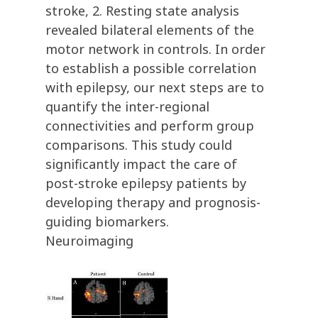
stroke, 2. Resting state analysis
revealed bilateral elements of the
motor network in controls. In order
to establish a possible correlation
with epilepsy, our next steps are to
quantify the inter-regional
connectivities and perform group
comparisons. This study could
significantly impact the care of
post-stroke epilepsy patients by
developing therapy and prognosis-
guiding biomarkers.
Neuroimaging