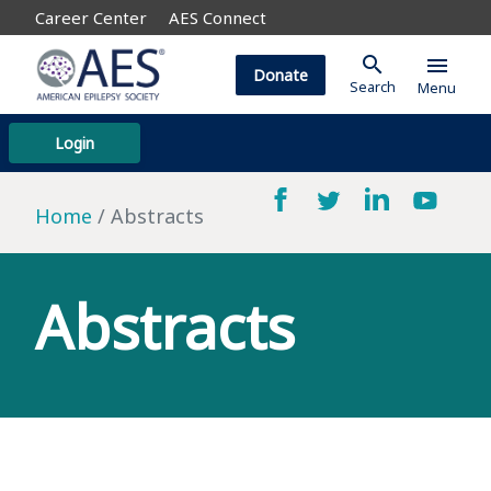
Career Center
AES Connect
search
menu
Donate
Search
Menu
Login
Home
Abstracts
Abstracts