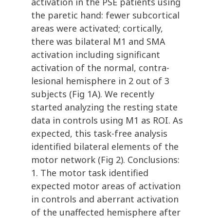
activation in the PSE patients using
the paretic hand: fewer subcortical
areas were activated; cortically,
there was bilateral M1 and SMA
activation including significant
activation of the normal, contra-
lesional hemisphere in 2 out of 3
subjects (Fig 1A). We recently
started analyzing the resting state
data in controls using M1 as ROI. As
expected, this task-free analysis
identified bilateral elements of the
motor network (Fig 2). Conclusions:
1. The motor task identified
expected motor areas of activation
in controls and aberrant activation
of the unaffected hemisphere after