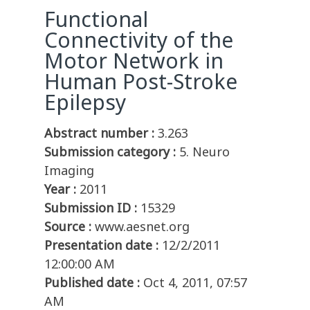
Functional
Connectivity of the
Motor Network in
Human Post-Stroke
Epilepsy
Abstract number :
3.263
Submission category :
5. Neuro
Imaging
Year :
2011
Submission ID :
15329
Source :
www.aesnet.org
Presentation date :
12/2/2011
12:00:00 AM
Published date :
Oct 4, 2011, 07:57
AM