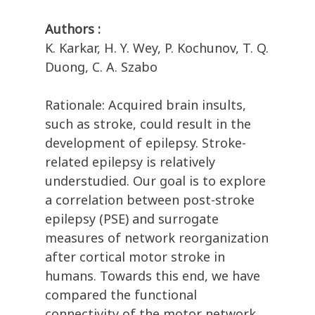
Authors :
K. Karkar, H. Y. Wey, P. Kochunov, T. Q.
Duong, C. A. Szabo
Rationale: Acquired brain insults,
such as stroke, could result in the
development of epilepsy. Stroke-
related epilepsy is relatively
understudied. Our goal is to explore
a correlation between post-stroke
epilepsy (PSE) and surrogate
measures of network reorganization
after cortical motor stroke in
humans. Towards this end, we have
compared the functional
connectivity of the motor network,