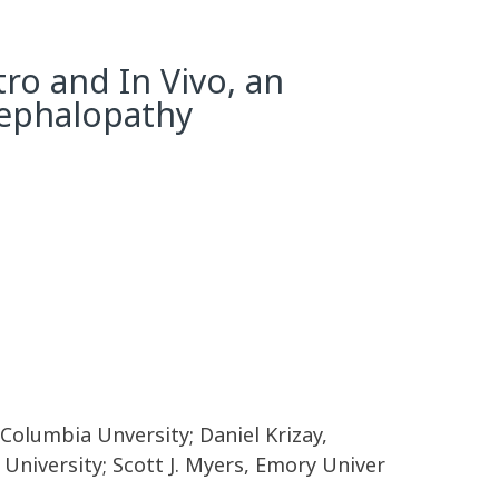
ro and In Vivo, an
cephalopathy
Columbia Unversity; Daniel Krizay,
University; Scott J. Myers, Emory Univer