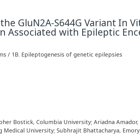
 the GluN2A-S644G Variant In Vit
 Associated with Epileptic En
s / 1B. Epileptogenesis of genetic epilepsies
pher Bostick, Columbia University; Ariadna Amador, 
 Medical University; Subhrajit Bhattacharya, Emory 