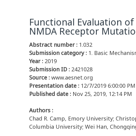
Functional Evaluation of
NMDA Receptor Mutation
Abstract number :
1.032
Submission category :
1. Basic Mechanism
Year :
2019
Submission ID :
2421028
Source :
www.aesnet.org
Presentation date :
12/7/2019 6:00:00 PM
Published date :
Nov 25, 2019, 12:14 PM
Authors :
Chad R. Camp, Emory University; Christo
Columbia University; Wei Han, Chongqing