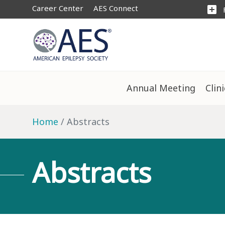
Career Center
AES Connect
add_box
Annual Meeting
Clin
Home
Abstracts
Abstracts