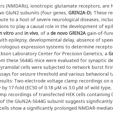
ors (NMDARs), ionotropic glutamate receptors, are
two GluN2 subunits (four genes,
GRIN2A-D
). These r
te to a host of severe neurological diseases, inclu
ons to play a causal role in the development of epi
n vitro
and
in vivo
, of a
de novo
GRIN2A
gain-of-func
 with epilepsy, developmental delay, absence of speec
erologous expression systems to determine recepto
Jackson Laboratory Center for Precision Genetics, a
G
m these S644G mice were evaluated for synaptic d
yramidal cells were subjected to network burst firi
ssays for seizure threshold and various behavioral t
esults: Two-electrode voltage clamp recordings on o
y 17-fold (EC50 of 0.18 µM vs 3.0 µM of wild type, 
amp recordings of transfected HEK cells containing 
of the GluN2A-S644G subunit suggests significantly
ells show a significantly prolonged NMDAR-mediat