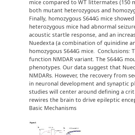
mice compared to WT littermates (150 ms
both mutant heterozygous and homozygou
Finally, homozygous S644G mice showed 
heterozygous mice had abnormal seizure
acoustic startle response, and an incre
Nuedexta (a combination of quinidine an
homozygous S644G mice. Conclusions: Tak
function NMDAR variant. The S644G mou
phenotypes. Our data suggest that Nuede
NMDARs. However, the recovery from sec
in neuronal development and synaptic pla
studies will center around defining a cr
rewires the brain to drive epileptic en
Basic Mechanisms