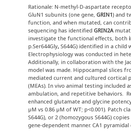
Rationale: N-methyl-D-aspartate recept
GluN1 subunits (one gene,
GRIN1
) and 
function, and when mutated, can contribu
sequencing has identified
GRIN2A
mutati
investigate the functional effects, both
i
p.Ser644Gly
,
S644G) identified in a child
Electrophysiology was conducted in het
Additionally, in collaboration with the 
model was made. Hippocampal slices fro
mediated current and cultured cortical p
(MEAs). In vivo animal testing included a
ambulation, and repetitive behaviors. R
enhanced glutamate and glycine potency b
µM vs 0.86 µM of WT; p<0.001). Patch cl
S644G), or 2 (homozygous S644G) copies 
gene-dependent manner. CA1 pyramidal c