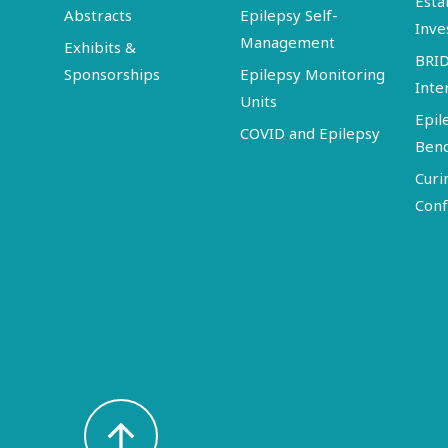
Esta
Abstracts
Epilepsy Self-
Inve
Management
Exhibits &
BRI
Sponsorships
Epilepsy Monitoring
Inte
Units
Epil
COVID and Epilepsy
Ben
Curi
Conf
arrow_upward