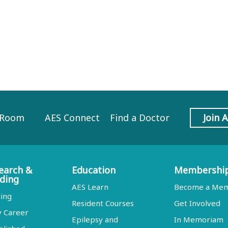
 Room
AES Connect
Find a Doctor
Join 
earch &
Education
Membershi
ding
AES Learn
Become a Me
ing
Resident Courses
Get Involved
y Career
Epilepsy and
In Memoriam