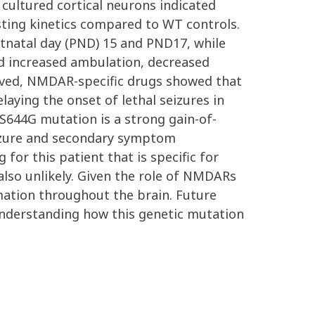
cultured cortical neurons indicated
ting kinetics compared to WT controls.
natal day (PND) 15 and PND17, while
d increased ambulation, decreased
roved, NMDAR-specific drugs showed that
aying the onset of lethal seizures in
S644G mutation is a strong gain-of-
izure and secondary symptom
r this patient that is specific for
so unlikely. Given the role of NMDARs
rmation throughout the brain. Future
 understanding how this genetic mutation