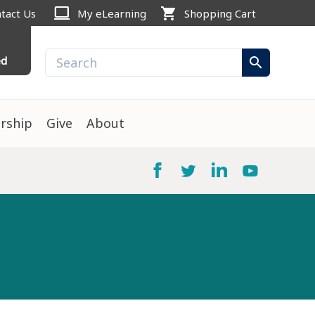
computer
shopping_cart
tact Us
My eLearning
Shopping Cart
ed
search
rship
Give
About