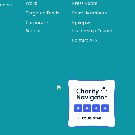
Work
Press Room
embers
Targeted Funds
Reach Members
Corporate
Epilepsy
Support
Leadership Council
Contact AES