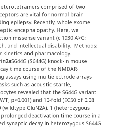
 heterotetramers comprised of two
eceptors are vital for normal brain
ding epilepsy. Recently, whole exome
leptic encephalopathy. Here, we
tion missense variant (c.1930 A>G;
h, and intellectual disability. Methods:
r kinetics and pharmacology.
rin2a
S644G (S644G) knock-in mouse
ecay time course of the NMDAR-
ng assays using multielectrode arrays
asks such as acoustic startle,
ocytes revealed that the S644G variant
WT; p<0.001) and 10-fold (EC50 of 0.08
0 (wildtype GluN2A), 1 (heterozygous
 prolonged deactivation time course in a
ed synaptic decay in heterozygous S644G