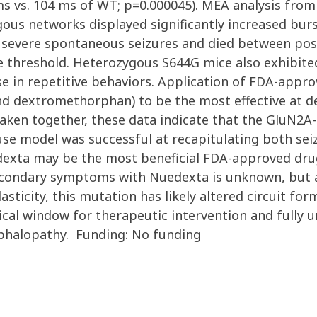
 vs. 104 ms of WT; p=0.000045). MEA analysis from 
s networks displayed significantly increased burs
severe spontaneous seizures and died between post
 threshold. Heterozygous S644G mice also exhibite
ase in repetitive behaviors. Application of FDA-app
d dextromethorphan) to be the most effective at del
en together, these data indicate that the GluN2A-
se model was successful at recapitulating both se
xta may be the most beneficial FDA-approved drug fo
ondary symptoms with Nuedexta is unknown, but al
sticity, this mutation has likely altered circuit fo
itical window for therapeutic intervention and fully
cephalopathy. Funding: No funding