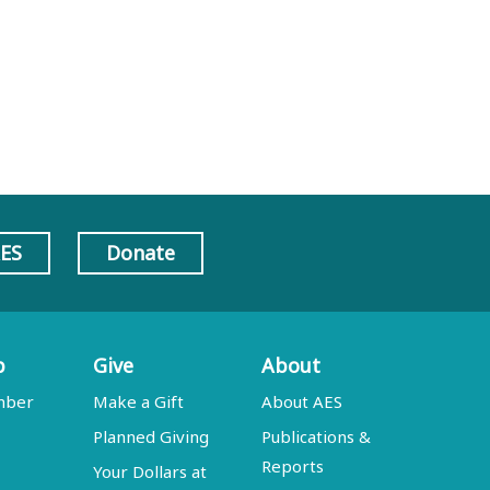
AES
Donate
p
Give
About
mber
Make a Gift
About AES
Planned Giving
Publications &
Reports
Your Dollars at