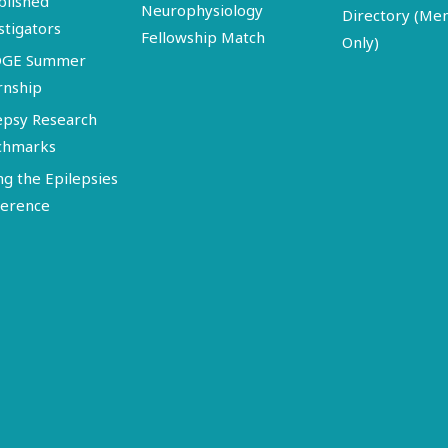
blished
Neurophysiology
Directory (M
stigators
Fellowship Match
Only)
DGE Summer
rnship
epsy Research
chmarks
ng the Epilepsies
erence