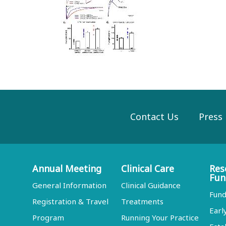
Contact Us
Press
Annual Meeting
Clinical Care
Res
Fun
General Information
Clinical Guidance
Fund
Registration & Travel
Treatments
Earl
Program
Running Your Practice