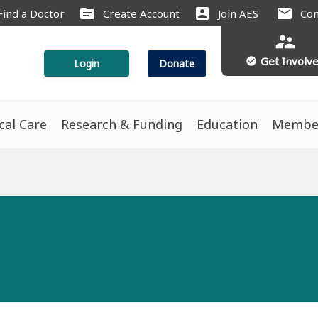
source
account_box
mail
Find a Doctor
Create Account
Join AES
Con
supervisor_account
Get Involv
check_circle
Login
Donate
ical Care
Research & Funding
Education
Membe