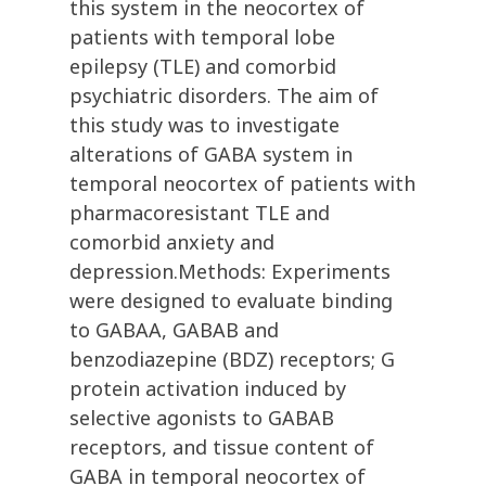
this system in the neocortex of
patients with temporal lobe
epilepsy (TLE) and comorbid
psychiatric disorders. The aim of
this study was to investigate
alterations of GABA system in
temporal neocortex of patients with
pharmacoresistant TLE and
comorbid anxiety and
depression.Methods: Experiments
were designed to evaluate binding
to GABAA, GABAB and
benzodiazepine (BDZ) receptors; G
protein activation induced by
selective agonists to GABAB
receptors, and tissue content of
GABA in temporal neocortex of