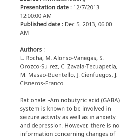
Presentation date :
12/7/2013
12:00:00 AM
Published date :
Dec 5, 2013, 06:00
AM
Authors :
L. Rocha, M. Alonso-Vanegas, S.
Orozco-Su rez, C. Zavala-Tecuapetla,
M. Masao-Buentello, J. Cienfuegos, J.
Cisneros-Franco
Rationale: -Aminobutyric acid (GABA)
system is known to be involved in
seizure activity as well as in anxiety
and depression. However, there is no
information concerning changes of