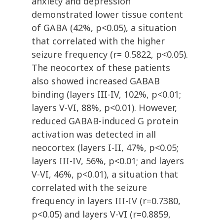
anxiety and depression
demonstrated lower tissue content
of GABA (42%, p<0.05), a situation
that correlated with the higher
seizure frequency (r= 0.5822, p<0.05).
The neocortex of these patients
also showed increased GABAB
binding (layers III-IV, 102%, p<0.01;
layers V-VI, 88%, p<0.01). However,
reduced GABAB-induced G protein
activation was detected in all
neocortex (layers I-II, 47%, p<0.05;
layers III-IV, 56%, p<0.01; and layers
V-VI, 46%, p<0.01), a situation that
correlated with the seizure
frequency in layers III-IV (r=0.7380,
p<0.05) and layers V-VI (r=0.8859,