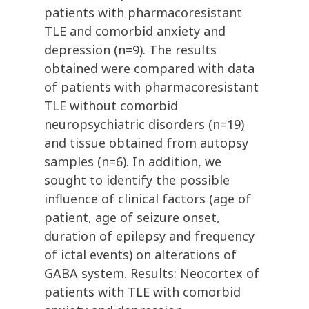
patients with pharmacoresistant
TLE and comorbid anxiety and
depression (n=9). The results
obtained were compared with data
of patients with pharmacoresistant
TLE without comorbid
neuropsychiatric disorders (n=19)
and tissue obtained from autopsy
samples (n=6). In addition, we
sought to identify the possible
influence of clinical factors (age of
patient, age of seizure onset,
duration of epilepsy and frequency
of ictal events) on alterations of
GABA system. Results: Neocortex of
patients with TLE with comorbid