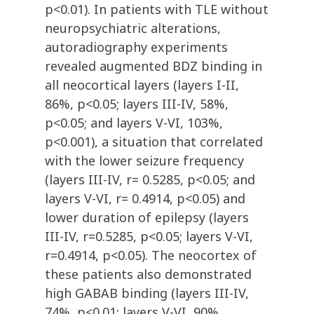
p<0.01). In patients with TLE without
neuropsychiatric alterations,
autoradiography experiments
revealed augmented BDZ binding in
all neocortical layers (layers I-II,
86%, p<0.05; layers III-IV, 58%,
p<0.05; and layers V-VI, 103%,
p<0.001), a situation that correlated
with the lower seizure frequency
(layers III-IV, r= 0.5285, p<0.05; and
layers V-VI, r= 0.4914, p<0.05) and
lower duration of epilepsy (layers
III-IV, r=0.5285, p<0.05; layers V-VI,
r=0.4914, p<0.05). The neocortex of
these patients also demonstrated
high GABAB binding (layers III-IV,
74%, p<0.01; layers V-VI, 90%,