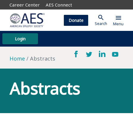
Career Center
AES Connect
search
menu
Donate
Search
Menu
Login
Home
Abstracts
Abstracts