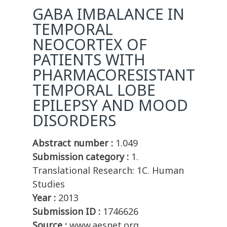
GABA IMBALANCE IN
TEMPORAL
NEOCORTEX OF
PATIENTS WITH
PHARMACORESISTANT
TEMPORAL LOBE
EPILEPSY AND MOOD
DISORDERS
Abstract number :
1.049
Submission category :
1.
Translational Research: 1C. Human
Studies
Year :
2013
Submission ID :
1746626
Source :
www.aesnet.org