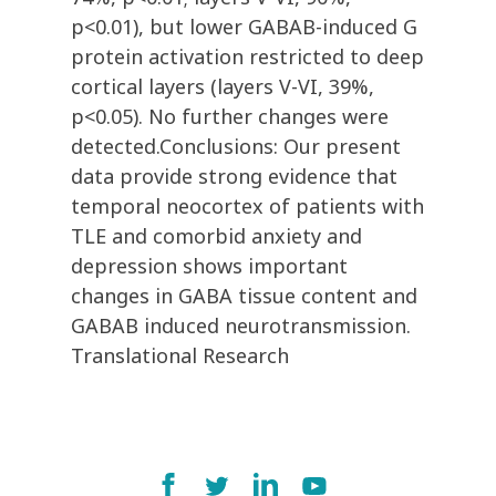
p<0.01), but lower GABAB-induced G
protein activation restricted to deep
cortical layers (layers V-VI, 39%,
p<0.05). No further changes were
detected.Conclusions: Our present
data provide strong evidence that
temporal neocortex of patients with
TLE and comorbid anxiety and
depression shows important
changes in GABA tissue content and
GABAB induced neurotransmission.
Translational Research