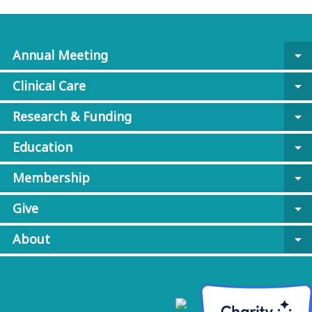
Annual Meeting
arrow_drop_down
Clinical Care
arrow_drop_down
Research & Funding
arrow_drop_down
Education
arrow_drop_down
Membership
arrow_drop_down
Give
arrow_drop_down
About
arrow_drop_down