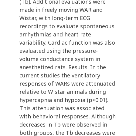
(Tb). Additional evaluations were
made in freely moving WAR and
Wistar, with long-term ECG
recordings to evaluate spontaneous
arrhythmias and heart rate
variability. Cardiac function was also
evaluated using the pressure-
volume conductance system in
anesthetized rats. Results: In the
current studies the ventilatory
responses of WARs were attenuated
relative to Wistar animals during
hypercapnia and hypoxia (p<0.01).
This attenuation was associated
with behavioral responses. Although
decreases in Tb were observed in
both groups, the Tb decreases were