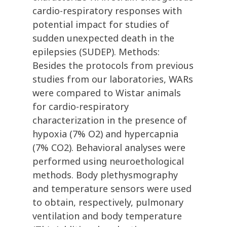
cardio-respiratory responses with
potential impact for studies of
sudden unexpected death in the
epilepsies (SUDEP). Methods:
Besides the protocols from previous
studies from our laboratories, WARs
were compared to Wistar animals
for cardio-respiratory
characterization in the presence of
hypoxia (7% O2) and hypercapnia
(7% CO2). Behavioral analyses were
performed using neuroethological
methods. Body plethysmography
and temperature sensors were used
to obtain, respectively, pulmonary
ventilation and body temperature