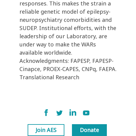
responses. This makes the strain a
reliable genetic model of epilepsy-
neuropsychiatry comorbidities and
SUDEP. Institutional efforts, with the
leadership of our Laboratory, are
under way to make the WARs
available worldwide.
Acknowledgments: FAPESP, FAPESP-
Cinapce, PROEX-CAPES, CNPq, FAEPA.
Translational Research
Join AES
Donate