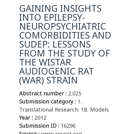
GAINING INSIGHTS
INTO EPILEPSY-
NEUROPSYCHIATRIC
COMORBIDITIES AND
SUDEP: LESSONS
FROM THE STUDY OF
THE WISTAR
AUDIOGENIC RAT
(WAR) STRAIN
Abstract number :
2.025
Submission category :
1.
Translational Research: 1B. Models
Year :
2012
Submission ID :
16296
Source :
www.aesnet.org