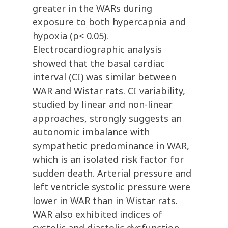
greater in the WARs during
exposure to both hypercapnia and
hypoxia (p< 0.05).
Electrocardiographic analysis
showed that the basal cardiac
interval (CI) was similar between
WAR and Wistar rats. CI variability,
studied by linear and non-linear
approaches, strongly suggests an
autonomic imbalance with
sympathetic predominance in WAR,
which is an isolated risk factor for
sudden death. Arterial pressure and
left ventricle systolic pressure were
lower in WAR than in Wistar rats.
WAR also exhibited indices of