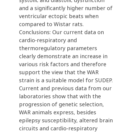
systolic and diastolic dysfunction
and a significantly higher number of
ventricular ectopic beats when
compared to Wistar rats.
Conclusions: Our current data on
cardio-respiratory and
thermoregulatory parameters
clearly demonstrate an increase in
various risk factors and therefore
support the view that the WAR
strain is a suitable model for SUDEP.
Current and previous data from our
laboratories show that with the
progression of genetic selection,
WAR animals express, besides
epilepsy susceptibility, altered brain
circuits and cardio-respiratory