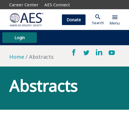
Career Center
AES Connect
search
menu
Donate
Search
Menu
Login
Home
Abstracts
Abstracts