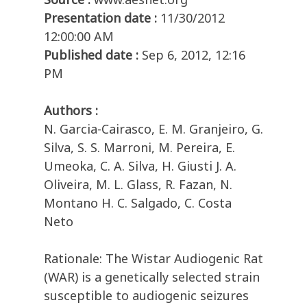
Presentation date :
11/30/2012
12:00:00 AM
Published date :
Sep 6, 2012, 12:16
PM
Authors :
N. Garcia-Cairasco, E. M. Granjeiro, G.
Silva, S. S. Marroni, M. Pereira, E.
Umeoka, C. A. Silva, H. Giusti J. A.
Oliveira, M. L. Glass, R. Fazan, N.
Montano H. C. Salgado, C. Costa
Neto
Rationale: The Wistar Audiogenic Rat
(WAR) is a genetically selected strain
susceptible to audiogenic seizures