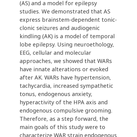
(AS) and a model for epilepsy
studies. We demonstrated that AS
express brainstem-dependent tonic-
clonic seizures and audiogenic
kindling (AK) is a model of temporal
lobe epilepsy. Using neuroethology,
EEG, cellular and molecular
approaches, we showed that WARs
have innate alterations or evoked
after AK. WARs have hypertension,
tachycardia, increased sympathetic
tonus, endogenous anxiety,
hyperactivity of the HPA axis and
endogenous compulsive grooming.
Therefore, as a step forward, the
main goals of this study were to
characterize WAR strain endogenous