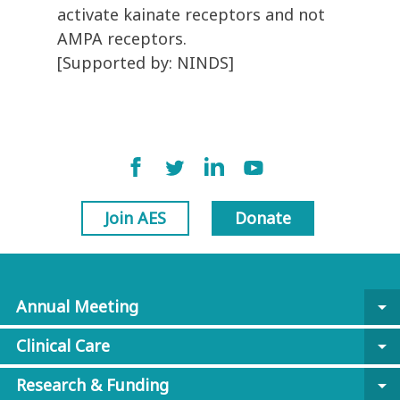
activate kainate receptors and not
AMPA receptors.
[Supported by: NINDS]
Join AES
Donate
Annual Meeting
arrow_drop_down
Clinical Care
arrow_drop_down
Research & Funding
arrow_drop_down