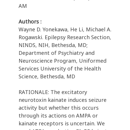
AM
Authors :
Wayne D. Yonekawa, He Li, Michael A.
Rogawski. Epilepsy Research Section,
NINDS, NIH, Bethesda, MD;
Department of Psychiatry and
Neuroscience Program, Uniformed
Services University of the Health
Science, Bethesda, MD
RATIONALE: The excitatory
neurotoxin kainate induces seizure
activity but whether this occurs
through its actions on AMPA or
kainate receptors is uncertain. We