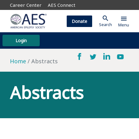
Career Center
AES Connect
search
menu
Donate
Search
Menu
Login
Home
Abstracts
Abstracts