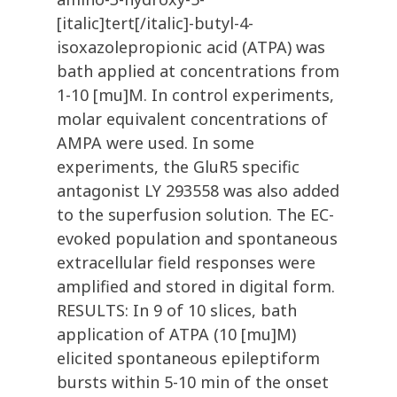
[italic]tert[/italic]-butyl-4-
isoxazolepropionic acid (ATPA) was
bath applied at concentrations from
1-10 [mu]M. In control experiments,
molar equivalent concentrations of
AMPA were used. In some
experiments, the GluR5 specific
antagonist LY 293558 was also added
to the superfusion solution. The EC-
evoked population and spontaneous
extracellular field responses were
amplified and stored in digital form.
RESULTS: In 9 of 10 slices, bath
application of ATPA (10 [mu]M)
elicited spontaneous epileptiform
bursts within 5-10 min of the onset