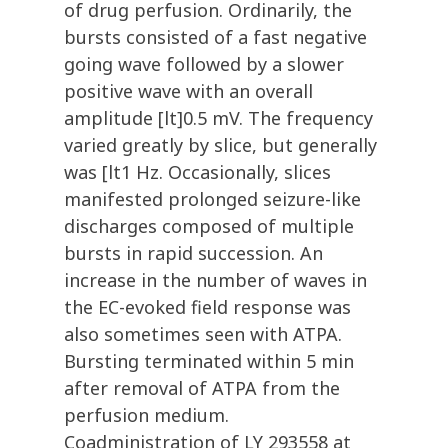
of drug perfusion. Ordinarily, the
bursts consisted of a fast negative
going wave followed by a slower
positive wave with an overall
amplitude [lt]0.5 mV. The frequency
varied greatly by slice, but generally
was [lt1 Hz. Occasionally, slices
manifested prolonged seizure-like
discharges composed of multiple
bursts in rapid succession. An
increase in the number of waves in
the EC-evoked field response was
also sometimes seen with ATPA.
Bursting terminated within 5 min
after removal of ATPA from the
perfusion medium.
Coadministration of LY 293558 at