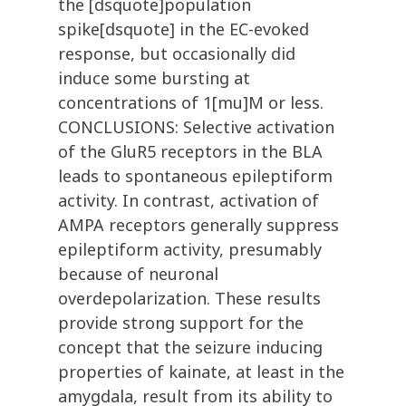
the [dsquote]population
spike[dsquote] in the EC-evoked
response, but occasionally did
induce some bursting at
concentrations of 1[mu]M or less.
CONCLUSIONS: Selective activation
of the GluR5 receptors in the BLA
leads to spontaneous epileptiform
activity. In contrast, activation of
AMPA receptors generally suppress
epileptiform activity, presumably
because of neuronal
overdepolarization. These results
provide strong support for the
concept that the seizure inducing
properties of kainate, at least in the
amygdala, result from its ability to