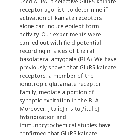
used ATPA, a selective GluR5 kainate
receptor agonist, to determine if
activation of kainate receptors
alone can induce epileptiform
activity. Our experiments were
carried out with field potential
recording in slices of the rat
basolateral amygdala (BLA). We have
previously shown that GluR5 kainate
receptors, a member of the
ionotropic glutamate receptor
family, mediate a portion of
synaptic excitation in the BLA.
Moreover, [italic]in situ[/italic]
hybridization and
immunocytochemical studies have
confirmed that GluR5 kainate