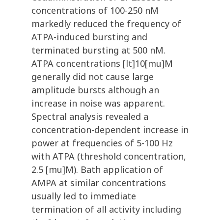
concentrations of 100-250 nM
markedly reduced the frequency of
ATPA-induced bursting and
terminated bursting at 500 nM.
ATPA concentrations [lt]10[mu]M
generally did not cause large
amplitude bursts although an
increase in noise was apparent.
Spectral analysis revealed a
concentration-dependent increase in
power at frequencies of 5-100 Hz
with ATPA (threshold concentration,
2.5 [mu]M). Bath application of
AMPA at similar concentrations
usually led to immediate
termination of all activity including