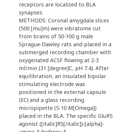
receptors are localized to BLA
synapses.
METHODS: Coronal amygdala slices
(500 [mu]m) were vibratome cut
from brains of 50-100 g male
Sprague-Dawley rats and placed in a
submerged recording chamber with
oxygenated ACSF flowing at 2-3
ml/min (31 [degree]C, pH 7.4). After
equilibration, an insulated bipolar
stimulating electrode was
positioned in the external capsule
(EC) and a glass recording
micropipette (5-10 M[Omega])
placed in the BLA. The specific GluR5
agonist ([italic]RS[/italic])-[alpha]-
amino-3-hydroxy-5-