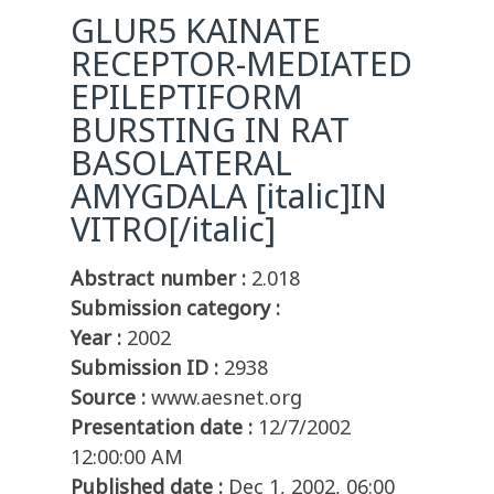
GLUR5 KAINATE
RECEPTOR-MEDIATED
EPILEPTIFORM
BURSTING IN RAT
BASOLATERAL
AMYGDALA [italic]IN
VITRO[/italic]
Abstract number :
2.018
Submission category :
Year :
2002
Submission ID :
2938
Source :
www.aesnet.org
Presentation date :
12/7/2002
12:00:00 AM
Published date :
Dec 1, 2002, 06:00