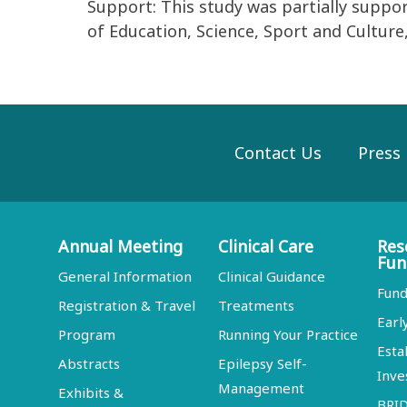
Support: This study was partially suppo
of Education, Science, Sport and Culture, 
Contact Us
Press
Annual Meeting
Clinical Care
Res
Fun
General Information
Clinical Guidance
Fund
Registration & Travel
Treatments
Earl
Program
Running Your Practice
Esta
Abstracts
Epilepsy Self-
Inve
Management
Exhibits &
BRI