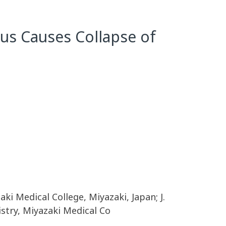
us Causes Collapse of
aki Medical College, Miyazaki, Japan; J.
istry, Miyazaki Medical Co