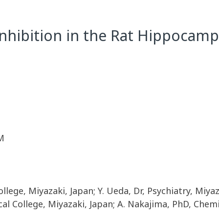
nhibition in the Rat Hippocamp
M
ollege, Miyazaki, Japan; Y. Ueda, Dr, Psychiatry, Miyaz
al College, Miyazaki, Japan; A. Nakajima, PhD, Chem