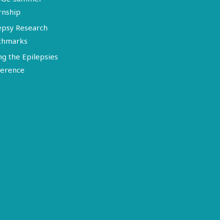
rnship
epsy Research
chmarks
ng the Epilepsies
erence