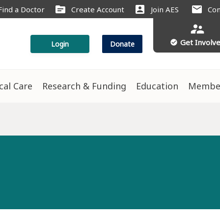
source
account_box
mail
Find a Doctor
Create Account
Join AES
Con
supervisor_account
Get Involv
check_circle
Login
Donate
ical Care
Research & Funding
Education
Membe