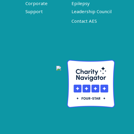
Corporate
Epilepsy
Support
Leadership Council
Contact AES