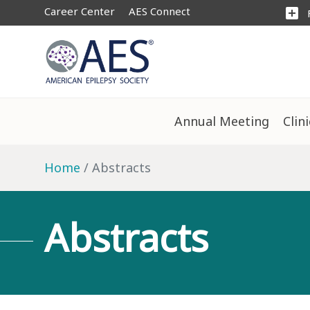
Career Center
AES Connect
add_box
Annual Meeting
Clin
Home
Abstracts
Abstracts