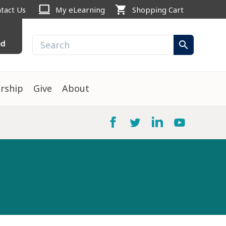
computer
shopping_cart
tact Us
My eLearning
Shopping Cart
ed
search
rship
Give
About