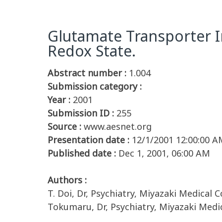
Glutamate Transporter I
Redox State.
Abstract number :
1.004
Submission category :
Year :
2001
Submission ID :
255
Source :
www.aesnet.org
Presentation date :
12/1/2001 12:00:00 A
Published date :
Dec 1, 2001, 06:00 AM
Authors :
T. Doi, Dr, Psychiatry, Miyazaki Medical C
Tokumaru, Dr, Psychiatry, Miyazaki Medic