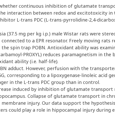
whether continuous inhibition of glutamate transpo
he interaction between redox and excitotoxicity in
bitor L-trans PDC (L-trans-pyrrolidine-2,4-dicarboxy
 (37.5 mg per kg i.p.) male Wistar rats were stereo
 connected to a EPR resonator. Freely moving rats 
 the spin trap POBN. Antioxidant ability was examine
(carbamoyl-PROXYL) reduces paramagnetism in the br
dant ability (i.e. half-life).
BN adduct. However, perfusion with the transporter
, corresponding to a lipoxygenase-linoleic acid gene
onger in the L-trans PDC group than in control.
se induced by inhibition of glutamate transport re
ippocampus. Collapse of glutamate transport in chro
 membrane injury. Our data support the hypothesis
ers could play a role in hippocampal injury during 