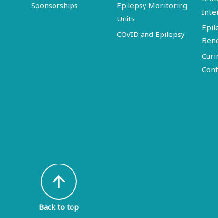
Sponsorships
Epilepsy Monitoring
Inte
Units
Epil
COVID and Epilepsy
Ben
Curi
Conf
arrow_upward
Back to top