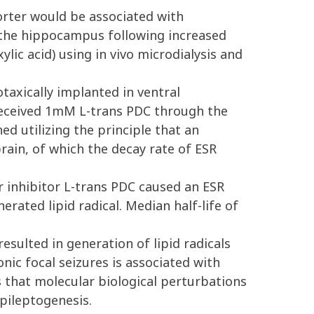
rter would be associated with
 the hippocampus following increased
lic acid) using in vivo microdialysis and
taxically implanted in ventral
received 1mM L-trans PDC through the
d utilizing the principle that an
ain, of which the decay rate of ESR
 inhibitor L-trans PDC caused an ESR
rated lipid radical. Median half-life of
sulted in generation of lipid radicals
nic focal seizures is associated with
 that molecular biological perturbations
epileptogenesis.