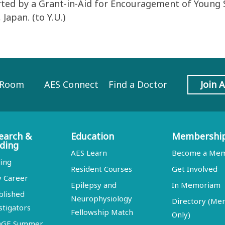
rted by a Grant-in-Aid for Encouragement of Young S
Japan. (to Y.U.)
 Room
AES Connect
Find a Doctor
Join 
earch &
Education
Membershi
ding
AES Learn
Become a Me
ing
Resident Courses
Get Involved
y Career
Epilepsy and
In Memoriam
blished
Neurophysiology
Directory (M
stigators
Fellowship Match
Only)
DGE Summer