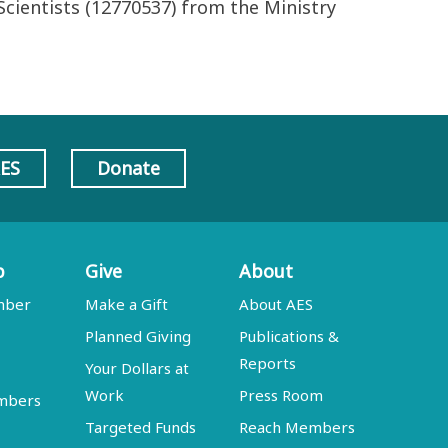
cientists (12770537) from the Ministry
AES
Donate
p
Give
About
mber
Make a Gift
About AES
Planned Giving
Publications &
Reports
Your Dollars at
Work
Press Room
embers
Targeted Funds
Reach Members