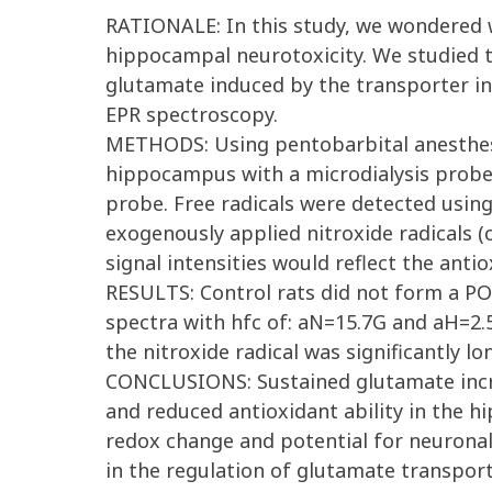
RATIONALE: In this study, we wondered 
hippocampal neurotoxicity. We studied t
glutamate induced by the transporter inhi
EPR spectroscopy.
METHODS: Using pentobarbital anesthesia
hippocampus with a microdialysis probe
probe. Free radicals were detected using
exogenously applied nitroxide radicals 
signal intensities would reflect the antioxi
RESULTS: Control rats did not form a PO
spectra with hfc of: aN=15.7G and aH=2.5G
the nitroxide radical was significantly l
CONCLUSIONS: Sustained glutamate increa
and reduced antioxidant ability in the h
redox change and potential for neuronal
in the regulation of glutamate transport