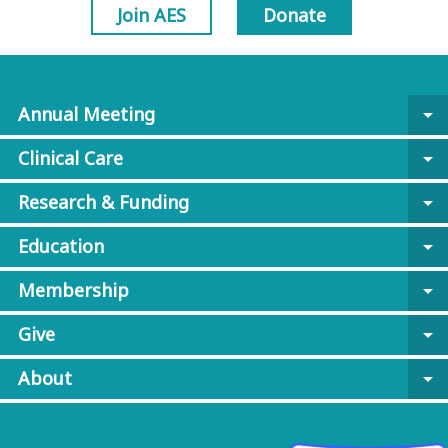
Join AES
Donate
Annual Meeting
arrow_drop_down
Clinical Care
arrow_drop_down
Research & Funding
arrow_drop_down
Education
arrow_drop_down
Membership
arrow_drop_down
Give
arrow_drop_down
About
arrow_drop_down