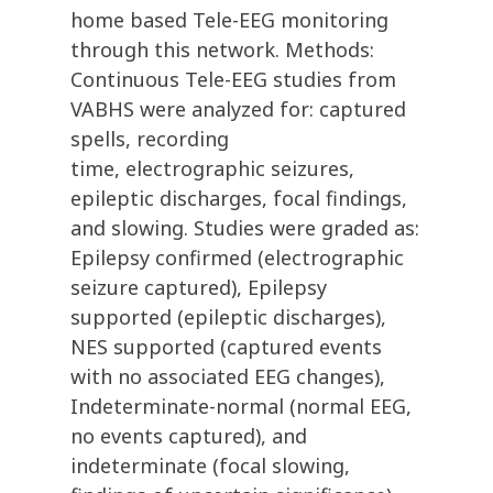
home based Tele-EEG monitoring
through this network. Methods:
Continuous Tele-EEG studies from
VABHS were analyzed for: captured
spells, recording
time, electrographic seizures,
epileptic discharges, focal findings,
and slowing. Studies were graded as:
Epilepsy confirmed (electrographic
seizure captured), Epilepsy
supported (epileptic discharges),
NES supported (captured events
with no associated EEG changes),
Indeterminate-normal (normal EEG,
no events captured), and
indeterminate (focal slowing,