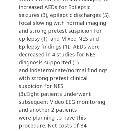
increased AEDs for Epileptic
seizures (3), epileptic discharges (5),
focal slowing with normal imaging
and strong pretest suspicion for
epilepsy (1), and Mixed NES and
Epilepsy findings (1). AEDs were
decreased in 4 studies for NES
diagnosis supported (1)
and indeterminate/normal findings
with strong pretest clinical
suspicion for NES
(3).Eight patients underwent
subsequent Video EEG monitoring
and another 2 patients
were planning to have this
procedure. Net costs of 84