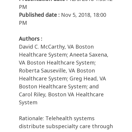
PM
Published date :
Nov 5, 2018, 18:00
PM
Authors :
David C. McCarthy, VA Boston
Healthcare System; Aneeta Saxena,
VA Boston Healthcare System;
Roberta Sauseville, VA Boston
Healthcare System; Greg Head, VA
Boston Healthcare System; and
Carol Riley, Boston VA Healthcare
System
Rationale: Telehealth systems
distribute subspecialty care through