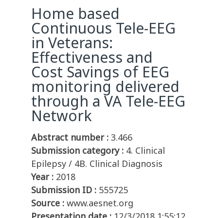
Home based
Continuous Tele-EEG
in Veterans:
Effectiveness and
Cost Savings of EEG
monitoring delivered
through a VA Tele-EEG
Network
Abstract number :
3.466
Submission category :
4. Clinical
Epilepsy / 4B. Clinical Diagnosis
Year :
2018
Submission ID :
555725
Source :
www.aesnet.org
Presentation date :
12/3/2018 1:55:12