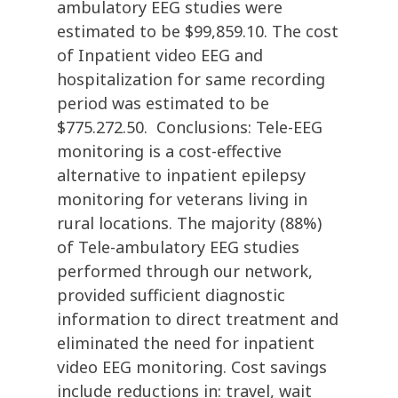
ambulatory EEG studies were
estimated to be $99,859.10. The cost
of Inpatient video EEG and
hospitalization for same recording
period was estimated to be
$775.272.50. Conclusions: Tele-EEG
monitoring is a cost-effective
alternative to inpatient epilepsy
monitoring for veterans living in
rural locations. The majority (88%)
of Tele-ambulatory EEG studies
performed through our network,
provided sufficient diagnostic
information to direct treatment and
eliminated the need for inpatient
video EEG monitoring. Cost savings
include reductions in: travel, wait