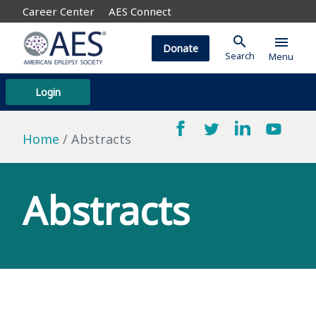
Career Center
AES Connect
search
menu
Donate
Search
Menu
Login
Home
Abstracts
Abstracts