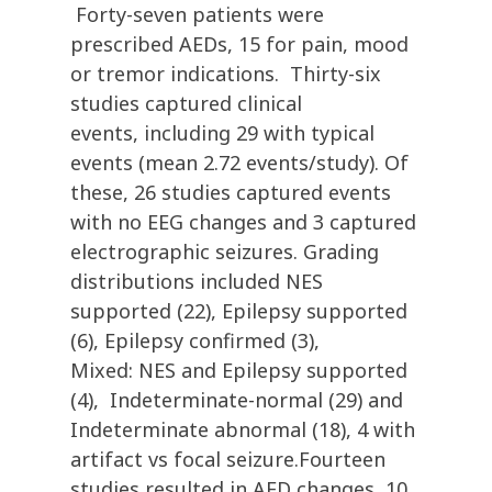
Forty-seven patients were
prescribed AEDs, 15 for pain, mood
or tremor indications. Thirty-six
studies captured clinical
events, including 29 with typical
events (mean 2.72 events/study). Of
these, 26 studies captured events
with no EEG changes and 3 captured
electrographic seizures. Grading
distributions included NES
supported (22), Epilepsy supported
(6), Epilepsy confirmed (3),
Mixed: NES and Epilepsy supported
(4), Indeterminate-normal (29) and
Indeterminate abnormal (18), 4 with
artifact vs focal seizure.Fourteen
studies resulted in AED changes, 10