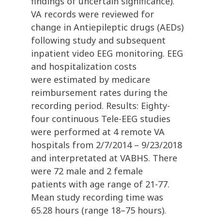
findings of uncertain significance).
VA records were reviewed for
change in Antiepileptic drugs (AEDs)
following study and subsequent
inpatient video EEG monitoring. EEG
and hospitalization costs
were estimated by medicare
reimbursement rates during the
recording period. Results: Eighty-
four continuous Tele-EEG studies
were performed at 4 remote VA
hospitals from 2/7/2014 – 9/23/2018
and interpretated at VABHS. There
were 72 male and 2 female
patients with age range of 21-77.
Mean study recording time was
65.28 hours (range 18–75 hours).