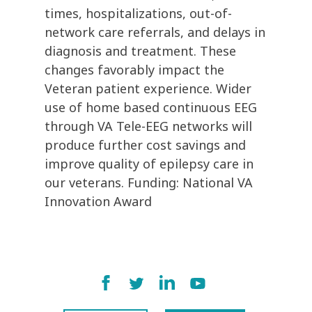
times, hospitalizations, out-of-
network care referrals, and delays in
diagnosis and treatment. These
changes favorably impact the
Veteran patient experience. Wider
use of home based continuous EEG
through VA Tele-EEG networks will
produce further cost savings and
improve quality of epilepsy care in
our veterans. Funding: National VA
Innovation Award