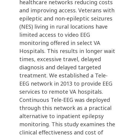
healthcare networks reducing costs
and improving access. Veterans with
epileptic and non-epileptic seizures
(NES) living in rural locations have
limited access to video EEG
monitoring offered in select VA
Hospitals. This results in longer wait
times, excessive travel, delayed
diagnosis and delayed targeted
treatment. We established a Tele-
EEG network in 2013 to provide EEG
services to remote VA hospitals.
Continuous Tele-EEG was deployed
through this network as a practical
alternative to inpatient epilepsy
monitoring. This study examines the
clinical effectiveness and cost of