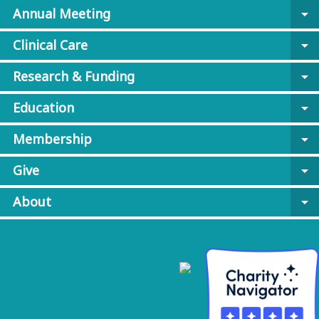
Annual Meeting
arrow_drop_down
Clinical Care
arrow_drop_down
Research & Funding
arrow_drop_down
Education
arrow_drop_down
Membership
arrow_drop_down
Give
arrow_drop_down
About
arrow_drop_down