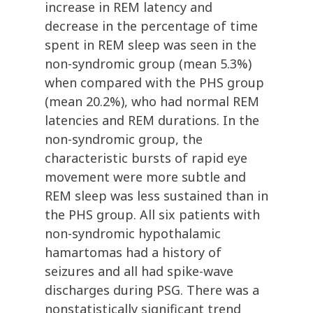
increase in REM latency and
decrease in the percentage of time
spent in REM sleep was seen in the
non-syndromic group (mean 5.3%)
when compared with the PHS group
(mean 20.2%), who had normal REM
latencies and REM durations. In the
non-syndromic group, the
characteristic bursts of rapid eye
movement were more subtle and
REM sleep was less sustained than in
the PHS group. All six patients with
non-syndromic hypothalamic
hamartomas had a history of
seizures and all had spike-wave
discharges during PSG. There was a
nonstatistically significant trend