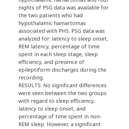
nights of PSG data was available for
the two patients who had
hypothalamic hamartomas
associated with PHS. PSG data was
analyzed for: latency to sleep onset,
REM latency, percentage of time
spent in each sleep stage, sleep
efficiency, and presence of
epileptiform discharges during the
recording.
RESULTS: No significant differences
were seen between the two groups
with regard to sleep efficiency,
latency to sleep onset, and
percentage of time spent in non-
REM sleep. However, a significant