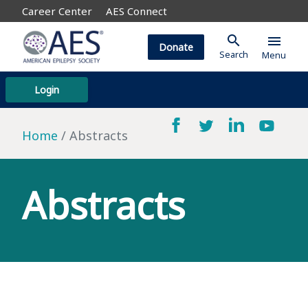
Career Center
AES Connect
search
menu
Donate
Search
Menu
Login
Home
Abstracts
Abstracts