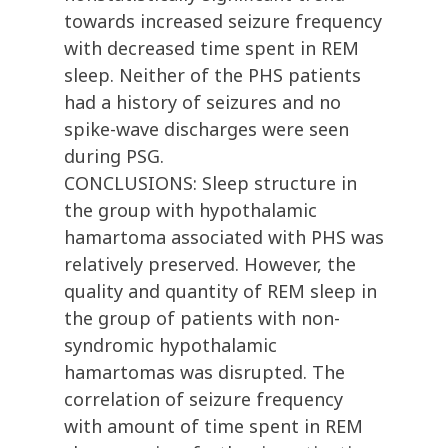
towards increased seizure frequency
with decreased time spent in REM
sleep. Neither of the PHS patients
had a history of seizures and no
spike-wave discharges were seen
during PSG.
CONCLUSIONS: Sleep structure in
the group with hypothalamic
hamartoma associated with PHS was
relatively preserved. However, the
quality and quantity of REM sleep in
the group of patients with non-
syndromic hypothalamic
hamartomas was disrupted. The
correlation of seizure frequency
with amount of time spent in REM