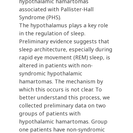
hypothalamic hamartomas
associated with Pallister-Hall
Syndrome (PHS).
The hypothalamus plays a key role
in the regulation of sleep.
Preliminary evidence suggests that
sleep architecture, especially during
rapid eye movement (REM) sleep, is
altered in patients with non-
syndromic hypothalamic
hamartomas. The mechanism by
which this occurs is not clear. To
better understand this process, we
collected preliminary data on two
groups of patients with
hypothalamic hamartomas. Group
one patients have non-syndromic