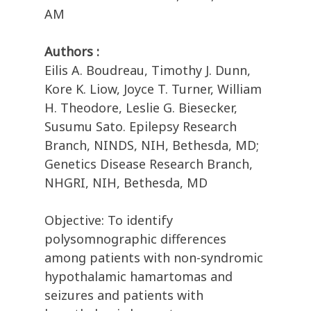
AM
Authors :
Eilis A. Boudreau, Timothy J. Dunn,
Kore K. Liow, Joyce T. Turner, William
H. Theodore, Leslie G. Biesecker,
Susumu Sato. Epilepsy Research
Branch, NINDS, NIH, Bethesda, MD;
Genetics Disease Research Branch,
NHGRI, NIH, Bethesda, MD
Objective: To identify
polysomnographic differences
among patients with non-syndromic
hypothalamic hamartomas and
seizures and patients with