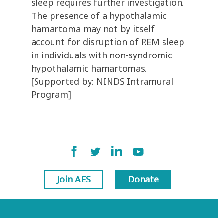
sleep requires further investigation.
The presence of a hypothalamic
hamartoma may not by itself
account for disruption of REM sleep
in individuals with non-syndromic
hypothalamic hamartomas.
[Supported by: NINDS Intramural
Program]
Join AES
Donate