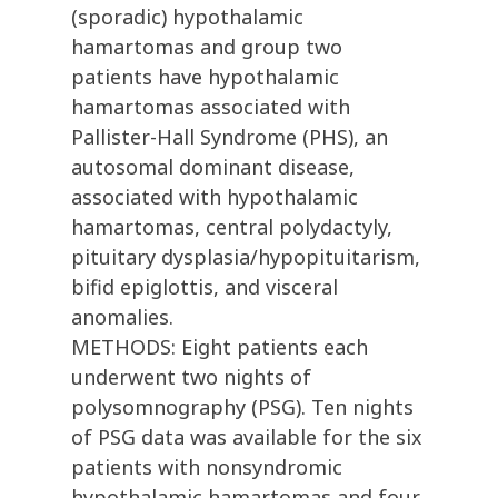
(sporadic) hypothalamic
hamartomas and group two
patients have hypothalamic
hamartomas associated with
Pallister-Hall Syndrome (PHS), an
autosomal dominant disease,
associated with hypothalamic
hamartomas, central polydactyly,
pituitary dysplasia/hypopituitarism,
bifid epiglottis, and visceral
anomalies.
METHODS: Eight patients each
underwent two nights of
polysomnography (PSG). Ten nights
of PSG data was available for the six
patients with nonsyndromic
hypothalamic hamartomas and four