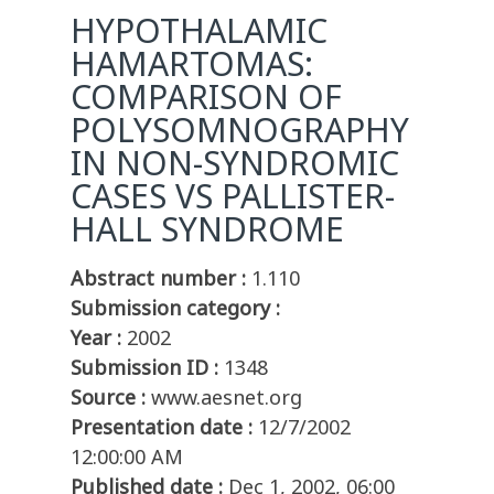
HYPOTHALAMIC
HAMARTOMAS:
COMPARISON OF
POLYSOMNOGRAPHY
IN NON-SYNDROMIC
CASES VS PALLISTER-
HALL SYNDROME
Abstract number :
1.110
Submission category :
Year :
2002
Submission ID :
1348
Source :
www.aesnet.org
Presentation date :
12/7/2002
12:00:00 AM
Published date :
Dec 1, 2002, 06:00