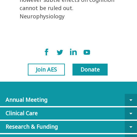
cannot be ruled out.
Neurophysiology
Join AES
Donate
Annual Meeting
arrow_drop_down
Clinical Care
arrow_drop_down
Research & Funding
arrow_drop_down