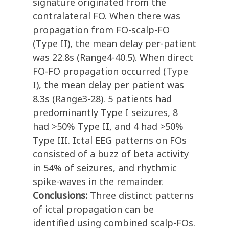
signature originated from the
contralateral FO. When there was
propagation from FO-scalp-FO
(Type II), the mean delay per-patient
was 22.8s (Range4-40.5). When direct
FO-FO propagation occurred (Type
I), the mean delay per patient was
8.3s (Range3-28). 5 patients had
predominantly Type I seizures, 8
had >50% Type II, and 4 had >50%
Type III. Ictal EEG patterns on FOs
consisted of a buzz of beta activity
in 54% of seizures, and rhythmic
spike-waves in the remainder.
Conclusions:
Three distinct patterns
of ictal propagation can be
identified using combined scalp-FOs.