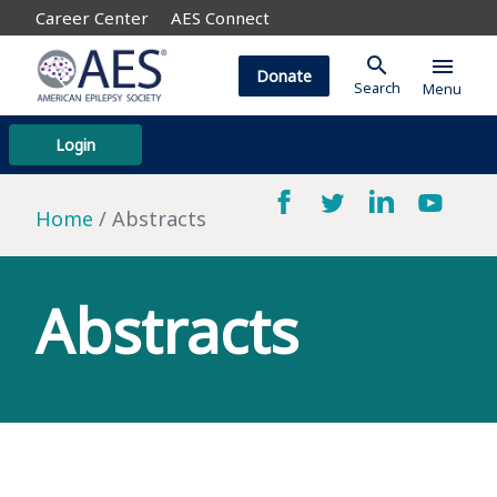
Career Center
AES Connect
search
menu
Donate
Search
Menu
Login
Home
Abstracts
Abstracts