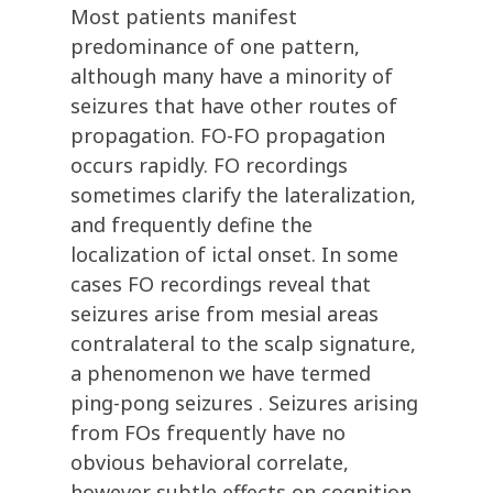
Most patients manifest
predominance of one pattern,
although many have a minority of
seizures that have other routes of
propagation. FO-FO propagation
occurs rapidly. FO recordings
sometimes clarify the lateralization,
and frequently define the
localization of ictal onset. In some
cases FO recordings reveal that
seizures arise from mesial areas
contralateral to the scalp signature,
a phenomenon we have termed
ping-pong seizures . Seizures arising
from FOs frequently have no
obvious behavioral correlate,
however subtle effects on cognition