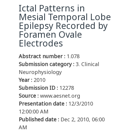
Ictal Patterns in
Mesial Temporal Lobe
Epilepsy Recorded by
Foramen Ovale
Electrodes
Abstract number :
1.078
Submission category :
3. Clinical
Neurophysiology
Year :
2010
Submission ID :
12278
Source :
www.aesnet.org
Presentation date :
12/3/2010
12:00:00 AM
Published date :
Dec 2, 2010, 06:00
AM