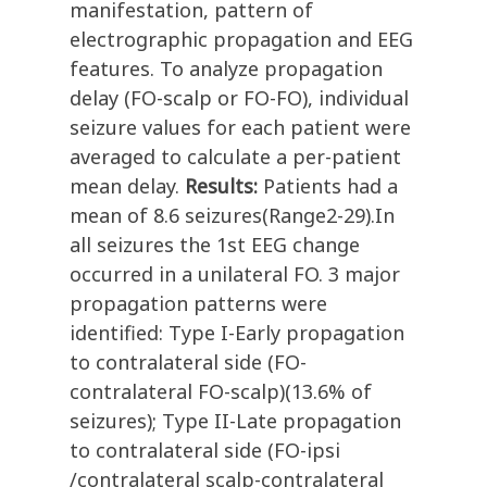
manifestation, pattern of
electrographic propagation and EEG
features. To analyze propagation
delay (FO-scalp or FO-FO), individual
seizure values for each patient were
averaged to calculate a per-patient
mean delay.
Results:
Patients had a
mean of 8.6 seizures(Range2-29).In
all seizures the 1st EEG change
occurred in a unilateral FO. 3 major
propagation patterns were
identified: Type I-Early propagation
to contralateral side (FO-
contralateral FO-scalp)(13.6% of
seizures); Type II-Late propagation
to contralateral side (FO-ipsi
/contralateral scalp-contralateral