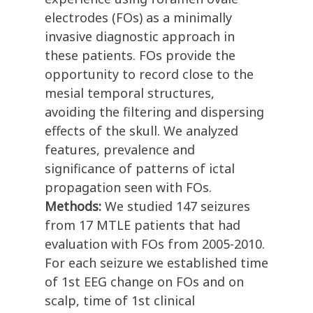
electrodes (FOs) as a minimally
invasive diagnostic approach in
these patients. FOs provide the
opportunity to record close to the
mesial temporal structures,
avoiding the filtering and dispersing
effects of the skull. We analyzed
features, prevalence and
significance of patterns of ictal
propagation seen with FOs.
Methods:
We studied 147 seizures
from 17 MTLE patients that had
evaluation with FOs from 2005-2010.
For each seizure we established time
of 1st EEG change on FOs and on
scalp, time of 1st clinical