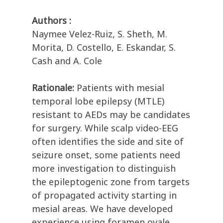
Authors :
Naymee Velez-Ruiz, S. Sheth, M.
Morita, D. Costello, E. Eskandar, S.
Cash and A. Cole
Rationale:
Patients with mesial
temporal lobe epilepsy (MTLE)
resistant to AEDs may be candidates
for surgery. While scalp video-EEG
often identifies the side and site of
seizure onset, some patients need
more investigation to distinguish
the epileptogenic zone from targets
of propagated activity starting in
mesial areas. We have developed
experience using foramen ovale