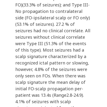
FO)(33.3% of seizures); and Type III-
No propagation to contralateral
side (FO-ipsilateral scalp or FO only)
(53.1% of seizures). 27.2 % of
seizures had no clinical correlate. All
seizures without clinical correlate
were Type III (51.3% of the events
of this type). Most seizures had a
scalp signature characterized by a
recognized ictal pattern or slowing,
however, 4.8% of the seizures were
only seen on FOs. When there was
scalp signature the mean delay of
initial FO-scalp propagation per-
patient was 13.4s (Range2.8-24.9).
4.1% of seizures with scalp