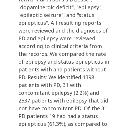
"dopaminergic deficit", "epilepsy",
"epileptic seizure", and "status
epilepticus". All resulting reports
were reviewed and the diagnoses of
PD and epilepsy were reviewed
according to clinical criteria from
the records. We compared the rate
of epilepsy and status epilepticus in
patients with and patients without
PD. Results: We identified 1398
patients with PD, 31 with
concomitant epilepsy (2.2%) and
2537 patients with epilepsy that did
not have concomitant PD. Of the 31
PD patients 19 had had a status
epilepticus (61.3%), as compared to