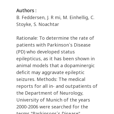
Authors :
B. Feddersen, J. R mi, M. Einhellig, C.
Stoyke, S. Noachtar
Rationale: To determine the rate of
patients with Parkinson`s Disease
(PD) who developed status
epilepticus, as it has been shown in
animal models that a dopaminergic
deficit may aggravate epileptic
seizures. Methods: The medical
reports for all in- and outpatients of
the Department of Neurology,
University of Munich of the years
2000-2006 were searched for the
terms "Parkinsons`s Disease",