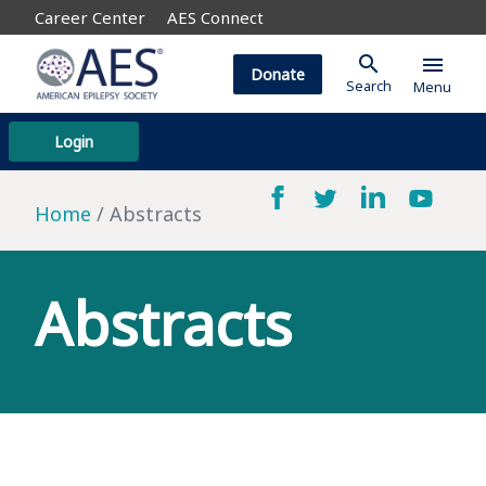
Career Center
AES Connect
search
menu
Donate
Search
Menu
Login
Home
Abstracts
Abstracts