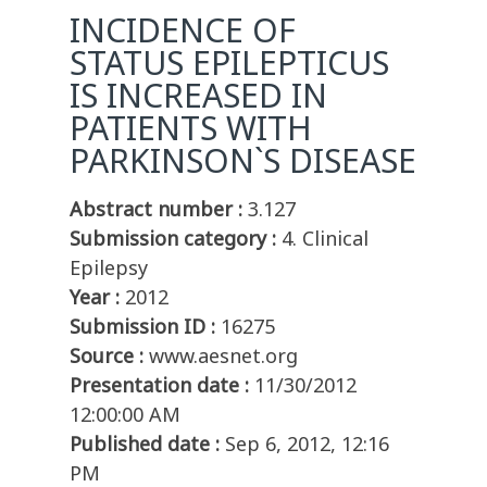
INCIDENCE OF
STATUS EPILEPTICUS
IS INCREASED IN
PATIENTS WITH
PARKINSON`S DISEASE
Abstract number :
3.127
Submission category :
4. Clinical
Epilepsy
Year :
2012
Submission ID :
16275
Source :
www.aesnet.org
Presentation date :
11/30/2012
12:00:00 AM
Published date :
Sep 6, 2012, 12:16
PM