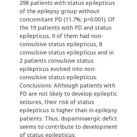
298 patients with status epilepticus
of the epilepsy group without
concomitant PD (11.7%; p<0.001). Of
the 19 patients with PD and status
epilepticus, 9 of them had non-
convulsive status epilepticus, 8
convulsive status epilepticus and in
2 patients convulsive status
epilepticus evolved into non-
convulsive status epilepticus.
Conclusions: Although patients with
PD are not likely to develop epileptic
seizures, their risk of status
epilepticus is higher than in epilepsy
patients. Thus, dopaminaergic defict
seems to contribute to development
of status epilepticus.