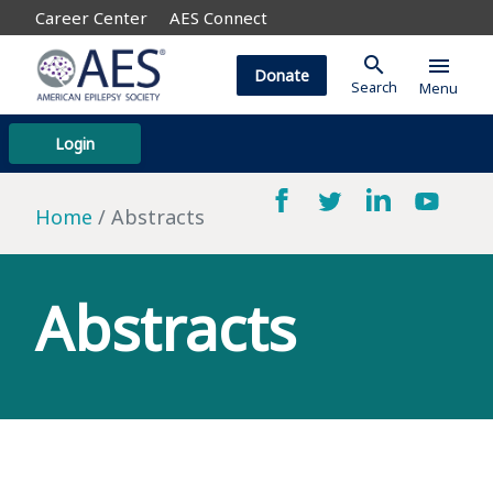
Career Center
AES Connect
search
menu
Donate
Search
Menu
Login
Home
Abstracts
Abstracts