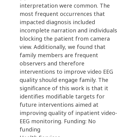
interpretation were common. The
most frequent occurrences that
impacted diagnosis included
incomplete narration and individuals
blocking the patient from camera
view. Additionally, we found that
family members are frequent
observers and therefore
interventions to improve video EEG
quality should engage family. The
significance of this work is that it
identifies modifiable targets for
future interventions aimed at
improving quality of inpatient video-
EEG monitoring. Funding: No
funding