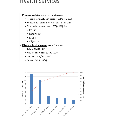
Health Services