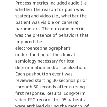
Process metrics included audio (i.e.,
whether the reason for push was
stated) and video (i.e., whether the
patient was visible on camera)
parameters. The outcome metric
was the presence of behaviors that
impaired the
electroencephalographer’s
understanding of the clinical
semiology necessary for ictal
determination and/or localization.
Each pushbutton event was
reviewed starting 30 seconds prior
through 60 seconds after nursing
first response. Results: Long-term
video-EEG records for 95 patients
were archived during the month, of