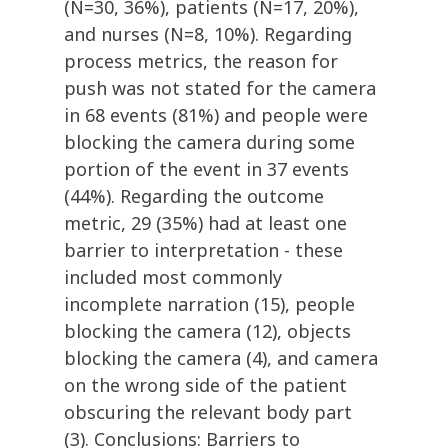
(N=30, 36%), patients (N=17, 20%),
and nurses (N=8, 10%). Regarding
process metrics, the reason for
push was not stated for the camera
in 68 events (81%) and people were
blocking the camera during some
portion of the event in 37 events
(44%). Regarding the outcome
metric, 29 (35%) had at least one
barrier to interpretation - these
included most commonly
incomplete narration (15), people
blocking the camera (12), objects
blocking the camera (4), and camera
on the wrong side of the patient
obscuring the relevant body part
(3). Conclusions: Barriers to