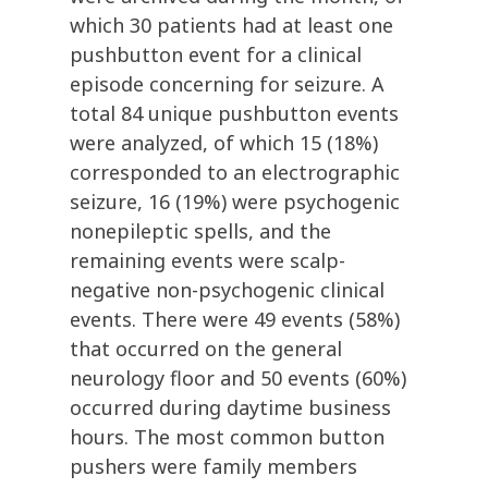
which 30 patients had at least one
pushbutton event for a clinical
episode concerning for seizure. A
total 84 unique pushbutton events
were analyzed, of which 15 (18%)
corresponded to an electrographic
seizure, 16 (19%) were psychogenic
nonepileptic spells, and the
remaining events were scalp-
negative non-psychogenic clinical
events. There were 49 events (58%)
that occurred on the general
neurology floor and 50 events (60%)
occurred during daytime business
hours. The most common button
pushers were family members