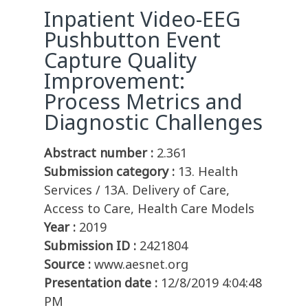
Inpatient Video-EEG
Pushbutton Event
Capture Quality
Improvement:
Process Metrics and
Diagnostic Challenges
Abstract number :
2.361
Submission category :
13. Health
Services / 13A. Delivery of Care,
Access to Care, Health Care Models
Year :
2019
Submission ID :
2421804
Source :
www.aesnet.org
Presentation date :
12/8/2019 4:04:48
PM