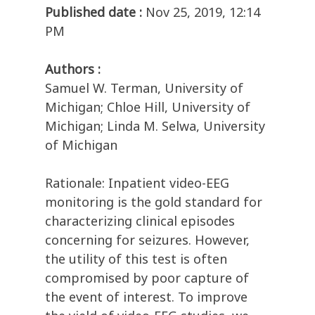
Published date :
Nov 25, 2019, 12:14
PM
Authors :
Samuel W. Terman, University of
Michigan; Chloe Hill, University of
Michigan; Linda M. Selwa, University
of Michigan
Rationale: Inpatient video-EEG
monitoring is the gold standard for
characterizing clinical episodes
concerning for seizures. However,
the utility of this test is often
compromised by poor capture of
the event of interest. To improve