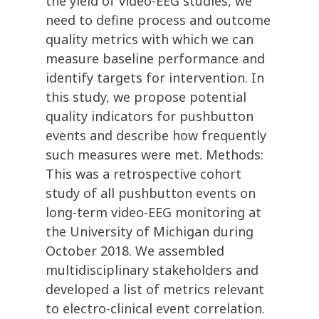
the yield of video-EEG studies, we
need to define process and outcome
quality metrics with which we can
measure baseline performance and
identify targets for intervention. In
this study, we propose potential
quality indicators for pushbutton
events and describe how frequently
such measures were met. Methods:
This was a retrospective cohort
study of all pushbutton events on
long-term video-EEG monitoring at
the University of Michigan during
October 2018. We assembled
multidisciplinary stakeholders and
developed a list of metrics relevant
to electro-clinical event correlation.