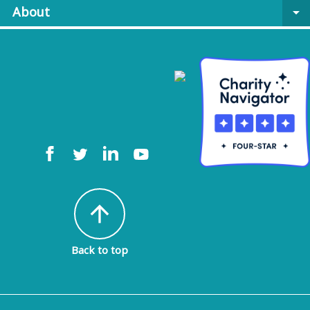
About
arrow_drop_down
arrow_upward
Back to top