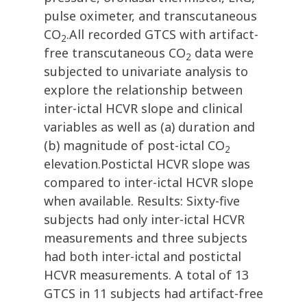
pulse oximeter, and transcutaneous
CO
.All recorded GTCS with artifact-
2
free transcutaneous CO
data were
2
subjected to univariate analysis to
explore the relationship between
inter-ictal HCVR slope and clinical
variables as well as (a) duration and
(b) magnitude of post-ictal CO
2
elevation.Postictal HCVR slope was
compared to inter-ictal HCVR slope
when available. Results: Sixty-five
subjects had only inter-ictal HCVR
measurements and three subjects
had both inter-ictal and postictal
HCVR measurements. A total of 13
GTCS in 11 subjects had artifact-free