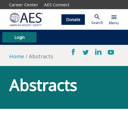
Career Center
AES Connect
search
menu
Donate
Search
Menu
Login
Home
Abstracts
Abstracts