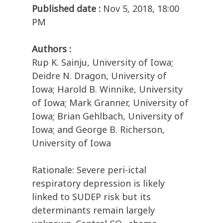
Published date :
Nov 5, 2018, 18:00
PM
Authors :
Rup K. Sainju, University of Iowa;
Deidre N. Dragon, University of
Iowa; Harold B. Winnike, University
of Iowa; Mark Granner, University of
Iowa; Brian Gehlbach, University of
Iowa; and George B. Richerson,
University of Iowa
Rationale: Severe peri-ictal
respiratory depression is likely
linked to SUDEP risk but its
determinants remain largely