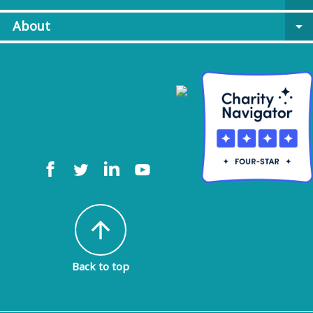
About
arrow_drop_down
arrow_upward
Back to top