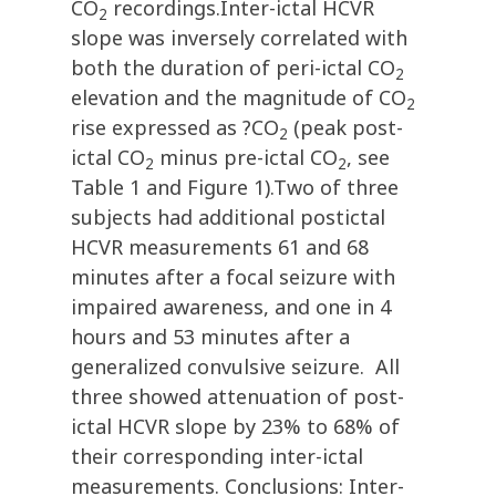
CO
recordings.Inter-ictal HCVR
2
slope was inversely correlated with
both the duration of peri-ictal CO
2
elevation and the magnitude of CO
2
rise expressed as ?CO
(peak post-
2
ictal CO
minus pre-ictal CO
, see
2
2
Table 1 and Figure 1).Two of three
subjects had additional postictal
HCVR measurements 61 and 68
minutes after a focal seizure with
impaired awareness, and one in 4
hours and 53 minutes after a
generalized convulsive seizure. All
three showed attenuation of post-
ictal HCVR slope by 23% to 68% of
their corresponding inter-ictal
measurements. Conclusions: Inter-