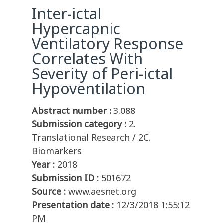
Inter-ictal
Hypercapnic
Ventilatory Response
Correlates With
Severity of Peri-ictal
Hypoventilation
Abstract number :
3.088
Submission category :
2.
Translational Research / 2C.
Biomarkers
Year :
2018
Submission ID :
501672
Source :
www.aesnet.org
Presentation date :
12/3/2018 1:55:12
PM