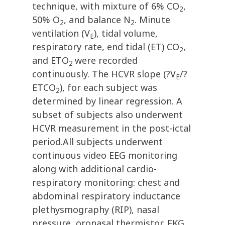
technique, with mixture of 6% CO
,
2
50% O
, and balance N
. Minute
2
2
ventilation (V
), tidal volume,
E
respiratory rate, end tidal (ET) CO
,
2
and ETO
were recorded
2
continuously. The HCVR slope (?V
/?
E
ETCO
), for each subject was
2
determined by linear regression. A
subset of subjects also underwent
HCVR measurement in the post-ictal
period.All subjects underwent
continuous video EEG monitoring
along with additional cardio-
respiratory monitoring: chest and
abdominal respiratory inductance
plethysmography (RIP), nasal
pressure, oronasal thermistor, EKG,