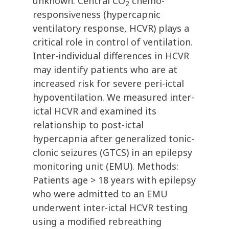
unknown. Central CO
chemo-
2
responsiveness (hypercapnic
ventilatory response, HCVR) plays a
critical role in control of ventilation.
Inter-individual differences in HCVR
may identify patients who are at
increased risk for severe peri-ictal
hypoventilation. We measured inter-
ictal HCVR and examined its
relationship to post-ictal
hypercapnia after generalized tonic-
clonic seizures (GTCS) in an epilepsy
monitoring unit (EMU). Methods:
Patients age > 18 years with epilepsy
who were admitted to an EMU
underwent inter-ictal HCVR testing
using a modified rebreathing