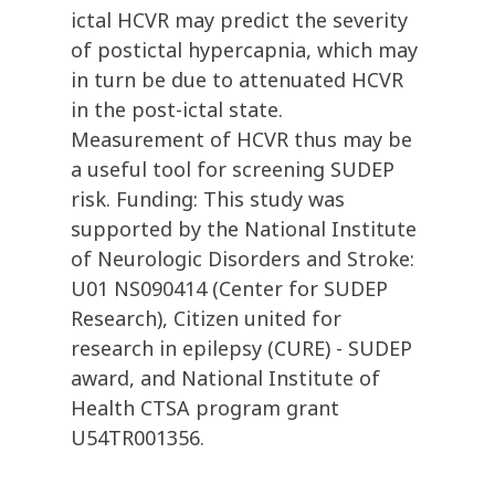
ictal HCVR may predict the severity
of postictal hypercapnia, which may
in turn be due to attenuated HCVR
in the post-ictal state.
Measurement of HCVR thus may be
a useful tool for screening SUDEP
risk. Funding: This study was
supported by the National Institute
of Neurologic Disorders and Stroke:
U01 NS090414 (Center for SUDEP
Research), Citizen united for
research in epilepsy (CURE) - SUDEP
award, and National Institute of
Health CTSA program grant
U54TR001356.