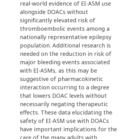
real-world evidence of EI-ASM use
alongside DOACs without
significantly elevated risk of
thromboembolic events among a
nationally representative epilepsy
population. Additional research is
needed on the reduction in risk of
major bleeding events associated
with EI-ASMs, as this may be
suggestive of pharmacokinetic
interaction occurring to a degree
that lowers DOAC levels without
necessarily negating therapeutic
effects. These data elucidating the
safety of EI-ASM use with DOACs
have important implications for the
care of the many adults with