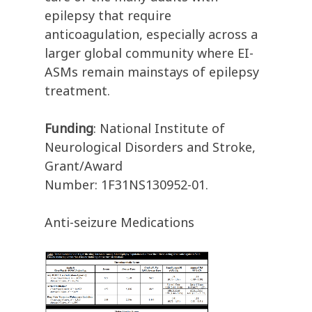
epilepsy that require
anticoagulation, especially across a
larger global community where EI-
ASMs remain mainstays of epilepsy
treatment.
Funding
: National Institute of
Neurological Disorders and Stroke,
Grant/Award
Number: 1F31NS130952-01.
Anti-seizure Medications