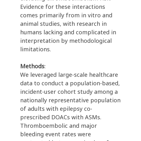
Evidence for these interactions
comes primarily from in vitro and
animal studies, with research in
humans lacking and complicated in
interpretation by methodological
limitations.
Methods
:
We leveraged large-scale healthcare
data to conduct a population-based,
incident-user cohort study among a
nationally representative population
of adults with epilepsy co-
prescribed DOACs with ASMs.
Thromboembolic and major
bleeding event rates were