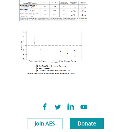
Join AES
Donate