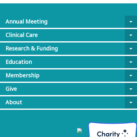
Annual Meeting
arrow_drop_down
Clinical Care
arrow_drop_down
Research & Funding
arrow_drop_down
Education
arrow_drop_down
Membership
arrow_drop_down
Give
arrow_drop_down
About
arrow_drop_down