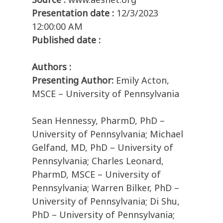
Presentation date :
12/3/2023
12:00:00 AM
Published date :
Authors :
Presenting Author:
Emily Acton,
MSCE – University of Pennsylvania
Sean Hennessy, PharmD, PhD –
University of Pennsylvania; Michael
Gelfand, MD, PhD – University of
Pennsylvania; Charles Leonard,
PharmD, MSCE – University of
Pennsylvania; Warren Bilker, PhD –
University of Pennsylvania; Di Shu,
PhD – University of Pennsylvania;