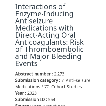
Interactions of
Enzyme-Inducing
Antiseizure
Medications with
Direct-Acting Oral
Anticoagulants: Risk
of Thromboembolic
and Major Bleeding
Events
Abstract number :
2.273
Submission category :
7. Anti-seizure
Medications / 7C. Cohort Studies
Year :
2023
Submission ID :
554
Source :
www.aesnet.org