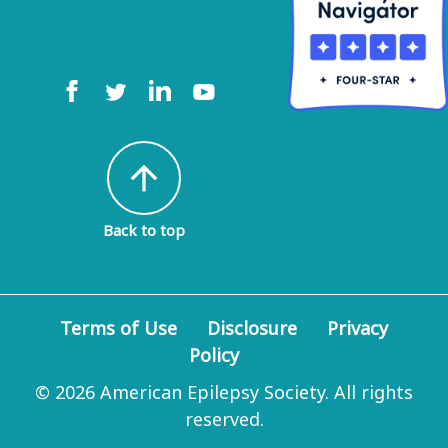
arrow_upward
Back to top
Terms of Use
Disclosure
Privacy
Policy
© 2026 American Epilepsy Society. All rights
reserved.