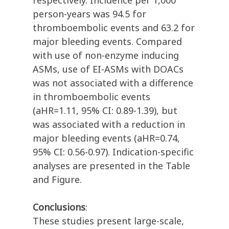
respectively. Incidence per 1,000
person-years was 94.5 for
thromboembolic events and 63.2 for
major bleeding events. Compared
with use of non-enzyme inducing
ASMs, use of EI-ASMs with DOACs
was not associated with a difference
in thromboembolic events
(aHR=1.11, 95% CI: 0.89-1.39), but
was associated with a reduction in
major bleeding events (aHR=0.74,
95% CI: 0.56-0.97). Indication-specific
analyses are presented in the Table
and Figure.
Conclusions
:
These studies present large-scale,