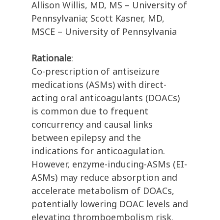
Allison Willis, MD, MS – University of
Pennsylvania; Scott Kasner, MD,
MSCE – University of Pennsylvania
Rationale
:
Co-prescription of antiseizure
medications (ASMs) with direct-
acting oral anticoagulants (DOACs)
is common due to frequent
concurrency and causal links
between epilepsy and the
indications for anticoagulation.
However, enzyme-inducing-ASMs (EI-
ASMs) may reduce absorption and
accelerate metabolism of DOACs,
potentially lowering DOAC levels and
elevating thromboembolism risk.