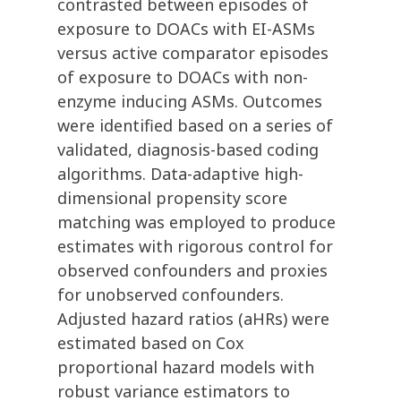
contrasted between episodes of
exposure to DOACs with EI-ASMs
versus active comparator episodes
of exposure to DOACs with non-
enzyme inducing ASMs. Outcomes
were identified based on a series of
validated, diagnosis-based coding
algorithms. Data-adaptive high-
dimensional propensity score
matching was employed to produce
estimates with rigorous control for
observed confounders and proxies
for unobserved confounders.
Adjusted hazard ratios (aHRs) were
estimated based on Cox
proportional hazard models with
robust variance estimators to