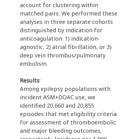
account for clustering within
matched pairs. We performed these
analyses in three separate cohorts
distinguished by indication for
anticoagulation: 1) indication-
agnostic, 2) atrial fibrillation, or 3)
deep vein thrombus/pulmonary
embolism.
Results
:
Among epilepsy populations with
incident ASM+DOAC use, we
identified 20,660 and 20,855
episodes that met eligibility criteria
for assessment of thromboembolic
and major bleeding outcomes,