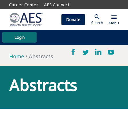
Career Center
AES Connect
search
menu
Donate
Search
Menu
Login
Home
Abstracts
Abstracts