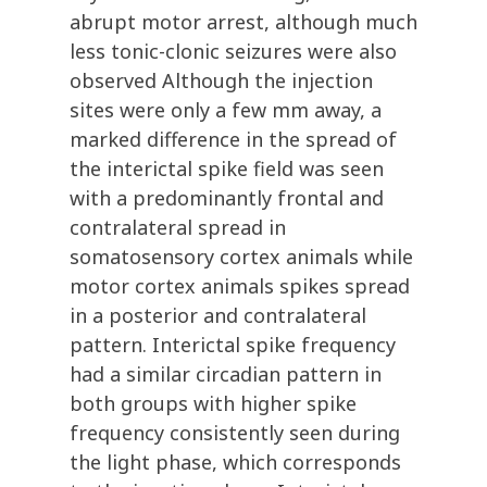
abrupt motor arrest, although much
less tonic-clonic seizures were also
observed Although the injection
sites were only a few mm away, a
marked difference in the spread of
the interictal spike field was seen
with a predominantly frontal and
contralateral spread in
somatosensory cortex animals while
motor cortex animals spikes spread
in a posterior and contralateral
pattern. Interictal spike frequency
had a similar circadian pattern in
both groups with higher spike
frequency consistently seen during
the light phase, which corresponds