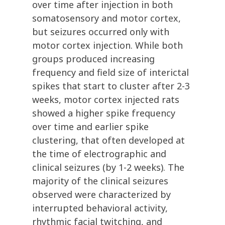
over time after injection in both
somatosensory and motor cortex,
but seizures occurred only with
motor cortex injection. While both
groups produced increasing
frequency and field size of interictal
spikes that start to cluster after 2-3
weeks, motor cortex injected rats
showed a higher spike frequency
over time and earlier spike
clustering, that often developed at
the time of electrographic and
clinical seizures (by 1-2 weeks). The
majority of the clinical seizures
observed were characterized by
interrupted behavioral activity,
rhythmic facial twitching, and