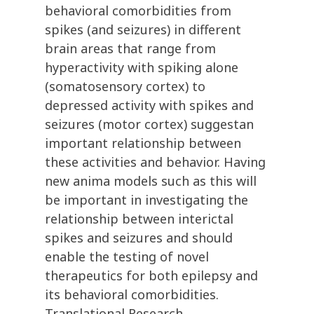
behavioral comorbidities from
spikes (and seizures) in different
brain areas that range from
hyperactivity with spiking alone
(somatosensory cortex) to
depressed activity with spikes and
seizures (motor cortex) suggestan
important relationship between
these activities and behavior. Having
new anima models such as this will
be important in investigating the
relationship between interictal
spikes and seizures and should
enable the testing of novel
therapeutics for both epilepsy and
its behavioral comorbidities.
Translational Research