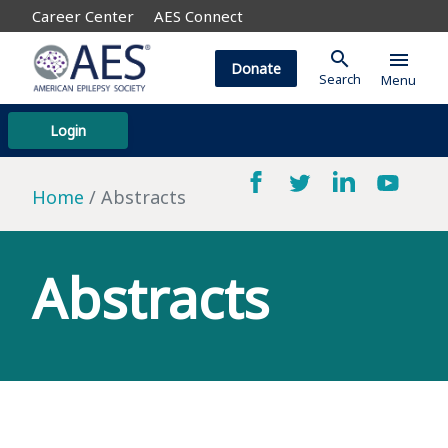
Career Center
AES Connect
search
menu
Donate
Search
Menu
Login
Home
Abstracts
Abstracts