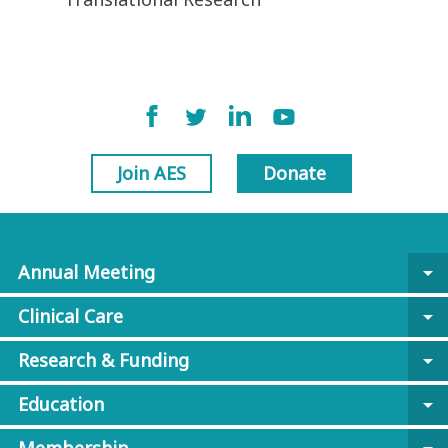
Join AES
Donate
Annual Meeting
arrow_drop_down
Clinical Care
arrow_drop_down
Research & Funding
arrow_drop_down
Education
arrow_drop_down