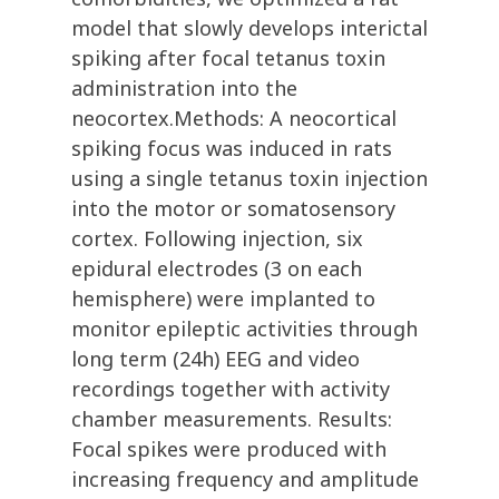
model that slowly develops interictal
spiking after focal tetanus toxin
administration into the
neocortex.Methods: A neocortical
spiking focus was induced in rats
using a single tetanus toxin injection
into the motor or somatosensory
cortex. Following injection, six
epidural electrodes (3 on each
hemisphere) were implanted to
monitor epileptic activities through
long term (24h) EEG and video
recordings together with activity
chamber measurements. Results:
Focal spikes were produced with
increasing frequency and amplitude