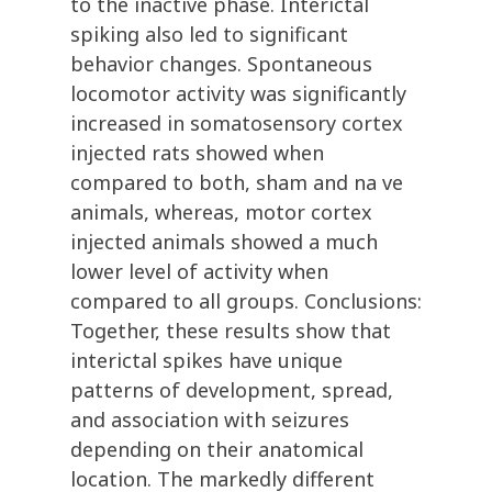
to the inactive phase. Interictal
spiking also led to significant
behavior changes. Spontaneous
locomotor activity was significantly
increased in somatosensory cortex
injected rats showed when
compared to both, sham and na ve
animals, whereas, motor cortex
injected animals showed a much
lower level of activity when
compared to all groups. Conclusions:
Together, these results show that
interictal spikes have unique
patterns of development, spread,
and association with seizures
depending on their anatomical
location. The markedly different