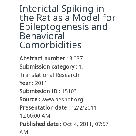
Interictal Spiking in
the Rat as a Model for
Epileptogenesis and
Behavioral
Comorbidities
Abstract number :
3.037
Submission category :
1.
Translational Research
Year :
2011
Submission ID :
15103
Source :
www.aesnet.org
Presentation date :
12/2/2011
12:00:00 AM
Published date :
Oct 4, 2011, 07:57
AM