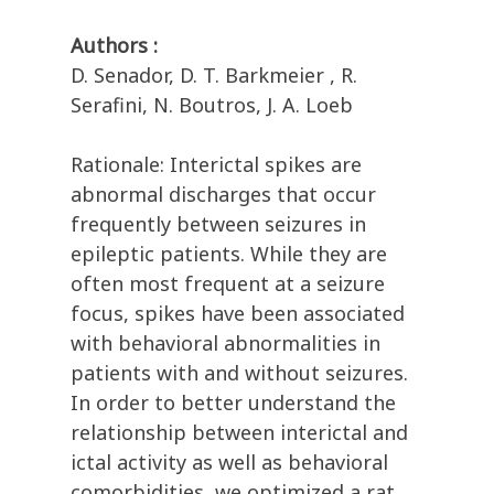
Authors :
D. Senador, D. T. Barkmeier , R.
Serafini, N. Boutros, J. A. Loeb
Rationale: Interictal spikes are
abnormal discharges that occur
frequently between seizures in
epileptic patients. While they are
often most frequent at a seizure
focus, spikes have been associated
with behavioral abnormalities in
patients with and without seizures.
In order to better understand the
relationship between interictal and
ictal activity as well as behavioral
comorbidities, we optimized a rat