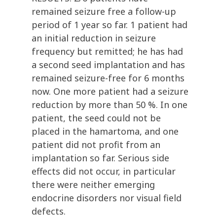
remained seizure free a follow-up
period of 1 year so far. 1 patient had
an initial reduction in seizure
frequency but remitted; he has had
a second seed implantation and has
remained seizure-free for 6 months
now. One more patient had a seizure
reduction by more than 50 %. In one
patient, the seed could not be
placed in the hamartoma, and one
patient did not profit from an
implantation so far. Serious side
effects did not occur, in particular
there were neither emerging
endocrine disorders nor visual field
defects.