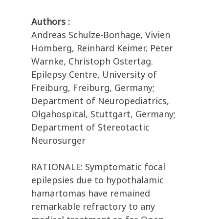
Authors :
Andreas Schulze-Bonhage, Vivien
Homberg, Reinhard Keimer, Peter
Warnke, Christoph Ostertag.
Epilepsy Centre, University of
Freiburg, Freiburg, Germany;
Department of Neuropediatrics,
Olgahospital, Stuttgart, Germany;
Department of Stereotactic
Neurosurger
RATIONALE: Symptomatic focal
epilepsies due to hypothalamic
hamartomas have remained
remarkable refractory to any