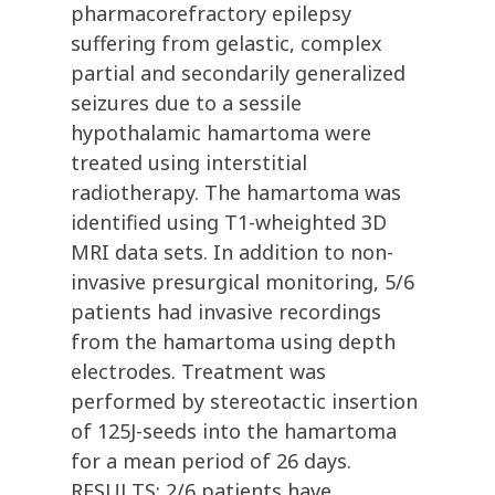
pharmacorefractory epilepsy
suffering from gelastic, complex
partial and secondarily generalized
seizures due to a sessile
hypothalamic hamartoma were
treated using interstitial
radiotherapy. The hamartoma was
identified using T1-wheighted 3D
MRI data sets. In addition to non-
invasive presurgical monitoring, 5/6
patients had invasive recordings
from the hamartoma using depth
electrodes. Treatment was
performed by stereotactic insertion
of 125J-seeds into the hamartoma
for a mean period of 26 days.
RESULTS: 2/6 patients have