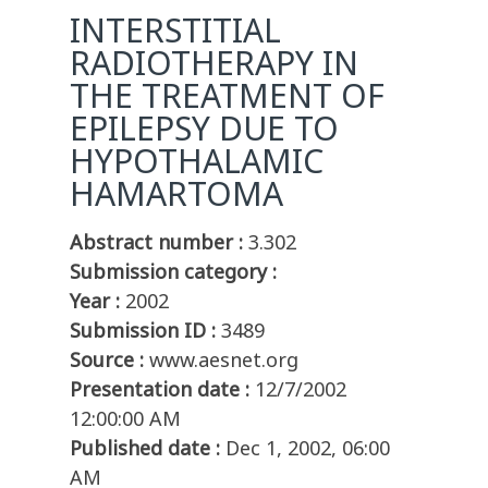
INTERSTITIAL
RADIOTHERAPY IN
THE TREATMENT OF
EPILEPSY DUE TO
HYPOTHALAMIC
HAMARTOMA
Abstract number :
3.302
Submission category :
Year :
2002
Submission ID :
3489
Source :
www.aesnet.org
Presentation date :
12/7/2002
12:00:00 AM
Published date :
Dec 1, 2002, 06:00
AM