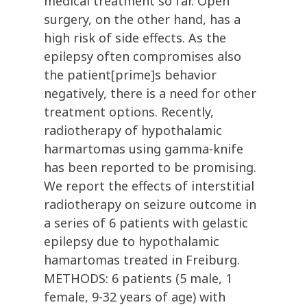
medical treatment so far. Open
surgery, on the other hand, has a
high risk of side effects. As the
epilepsy often compromises also
the patient[prime]s behavior
negatively, there is a need for other
treatment options. Recently,
radiotherapy of hypothalamic
harmartomas using gamma-knife
has been reported to be promising.
We report the effects of interstitial
radiotherapy on seizure outcome in
a series of 6 patients with gelastic
epilepsy due to hypothalamic
hamartomas treated in Freiburg.
METHODS: 6 patients (5 male, 1
female, 9-32 years of age) with