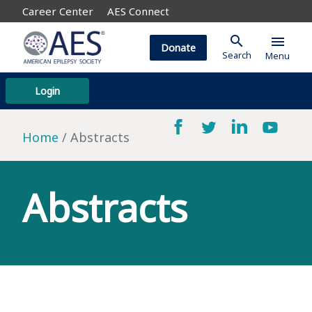
Career Center
AES Connect
search
menu
Donate
Search
Menu
Login
Home
Abstracts
Abstracts