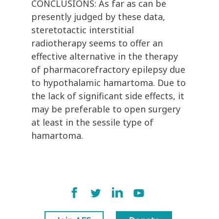
CONCLUSIONS: As far as can be
presently judged by these data,
steretotactic interstitial
radiotherapy seems to offer an
effective alternative in the therapy
of pharmacorefractory epilepsy due
to hypothalamic hamartoma. Due to
the lack of significant side effects, it
may be preferable to open surgery
at least in the sessile type of
hamartoma.