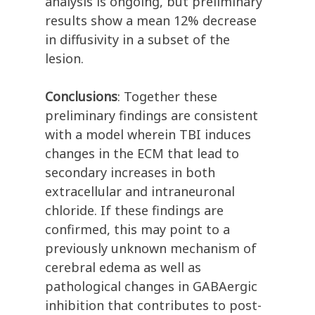
analysis is ongoing, but preliminary
results show a mean 12% decrease
in diffusivity in a subset of the
lesion.
Conclusions
: Together these
preliminary findings are consistent
with a model wherein TBI induces
changes in the ECM that lead to
secondary increases in both
extracellular and intraneuronal
chloride. If these findings are
confirmed, this may point to a
previously unknown mechanism of
cerebral edema as well as
pathological changes in GABAergic
inhibition that contributes to post-