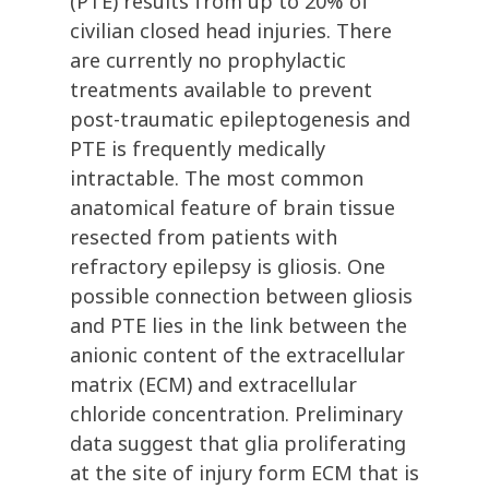
(PTE) results from up to 20% of
civilian closed head injuries. There
are currently no prophylactic
treatments available to prevent
post-traumatic epileptogenesis and
PTE is frequently medically
intractable. The most common
anatomical feature of brain tissue
resected from patients with
refractory epilepsy is gliosis. One
possible connection between gliosis
and PTE lies in the link between the
anionic content of the extracellular
matrix (ECM) and extracellular
chloride concentration. Preliminary
data suggest that glia proliferating
at the site of injury form ECM that is