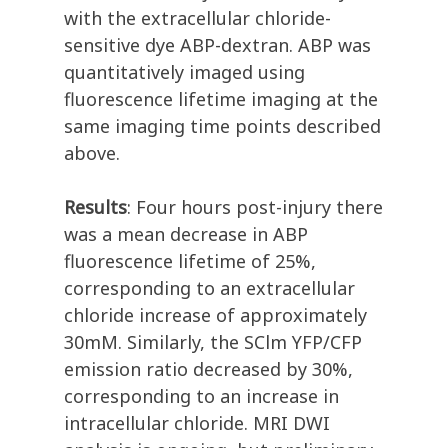
with the extracellular chloride-
sensitive dye ABP-dextran. ABP was
quantitatively imaged using
fluorescence lifetime imaging at the
same imaging time points described
above.
Results
: Four hours post-injury there
was a mean decrease in ABP
fluorescence lifetime of 25%,
corresponding to an extracellular
chloride increase of approximately
30mM. Similarly, the SClm YFP/CFP
emission ratio decreased by 30%,
corresponding to an increase in
intracellular chloride. MRI DWI