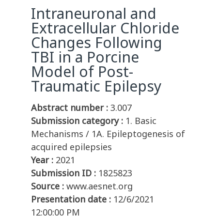
Intraneuronal and
Extracellular Chloride
Changes Following
TBI in a Porcine
Model of Post-
Traumatic Epilepsy
Abstract number :
3.007
Submission category :
1. Basic
Mechanisms / 1A. Epileptogenesis of
acquired epilepsies
Year :
2021
Submission ID :
1825823
Source :
www.aesnet.org
Presentation date :
12/6/2021
12:00:00 PM