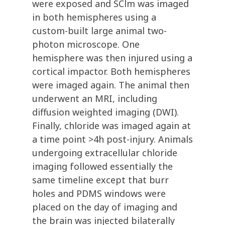
were exposed and SClm was imaged
in both hemispheres using a
custom-built large animal two-
photon microscope. One
hemisphere was then injured using a
cortical impactor. Both hemispheres
were imaged again. The animal then
underwent an MRI, including
diffusion weighted imaging (DWI).
Finally, chloride was imaged again at
a time point >4h post-injury. Animals
undergoing extracellular chloride
imaging followed essentially the
same timeline except that burr
holes and PDMS windows were
placed on the day of imaging and
the brain was injected bilaterally