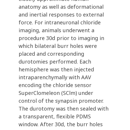
anatomy as well as deformational
and inertial responses to external
force. For intraneuronal chloride
imaging, animals underwent a
procedure 30d prior to imaging in
which bilateral burr holes were
placed and corresponding
durotomies performed. Each
hemisphere was then injected
intraparenchymally with AAV
encoding the chloride sensor
SuperClomeleon (SClm) under
control of the synapsin promoter.
The durotomy was then sealed with
a transparent, flexible PDMS
window. After 30d, the burr holes