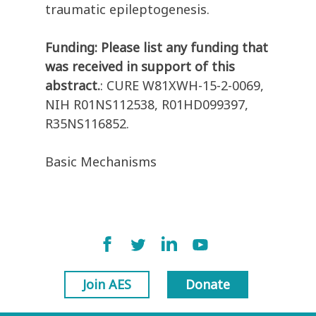
traumatic epileptogenesis.
Funding: Please list any funding that
was received in support of this
abstract.
: CURE W81XWH-15-2-0069,
NIH R01NS112538, R01HD099397,
R35NS116852.
Basic Mechanisms
Join AES
Donate