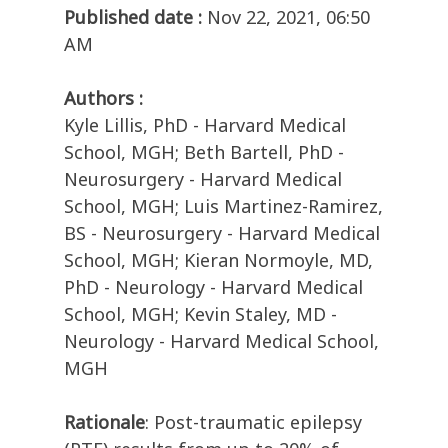
Published date :
Nov 22, 2021, 06:50
AM
Authors :
Kyle Lillis, PhD - Harvard Medical
School, MGH; Beth Bartell, PhD -
Neurosurgery - Harvard Medical
School, MGH; Luis Martinez-Ramirez,
BS - Neurosurgery - Harvard Medical
School, MGH; Kieran Normoyle, MD,
PhD - Neurology - Harvard Medical
School, MGH; Kevin Staley, MD -
Neurology - Harvard Medical School,
MGH
Rationale
: Post-traumatic epilepsy