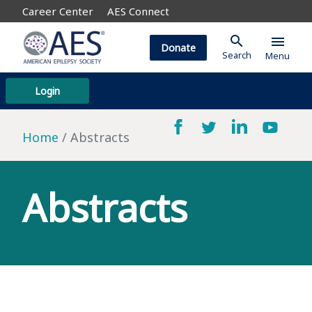
Career Center
AES Connect
search
menu
Donate
Search
Menu
Login
Home
Abstracts
Abstracts