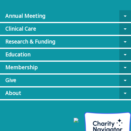
Annual Meeting
arrow_drop_down
Clinical Care
arrow_drop_down
Research & Funding
arrow_drop_down
Education
arrow_drop_down
Membership
arrow_drop_down
Give
arrow_drop_down
About
arrow_drop_down