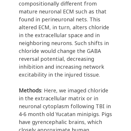
compositionally different from
mature neuronal ECM such as that
found in perineuronal nets. This
altered ECM, in turn, alters chloride
in the extracellular space and in
neighboring neurons. Such shifts in
chloride would change the GABA
reversal potential, decreasing
inhibition and increasing network
excitability in the injured tissue.
Methods
: Here, we imaged chloride
in the extracellular matrix or in
neuronal cytoplasm following TBI in
4-6 month old Yucatan minipigs. Pigs
have gyrencephalic brains, which
closely approximate human