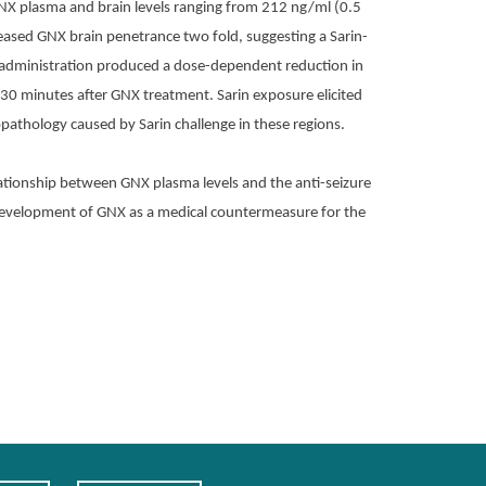
NX plasma and brain levels ranging from 212 ng/ml (0.5
eased GNX brain penetrance two fold, suggesting a Sarin-
NX administration produced a dose-dependent reduction in
 30 minutes after GNX treatment. Sarin exposure elicited
athology caused by Sarin challenge in these regions.
ationship between GNX plasma levels and the anti-seizure
 development of GNX as a medical countermeasure for the