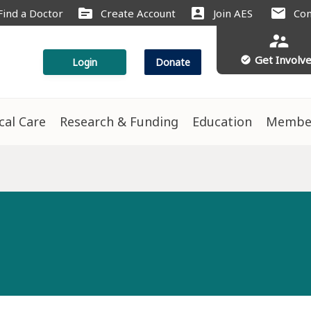
source
account_box
mail
Find a Doctor
Create Account
Join AES
Con
supervisor_account
Get Involv
check_circle
Login
Donate
ical Care
Research & Funding
Education
Membe