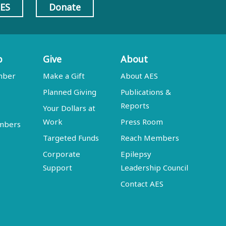
AES
Donate
p
Give
About
mber
Make a Gift
About AES
Planned Giving
Publications &
Reports
Your Dollars at
Work
Press Room
embers
Targeted Funds
Reach Members
Corporate
Epilepsy
Support
Leadership Council
Contact AES