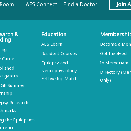
 Room
AES Connect
Find a Doctor
Join 
earch &
Education
Membershi
ding
AES Learn
Become a Me
ing
Resident Courses
Get Involved
y Career
Epilepsy and
In Memoriam
blished
Neurophysiology
Directory (M
stigators
Fellowship Match
Only)
DGE Summer
rnship
epsy Research
chmarks
ng the Epilepsies
erence