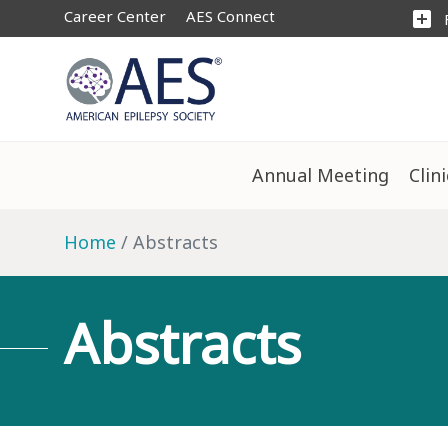
Career Center
AES Connect
add_box
Annual Meeting
Clin
Home
Abstracts
Abstracts