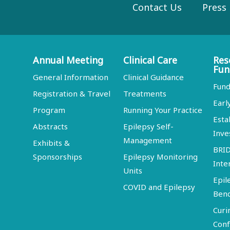
Contact Us
Press
Annual Meeting
Clinical Care
Res
Fun
General Information
Clinical Guidance
Fund
Registration & Travel
Treatments
Earl
Program
Running Your Practice
Esta
Abstracts
Epilepsy Self-
Inve
Management
Exhibits &
BRI
Sponsorships
Epilepsy Monitoring
Inte
Units
Epil
COVID and Epilepsy
Ben
Curi
Conf