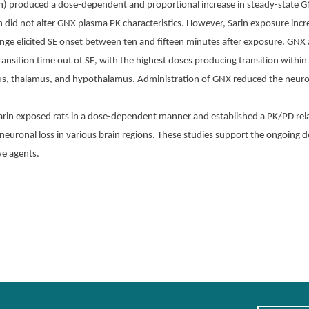
n) produced a dose-dependent and proportional increase in steady-state G
did not alter GNX plasma PK characteristics. However, Sarin exposure incr
llenge elicited SE onset between ten and fifteen minutes after exposure. G
ransition time out of SE, with the highest doses producing transition within
pus, thalamus, and hypothalamus. Administration of GNX reduced the neurop
arin exposed rats in a dose-dependent manner and established a PK/PD rel
euronal loss in various brain regions. These studies support the ongoing
ve agents.