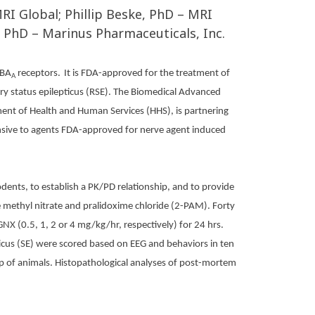
RI Global; Phillip Beske, PhD – MRI
, PhD – Marinus Pharmaceuticals, Inc.
ABA
receptors.
It is FDA-approved for the treatment of
A
tory status epilepticus (RSE). The Biomedical Advanced
nt of Health and Human Services (HHS), is partnering
nsive to agents FDA-approved for nerve agent induced
dents, to establish a PK/PD relationship, and to provide
 methyl nitrate and pralidoxime chloride (2-PAM). Forty
GNX (0.5, 1, 2 or 4 mg/kg/hr, respectively) for 24 hrs.
pticus (SE) were scored based on EEG and behaviors in ten
oup of animals. Histopathological analyses of post-mortem