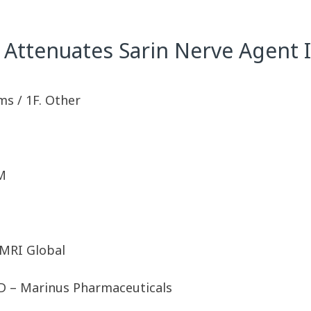
Attenuates Sarin Nerve Agent 
ms / 1F. Other
M
MRI Global
hD – Marinus Pharmaceuticals