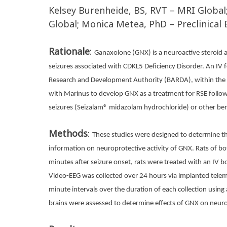
Kelsey Burenheide, BS, RVT – MRI Global
Global; Monica Metea, PhD – Preclinical 
Rationale
:
Ganaxolone (GNX) is a neuroactive steroid a
seizures associated with CDKL5 Deficiency Disorder. An IV fo
Research and Development Authority (BARDA), within the A
with Marinus to develop GNX as a treatment for RSE follo
seizures (Seizalam® midazolam hydrochloride) or other be
Methods
:
These studies were designed to determine the
information on neuroprotective activity of GNX. Rats of b
minutes after seizure onset, rats were treated with an IV bo
Video-EEG was collected over 24 hours via implanted tele
minute intervals over the duration of each collection using
brains were assessed to determine effects of GNX on neur