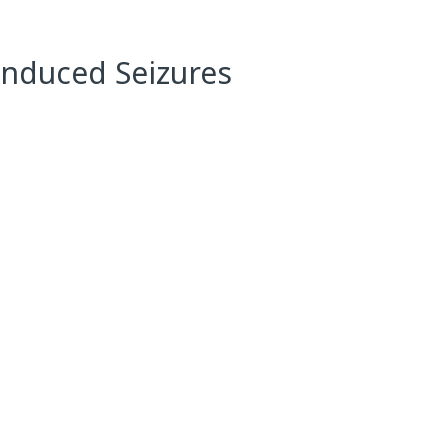
Induced Seizures