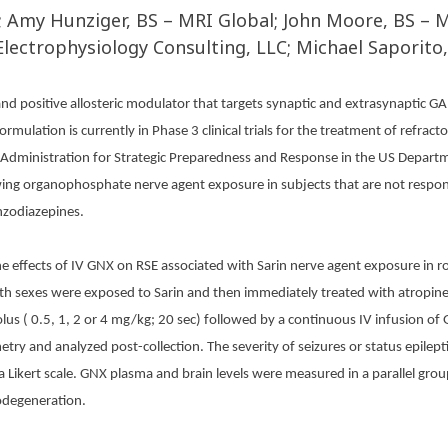
; Amy Hunziger, BS – MRI Global; John Moore, BS – M
Electrophysiology Consulting, LLC; Michael Saporito
nd positive allosteric modulator that targets synaptic and extrasynaptic G
rmulation is currently in Phase 3 clinical trials for the treatment of refrac
dministration for Strategic Preparedness and Response in the US Departme
wing organophosphate nerve agent exposure in subjects that are not respo
nzodiazepines.
 effects of IV GNX on RSE associated with Sarin nerve agent exposure in ro
oth sexes were exposed to Sarin and then immediately treated with atropine
lus ( 0.5, 1, 2 or 4 mg/kg; 20 sec) followed by a continuous IV infusion of 
metry
and analyzed post-collection. The severity of seizures or status epile
 a Likert scale. GNX plasma and brain levels were measured in a parallel gr
odegeneration.