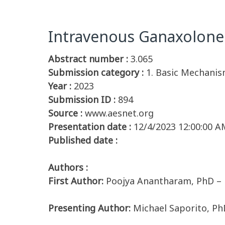
Intravenous Ganaxolone 
Abstract number :
3.065
Submission category :
1. Basic Mechanis
Year :
2023
Submission ID :
894
Source :
www.aesnet.org
Presentation date :
12/4/2023 12:00:00 A
Published date :
Authors :
First Author:
Poojya Anantharam, PhD – 
Presenting Author:
Michael Saporito, P