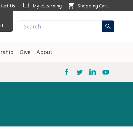
computer
shopping_cart
tact Us
My eLearning
Shopping Cart
ed
search
rship
Give
About