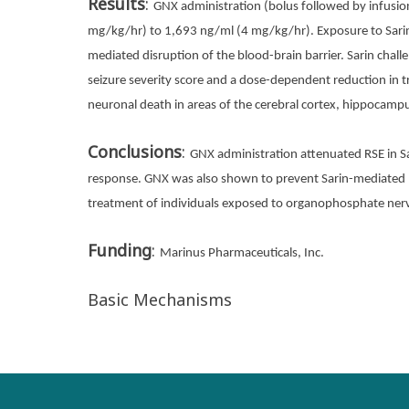
Results
:
GNX administration (bolus followed by infusio
mg/kg/hr) to 1,693 ng/ml (4 mg/kg/hr). Exposure to Sarin 
mediated disruption of the blood-brain barrier. Sarin cha
seizure severity score and a dose-dependent reduction in t
neuronal death in areas of the cerebral cortex, hippocam
Conclusions
:
GNX administration attenuated RSE in S
response. GNX was also shown to prevent Sarin-mediated n
treatment of individuals exposed to organophosphate ner
Funding
:
Marinus Pharmaceuticals, Inc.
Basic Mechanisms