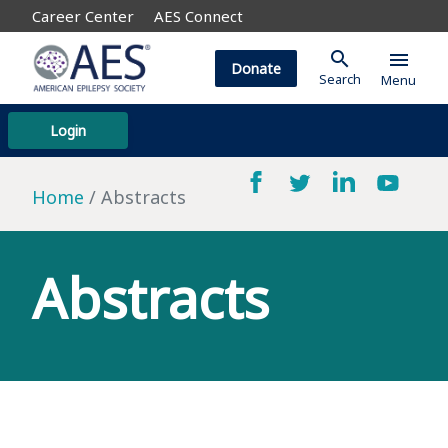
Career Center
AES Connect
search
menu
Donate
Search
Menu
Login
Home
Abstracts
Abstracts