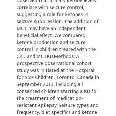
observed that urinary ketone levels
correlate with seizure control,
suggesting a role for ketones in
seizure suppression. The addition of
MCT may have an independent
beneficial effect. We compared
ketone production and seizure
control in children treated with the
CKD and MCTKD.Methods: A
prospective observational cohort
study was initiated at the Hospital
for Sick Children, Toronto, Canada in
September 2013, including all
consented children starting a KD for
the treatment of medication-
resistant epilepsy. Seizure types and
frequency, diet specifics and ketone