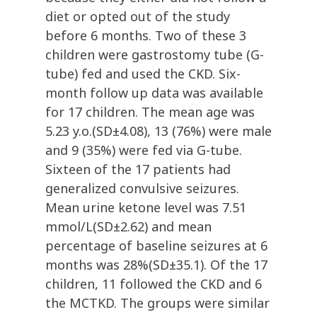
diet or opted out of the study
before 6 months. Two of these 3
children were gastrostomy tube (G-
tube) fed and used the CKD. Six-
month follow up data was available
for 17 children. The mean age was
5.23 y.o.(SD±4.08), 13 (76%) were male
and 9 (35%) were fed via G-tube.
Sixteen of the 17 patients had
generalized convulsive seizures.
Mean urine ketone level was 7.51
mmol/L(SD±2.62) and mean
percentage of baseline seizures at 6
months was 28%(SD±35.1). Of the 17
children, 11 followed the CKD and 6
the MCTKD. The groups were similar