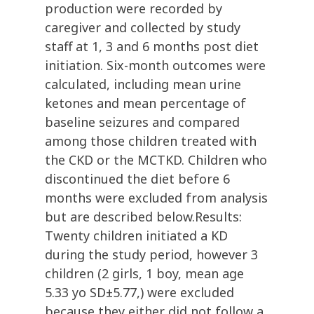
production were recorded by
caregiver and collected by study
staff at 1, 3 and 6 months post diet
initiation. Six-month outcomes were
calculated, including mean urine
ketones and mean percentage of
baseline seizures and compared
among those children treated with
the CKD or the MCTKD. Children who
discontinued the diet before 6
months were excluded from analysis
but are described below.Results:
Twenty children initiated a KD
during the study period, however 3
children (2 girls, 1 boy, mean age
5.33 yo SD±5.77,) were excluded
because they either did not follow a