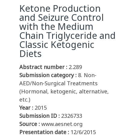
Ketone Production
and Seizure Control
with the Medium
Chain Triglyceride and
Classic Ketogenic
Diets
Abstract number :
2.289
Submission category :
8. Non-
AED/Non-Surgical Treatments
(Hormonal, ketogenic, alternative,
etc.)
Year :
2015
Submission ID :
2326733
Source :
www.aesnet.org
Presentation date :
12/6/2015