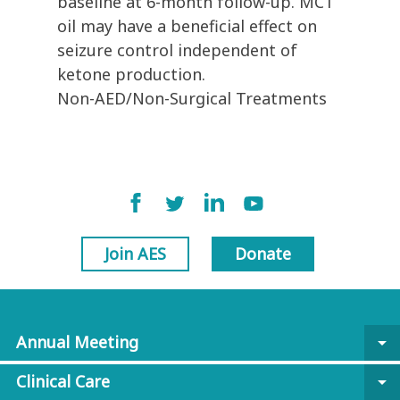
baseline at 6-month follow-up. MCT
oil may have a beneficial effect on
seizure control independent of
ketone production.
Non-AED/Non-Surgical Treatments
Join AES
Donate
Annual Meeting
arrow_drop_down
Clinical Care
arrow_drop_down