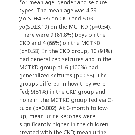
for mean age, gender and seizure
types. The mean age was 4.79
y.o(SD±4.58) on CKD and 6.03
yo(SD±3.19) on the MCTKD (p=0.54).
There were 9 (81.8%) boys on the
CKD and 4 (66%) on the MCTKD
(p=0.58). In the CKD group, 10 (91%)
had generalized seizures and in the
MCTKD group all 6 (100%) had
generalized seizures (p=0.58). The
groups differed in how they were
fed; 9(81%) in the CKD group and
none in the MCTKD group fed via G-
tube (p=0.002). At 6-month follow-
up, mean urine ketones were
significantly higher in the children
treated with the CKD; mean urine