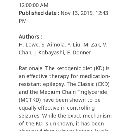
12:00:00 AM
Published date :
Nov 13, 2015, 12:43
PM
Authors :
H. Lowe, S. Aimola, Y. Liu, M. Zak, V.
Chan, J. Kobayashi, E. Donner
Rationale: The ketogenic diet (KD) is
an effective therapy for medication-
resistant epilepsy. The Classic (CKD)
and the Medium Chain Triglyceride
(MCTKD) have been shown to be
equally effective in controlling
seizures. While the exact mechanism
of the KD is unknown, it has been