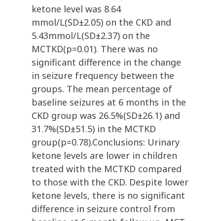
ketone level was 8.64
mmol/L(SD±2.05) on the CKD and
5.43mmol/L(SD±2.37) on the
MCTKD(p=0.01). There was no
significant difference in the change
in seizure frequency between the
groups. The mean percentage of
baseline seizures at 6 months in the
CKD group was 26.5%(SD±26.1) and
31.7%(SD±51.5) in the MCTKD
group(p=0.78).Conclusions: Urinary
ketone levels are lower in children
treated with the MCTKD compared
to those with the CKD. Despite lower
ketone levels, there is no significant
difference in seizure control from