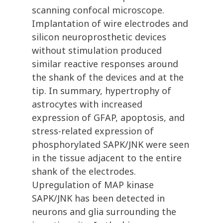
scanning confocal microscope.
Implantation of wire electrodes and
silicon neuroprosthetic devices
without stimulation produced
similar reactive responses around
the shank of the devices and at the
tip. In summary, hypertrophy of
astrocytes with increased
expression of GFAP, apoptosis, and
stress-related expression of
phosphorylated SAPK/JNK were seen
in the tissue adjacent to the entire
shank of the electrodes.
Upregulation of MAP kinase
SAPK/JNK has been detected in
neurons and glia surrounding the