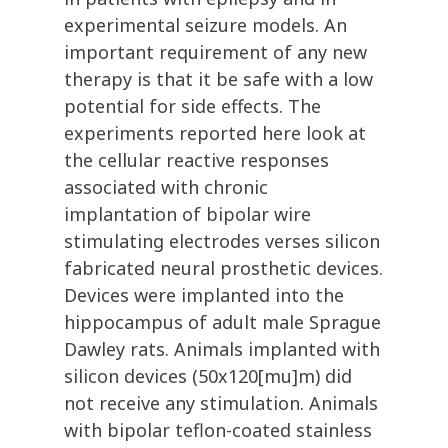
experimental seizure models. An
important requirement of any new
therapy is that it be safe with a low
potential for side effects. The
experiments reported here look at
the cellular reactive responses
associated with chronic
implantation of bipolar wire
stimulating electrodes verses silicon
fabricated neural prosthetic devices.
Devices were implanted into the
hippocampus of adult male Sprague
Dawley rats. Animals implanted with
silicon devices (50x120[mu]m) did
not receive any stimulation. Animals
with bipolar teflon-coated stainless