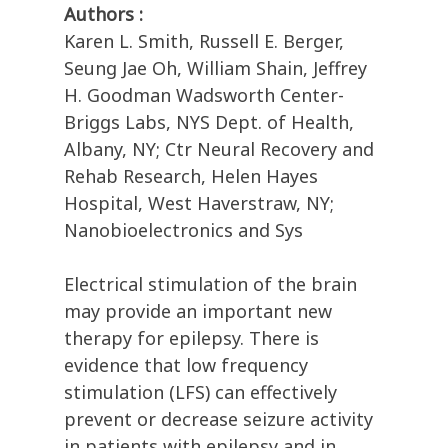
Authors :
Karen L. Smith, Russell E. Berger,
Seung Jae Oh, William Shain, Jeffrey
H. Goodman Wadsworth Center-
Briggs Labs, NYS Dept. of Health,
Albany, NY; Ctr Neural Recovery and
Rehab Research, Helen Hayes
Hospital, West Haverstraw, NY;
Nanobioelectronics and Sys
Electrical stimulation of the brain
may provide an important new
therapy for epilepsy. There is
evidence that low frequency
stimulation (LFS) can effectively
prevent or decrease seizure activity
in patients with epilepsy and in