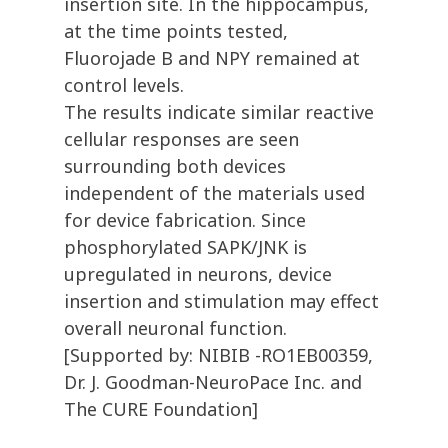
insertion site. In the hippocampus,
at the time points tested,
Fluorojade B and NPY remained at
control levels.
The results indicate similar reactive
cellular responses are seen
surrounding both devices
independent of the materials used
for device fabrication. Since
phosphorylated SAPK/JNK is
upregulated in neurons, device
insertion and stimulation may effect
overall neuronal function.
[Supported by: NIBIB -RO1EB00359,
Dr. J. Goodman-NeuroPace Inc. and
The CURE Foundation]