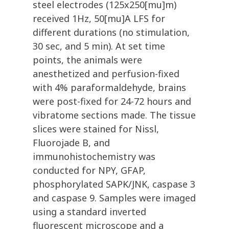
steel electrodes (125x250[mu]m)
received 1Hz, 50[mu]A LFS for
different durations (no stimulation,
30 sec, and 5 min). At set time
points, the animals were
anesthetized and perfusion-fixed
with 4% paraformaldehyde, brains
were post-fixed for 24-72 hours and
vibratome sections made. The tissue
slices were stained for Nissl,
Fluorojade B, and
immunohistochemistry was
conducted for NPY, GFAP,
phosphorylated SAPK/JNK, caspase 3
and caspase 9. Samples were imaged
using a standard inverted
fluorescent microscope and a