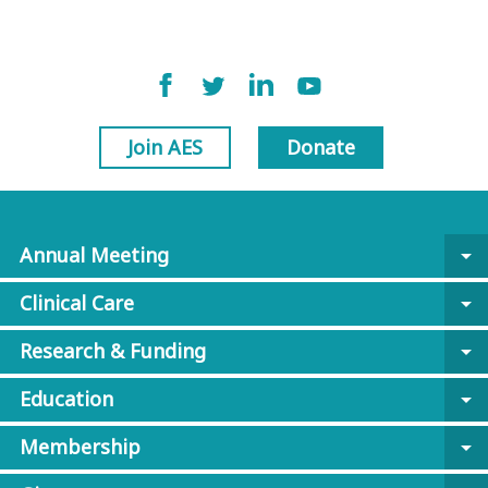
Join AES
Donate
Annual Meeting
arrow_drop_down
Clinical Care
arrow_drop_down
Research & Funding
arrow_drop_down
Education
arrow_drop_down
Membership
arrow_drop_down