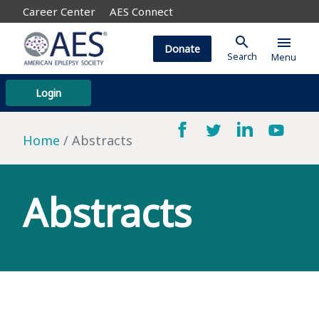
Career Center
AES Connect
search
menu
Donate
Search
Menu
Login
Home
Abstracts
Abstracts