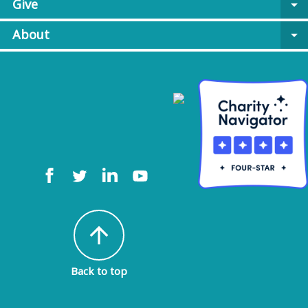
Give
arrow_drop_down
About
arrow_drop_down
arrow_upward
Back to top