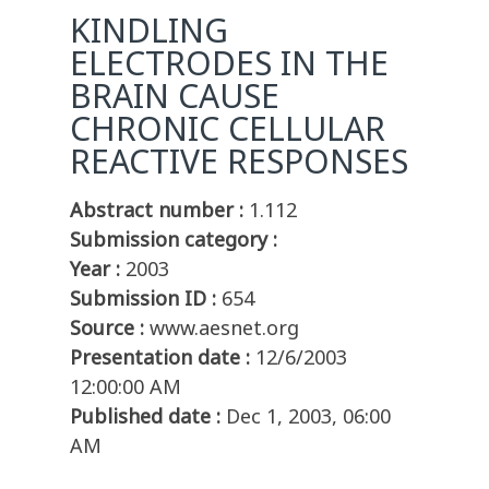
KINDLING
ELECTRODES IN THE
BRAIN CAUSE
CHRONIC CELLULAR
REACTIVE RESPONSES
Abstract number :
1.112
Submission category :
Year :
2003
Submission ID :
654
Source :
www.aesnet.org
Presentation date :
12/6/2003
12:00:00 AM
Published date :
Dec 1, 2003, 06:00
AM