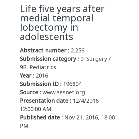
Life five years after
medial temporal
lobectomy in
adolescents
Abstract number :
2.256
Submission category :
9. Surgery /
9B. Pediatrics
Year :
2016
Submission ID :
196804
Source :
www.aesnet.org
Presentation date :
12/4/2016
12:00:00 AM
Published date :
Nov 21, 2016, 18:00
PM