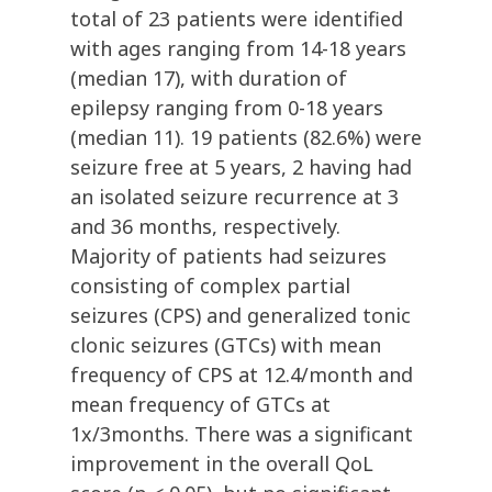
total of 23 patients were identified
with ages ranging from 14-18 years
(median 17), with duration of
epilepsy ranging from 0-18 years
(median 11). 19 patients (82.6%) were
seizure free at 5 years, 2 having had
an isolated seizure recurrence at 3
and 36 months, respectively.
Majority of patients had seizures
consisting of complex partial
seizures (CPS) and generalized tonic
clonic seizures (GTCs) with mean
frequency of CPS at 12.4/month and
mean frequency of GTCs at
1x/3months. There was a significant
improvement in the overall QoL