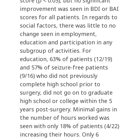
score (p < 0.05), but no significant
improvement was seen in BDI or BAI
scores for all patients. In regards to
social factors, there was little to no
change seen in employment,
education and participation in any
subgroup of activities. For
education, 63% of patients (12/19)
and 57% of seizure-free patients
(9/16) who did not previously
complete high school prior to
surgery, did not go on to graduate
high school or college within the 5
years post-surgery. Minimal gains in
the number of hours worked was
seen with only 18% of patients (4/22)
increasing their hours. Only 6