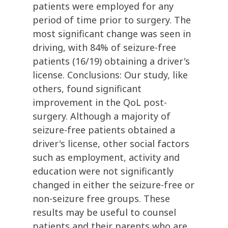
patients were employed for any
period of time prior to surgery. The
most significant change was seen in
driving, with 84% of seizure-free
patients (16/19) obtaining a driver's
license. Conclusions: Our study, like
others, found significant
improvement in the QoL post-
surgery. Although a majority of
seizure-free patients obtained a
driver's license, other social factors
such as employment, activity and
education were not significantly
changed in either the seizure-free or
non-seizure free groups. These
results may be useful to counsel
patients and their parents who are