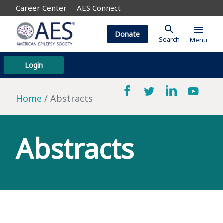
Career Center
AES Connect
search
menu
Donate
Search
Menu
Login
Home
Abstracts
Abstracts