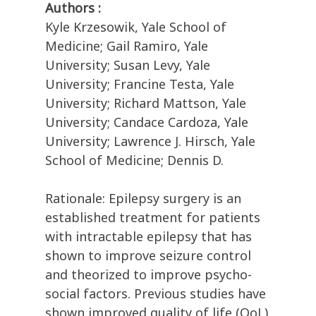
Authors :
Kyle Krzesowik, Yale School of
Medicine; Gail Ramiro, Yale
University; Susan Levy, Yale
University; Francine Testa, Yale
University; Richard Mattson, Yale
University; Candace Cardoza, Yale
University; Lawrence J. Hirsch, Yale
School of Medicine; Dennis D.
Rationale: Epilepsy surgery is an
established treatment for patients
with intractable epilepsy that has
shown to improve seizure control
and theorized to improve psycho-
social factors. Previous studies have
shown improved quality of life (QoL)