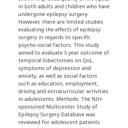
in both adults and children who have
undergone epilepsy surgery.
However, there are limited studies
evaluating the effects of epilepsy
surgery in regards to specific
psycho-social factors. This study
aimed to evaluate 5 year outcome of
temporal lobectomies on QoL,
symptoms of depression and
anxiety, as well as social factors
such as education, employment,
driving and extracurricular activities
in adolescents. Methods: The NIH-
sponsored Multicenter Study of
Epilepsy Surgery Database was
reviewed for adolescent patients