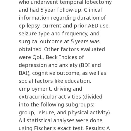
who underwent temporal lobectomy
and had 5 year follow-up. Clinical
information regarding duration of
epilepsy, current and prior AED use,
seizure type and frequency, and
surgical outcome at 5 years was
obtained. Other factors evaluated
were QoL, Beck Indices of
depression and anxiety (BDI and
BAI), cognitive outcome, as well as
social factors like education,
employment, driving and
extracurricular activities (divided
into the following subgroups:
group, leisure, and physical activity).
All statistical analyses were done
using Fischer's exact test. Results: A