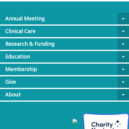
Annual Meeting
arrow_drop_down
Clinical Care
arrow_drop_down
Research & Funding
arrow_drop_down
Education
arrow_drop_down
Membership
arrow_drop_down
Give
arrow_drop_down
About
arrow_drop_down