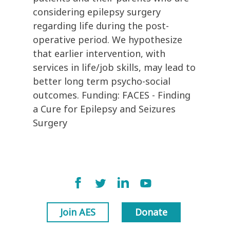
considering epilepsy surgery
regarding life during the post-
operative period. We hypothesize
that earlier intervention, with
services in life/job skills, may lead to
better long term psycho-social
outcomes. Funding: FACES - Finding
a Cure for Epilepsy and Seizures
Surgery
Join AES
Donate