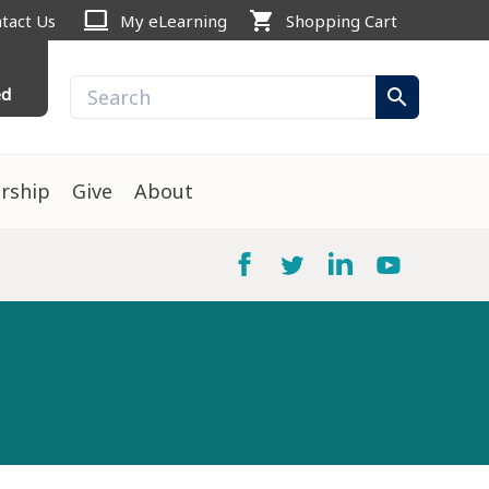
computer
shopping_cart
tact Us
My eLearning
Shopping Cart
ed
search
rship
Give
About