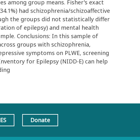
nces among group means. Fisher's exact
 (34.1%) had schizophrenia/schizoaffective
gh the groups did not statistically differ
ration of epilepsy) and mental health
mple. Conclusions: In this sample of
across groups with schizophrenia,
 depressive symptoms on PLWE, screening
nventory for Epilepsy (NIDD-E) can help
ding
AES
Donate