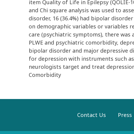
item Quality of Life in Epilepsy (QOLIE-
and Chi square analysis was used to asses
disorder, 16 (36.4%) had bipolar disorder
on demographic variables or variables re
care (psychiatric symptoms), there was 
PLWE and psychiatric comorbidity, depre
bipolar disorder and major depressive 
for depression with instruments such as
neurologists target and treat depressio
Comorbidity
Contact Us
Press