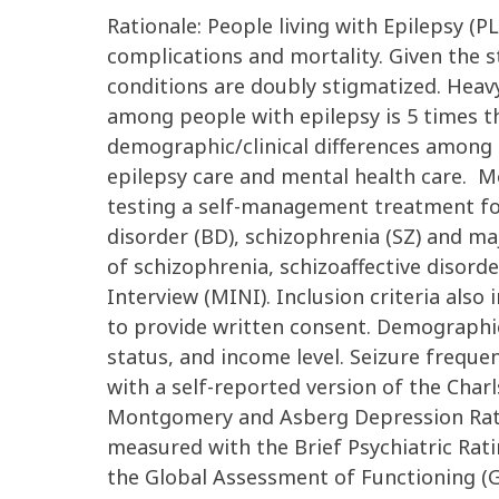
Rationale: People living with Epilepsy (P
complications and mortality. Given the st
conditions are doubly stigmatized. Heav
among people with epilepsy is 5 times th
demographic/clinical differences among P
epilepsy care and mental health care. M
testing a self-management treatment for
disorder (BD), schizophrenia (SZ) and ma
of schizophrenia, schizoaffective disord
Interview (MINI). Inclusion criteria also
to provide written consent. Demographic 
status, and income level. Seizure frequ
with a self-reported version of the Cha
Montgomery and Asberg Depression Rati
measured with the Brief Psychiatric Ratin
the Global Assessment of Functioning (G