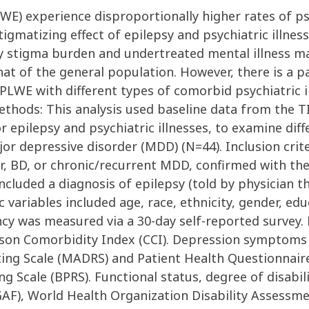
LWE) experience disproportionally higher rates of ps
igmatizing effect of epilepsy and psychiatric illness
y stigma burden and undertreated mental illness may
at of the general population. However, there is a p
LWE with different types of comorbid psychiatric i
ethods: This analysis used baseline data from the T
 epilepsy and psychiatric illnesses, to examine di
jor depressive disorder (MDD) (N=44). Inclusion crit
er, BD, or chronic/recurrent MDD, confirmed with th
 included a diagnosis of epilepsy (told by physician t
variables included age, race, ethnicity, gender, ed
ency was measured via a 30-day self-reported survey
rlson Comorbidity Index (CCI). Depression symptom
ng Scale (MADRS) and Patient Health Questionnaire
g Scale (BPRS). Functional status, degree of disabili
AF), World Health Organization Disability Assessme