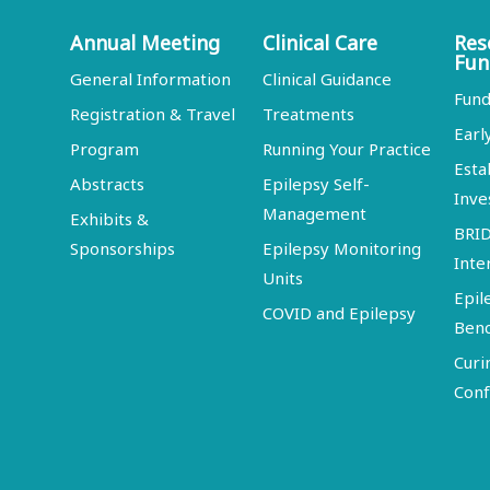
Annual Meeting
Clinical Care
Res
Fun
General Information
Clinical Guidance
Fund
Registration & Travel
Treatments
Earl
Program
Running Your Practice
Esta
Abstracts
Epilepsy Self-
Inve
Management
Exhibits &
BRI
Sponsorships
Epilepsy Monitoring
Inte
Units
Epil
COVID and Epilepsy
Ben
Curi
Conf