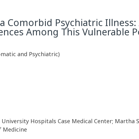
a Comorbid Psychiatric Illness: 
ences Among This Vulnerable P
omatic and Psychiatric)
 University Hospitals Case Medical Center; Martha S
f Medicine