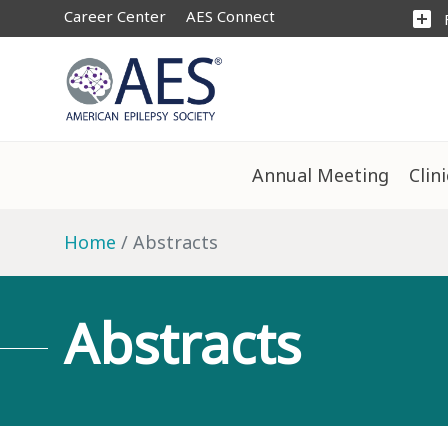
Career Center
AES Connect
add_box
Annual Meeting
Clin
Home
Abstracts
Abstracts