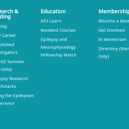
earch &
Education
Membershi
ding
AES Learn
Become a Me
ing
Resident Courses
Get Involved
y Career
Epilepsy and
In Memoriam
blished
Neurophysiology
Directory (M
stigators
Fellowship Match
Only)
DGE Summer
rnship
epsy Research
chmarks
ng the Epilepsies
erence