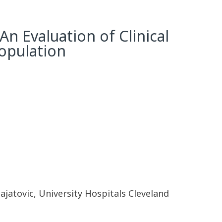
An Evaluation of Clinical
opulation
ajatovic, University Hospitals Cleveland