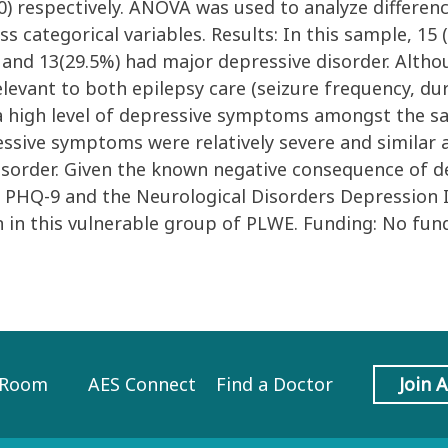
10) respectively. ANOVA was used to analyze differe
s categorical variables. Results: In this sample, 15
 and 13(29.5%) had major depressive disorder. Althou
levant to both epilepsy care (seizure frequency, du
a high level of depressive symptoms amongst the sa
ssive symptoms were relatively severe and similar 
disorder. Given the known negative consequence of
 PHQ-9 and the Neurological Disorders Depression I
n in this vulnerable group of PLWE. Funding: No fun
 Room
AES Connect
Find a Doctor
Join 