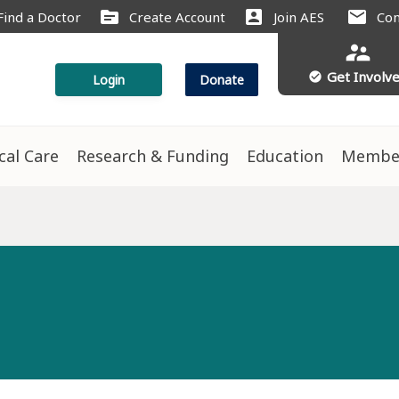
source
account_box
mail
Find a Doctor
Create Account
Join AES
Con
supervisor_account
Get Involv
check_circle
Login
Donate
ical Care
Research & Funding
Education
Membe