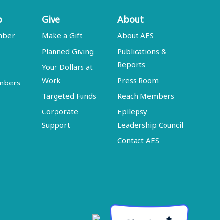
p
Give
About
mber
Make a Gift
About AES
Planned Giving
Publications &
Reports
Your Dollars at
Work
Press Room
embers
Targeted Funds
Reach Members
Corporate
Epilepsy
Support
Leadership Council
Contact AES