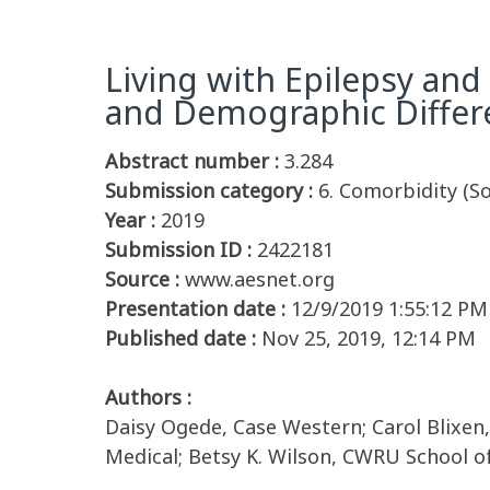
Living with Epilepsy and 
and Demographic Differ
Abstract number :
3.284
Submission category :
6. Comorbidity (S
Year :
2019
Submission ID :
2422181
Source :
www.aesnet.org
Presentation date :
12/9/2019 1:55:12 PM
Published date :
Nov 25, 2019, 12:14 PM
Authors :
Daisy Ogede, Case Western; Carol Blixen,
Medical; Betsy K. Wilson, CWRU School o