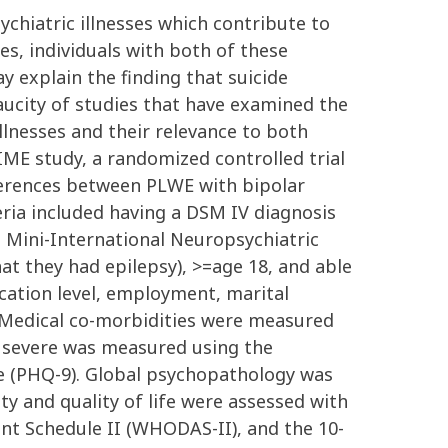
ychiatric illnesses which contribute to
es, individuals with both of these
 explain the finding that suicide
aucity of studies that have examined the
llnesses and their relevance to both
IME study, a randomized controlled trial
fferences between PLWE with bipolar
eria included having a DSM IV diagnosis
e Mini-International Neuropsychiatric
hat they had epilepsy), >=age 18, and able
ucation level, employment, marital
. Medical co-morbidities were measured
s severe was measured using the
 (PHQ-9). Global psychopathology was
ty and quality of life were assessed with
nt Schedule II (WHODAS-II), and the 10-