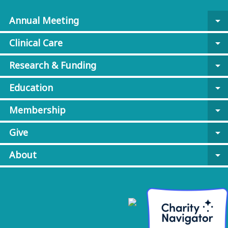
Annual Meeting
arrow_drop_down
Clinical Care
arrow_drop_down
Research & Funding
arrow_drop_down
Education
arrow_drop_down
Membership
arrow_drop_down
Give
arrow_drop_down
About
arrow_drop_down