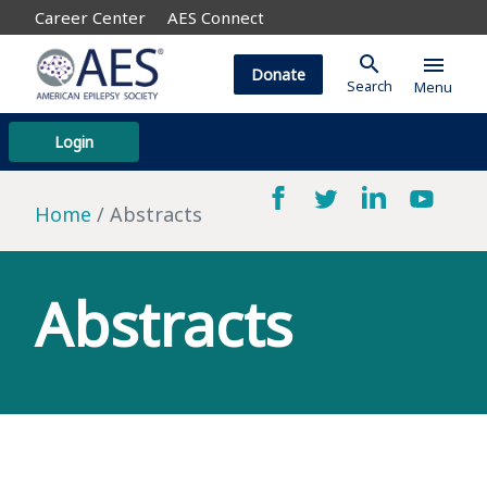
Career Center
AES Connect
search
menu
Donate
Search
Menu
Login
Home
Abstracts
Abstracts