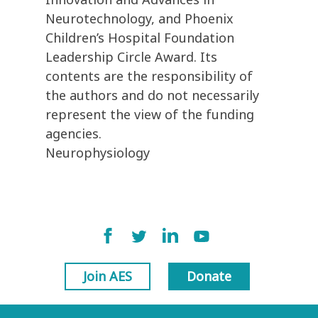
Neurotechnology, and Phoenix
Children’s Hospital Foundation
Leadership Circle Award. Its
contents are the responsibility of
the authors and do not necessarily
represent the view of the funding
agencies.
Neurophysiology
Join AES
Donate