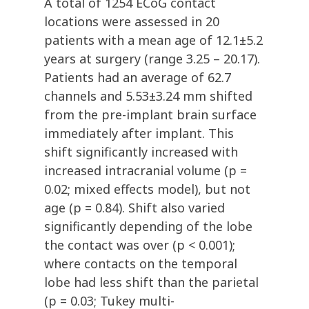
A total of 1254 ECoG contact
locations were assessed in 20
patients with a mean age of 12.1±5.2
years at surgery (range 3.25 – 20.17).
Patients had an average of 62.7
channels and 5.53±3.24 mm shifted
from the pre-implant brain surface
immediately after implant. This
shift significantly increased with
increased intracranial volume (p =
0.02; mixed effects model), but not
age (p = 0.84). Shift also varied
significantly depending of the lobe
the contact was over (p < 0.001);
where contacts on the temporal
lobe had less shift than the parietal
(p = 0.03; Tukey multi-