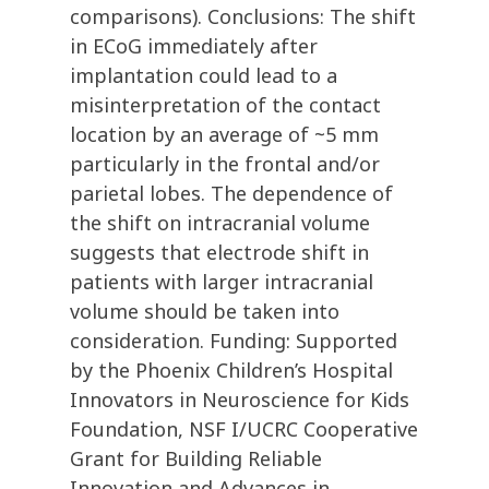
comparisons). Conclusions: The shift
in ECoG immediately after
implantation could lead to a
misinterpretation of the contact
location by an average of ~5 mm
particularly in the frontal and/or
parietal lobes. The dependence of
the shift on intracranial volume
suggests that electrode shift in
patients with larger intracranial
volume should be taken into
consideration. Funding: Supported
by the Phoenix Children’s Hospital
Innovators in Neuroscience for Kids
Foundation, NSF I/UCRC Cooperative
Grant for Building Reliable
Innovation and Advances in