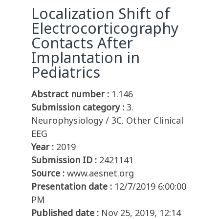
Localization Shift of
Electrocorticography
Contacts After
Implantation in
Pediatrics
Abstract number :
1.146
Submission category :
3.
Neurophysiology / 3C. Other Clinical
EEG
Year :
2019
Submission ID :
2421141
Source :
www.aesnet.org
Presentation date :
12/7/2019 6:00:00
PM
Published date :
Nov 25, 2019, 12:14