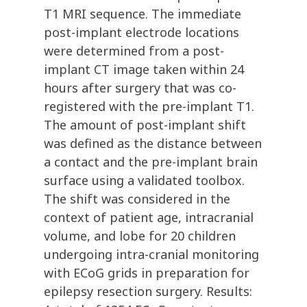
T1 MRI sequence. The immediate
post-implant electrode locations
were determined from a post-
implant CT image taken within 24
hours after surgery that was co-
registered with the pre-implant T1.
The amount of post-implant shift
was defined as the distance between
a contact and the pre-implant brain
surface using a validated toolbox.
The shift was considered in the
context of patient age, intracranial
volume, and lobe for 20 children
undergoing intra-cranial monitoring
with ECoG grids in preparation for
epilepsy resection surgery. Results: