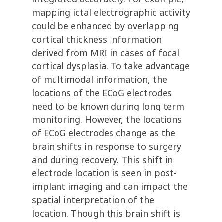
mapping ictal electrographic activity
could be enhanced by overlapping
cortical thickness information
derived from MRI in cases of focal
cortical dysplasia. To take advantage
of multimodal information, the
locations of the ECoG electrodes
need to be known during long term
monitoring. However, the locations
of ECoG electrodes change as the
brain shifts in response to surgery
and during recovery. This shift in
electrode location is seen in post-
implant imaging and can impact the
spatial interpretation of the
location. Though this brain shift is