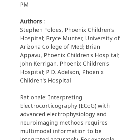
PM
Authors :
Stephen Foldes, Phoenix Children's
Hospital; Bryce Munter, University of
Arizona College of Med; Brian
Appavu, Phoenix Children's Hospital;
John Kerrigan, Phoenix Children's
Hospital; P D. Adelson, Phoenix
Children's Hospital
Rationale: Interpreting
Electrocorticography (ECoG) with
advanced electrophysiology and
neuroimaging methods requires
multimodal information to be
integrated accurately. For example,