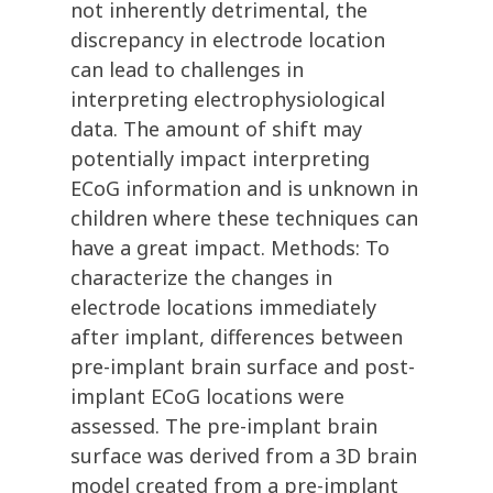
not inherently detrimental, the
discrepancy in electrode location
can lead to challenges in
interpreting electrophysiological
data. The amount of shift may
potentially impact interpreting
ECoG information and is unknown in
children where these techniques can
have a great impact. Methods: To
characterize the changes in
electrode locations immediately
after implant, differences between
pre-implant brain surface and post-
implant ECoG locations were
assessed. The pre-implant brain
surface was derived from a 3D brain
model created from a pre-implant