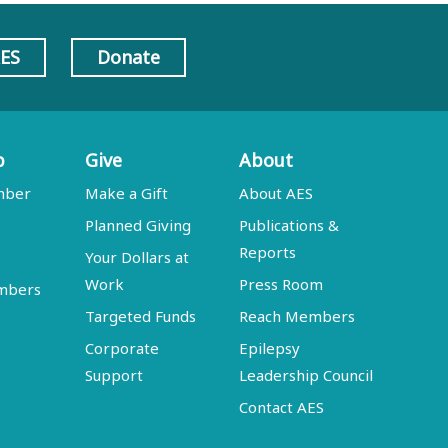
AES
Donate
p
Give
About
mber
Make a Gift
About AES
Planned Giving
Publications &
Reports
Your Dollars at
Work
Press Room
embers
Targeted Funds
Reach Members
Corporate
Epilepsy
Support
Leadership Council
Contact AES