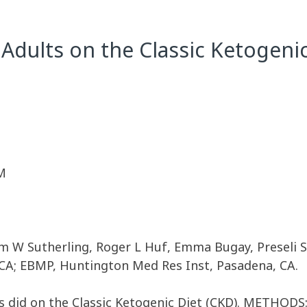
Adults on the Classic Ketogenic
M
am W Sutherling, Roger L Huf, Emma Bugay, Preseli S
A; EBMP, Huntington Med Res Inst, Pasadena, CA.
did on the Classic Ketogenic Diet (CKD). METHODS:W