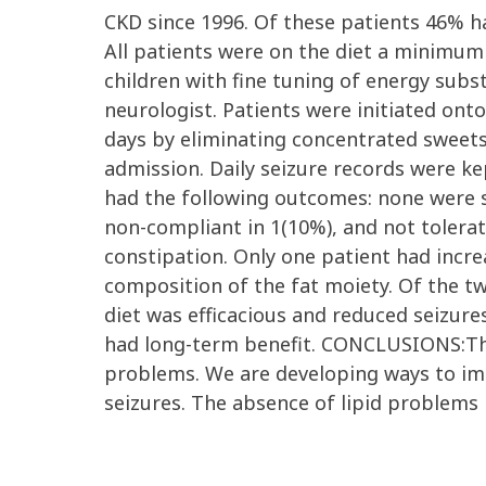
CKD since 1996. Of these patients 46% ha
All patients were on the diet a minimum
children with fine tuning of energy subst
neurologist. Patients were initiated ont
days by eliminating concentrated sweets
admission. Daily seizure records were k
had the following outcomes: none were se
non-compliant in 1(10%), and not tolerate
constipation. Only one patient had incre
composition of the fat moiety. Of the tw
diet was efficacious and reduced seizures
had long-term benefit. CONCLUSIONS:The 
problems. We are developing ways to imp
seizures. The absence of lipid problems i