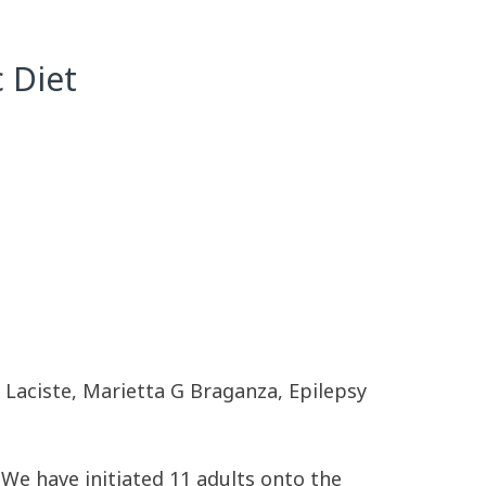
 Diet
 Laciste, Marietta G Braganza, Epilepsy
e have initiated 11 adults onto the