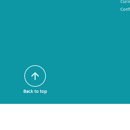
Curi
Conf
arrow_upward
Back to top