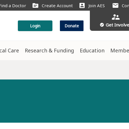
source
account_box
mail
Find a Doctor
Create Account
Join AES
Con
supervisor_account
Get Involv
check_circle
Login
Donate
ical Care
Research & Funding
Education
Membe