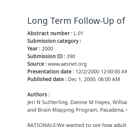
Long Term Follow-Up of 
Abstract number :
L.01
Submission category :
Year :
2000
Submission ID :
390
Source :
www.aesnet.org
Presentation date :
12/2/2000 12:00:00 A
Published date :
Dec 1, 2000, 06:00 AM
Authors :
Jeri N Sutherling, Danine M Hayes, Willi
and Brain Mapping Program, Pasadena, C
RATIONALE:We wanted to see how adults 