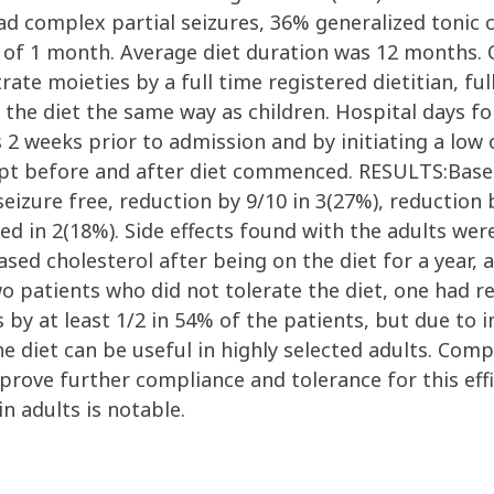
d complex partial seizures, 36% generalized tonic c
 of 1 month. Average diet duration was 12 months. 
rate moieties by a full time registered dietitian, fu
o the diet the same way as children. Hospital days f
 2 weeks prior to admission and by initiating a low
ept before and after diet commenced. RESULTS:Based
izure free, reduction by 9/10 in 3(27%), reduction b
d in 2(18%). Side effects found with the adults were 
ased cholesterol after being on the diet for a year,
o patients who did not tolerate the diet, one had r
 by at least 1/2 in 54% of the patients, but due to in
diet can be useful in highly selected adults. Comp
rove further compliance and tolerance for this effi
n adults is notable.