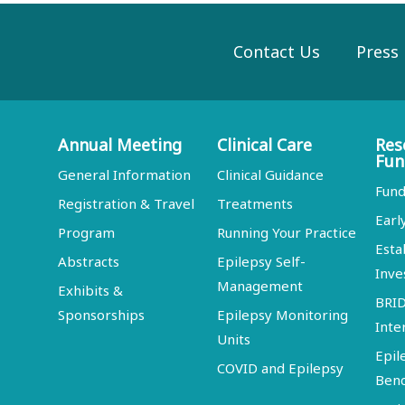
Contact Us
Press
Annual Meeting
Clinical Care
Res
Fun
General Information
Clinical Guidance
Fund
Registration & Travel
Treatments
Earl
Program
Running Your Practice
Esta
Abstracts
Epilepsy Self-
Inve
Management
Exhibits &
BRI
Sponsorships
Epilepsy Monitoring
Inte
Units
Epil
COVID and Epilepsy
Ben