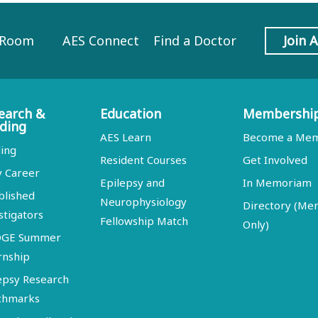
 Room
AES Connect
Find a Doctor
Join 
earch &
Education
Membershi
ding
AES Learn
Become a Me
ing
Resident Courses
Get Involved
y Career
Epilepsy and
In Memoriam
blished
Neurophysiology
Directory (M
stigators
Fellowship Match
Only)
DGE Summer
rnship
epsy Research
chmarks