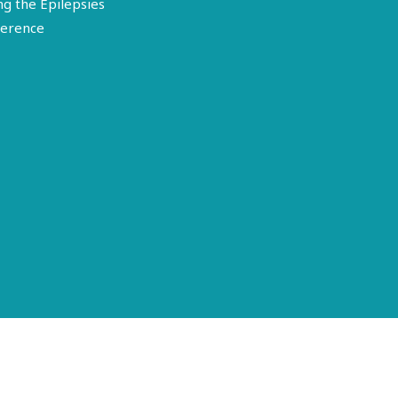
ng the Epilepsies
erence
Terms of Use
Disclosure
Privacy Policy