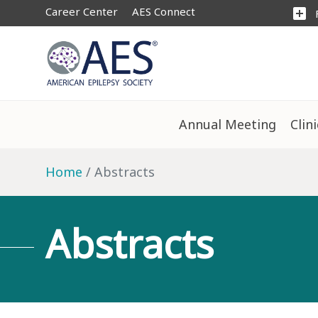
Career Center
AES Connect
add_box
Annual Meeting
Clin
Home
Abstracts
Abstracts