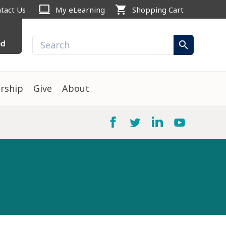
computer
shopping_cart
tact Us
My eLearning
Shopping Cart
ed
search
rship
Give
About