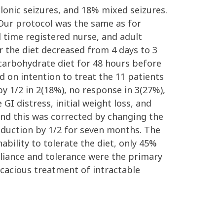
lonic seizures, and 18% mixed seizures.
Our protocol was the same as for
ll time registered nurse, and adult
or the diet decreased from 4 days to 3
 carbohydrate diet for 48 hours before
 on intention to treat the 11 patients
y 1/2 in 2(18%), no response in 3(27%),
GI distress, initial weight loss, and
 and this was corrected by changing the
eduction by 1/2 for seven months. The
ability to tolerate the diet, only 45%
liance and tolerance were the primary
cacious treatment of intractable