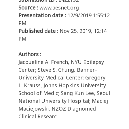
Source :
www.aesnet.org
Presentation date :
12/9/2019 1:55:12
PM
Published date :
Nov 25, 2019, 12:14
PM
Authors :
Jacqueline A. French, NYU Epilepsy
Center; Steve S. Chung, Banner–
University Medical Center; Gregory
L. Krauss, Johns Hopkins University
School of Medic; Sang Kun Lee, Seoul
National University Hospital; Maciej
Maciejowski, NZOZ Diagnomed
Clinical Researc