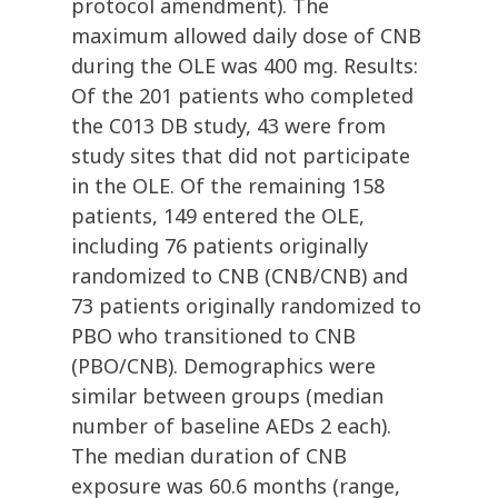
protocol amendment). The
maximum allowed daily dose of CNB
during the OLE was 400 mg. Results:
Of the 201 patients who completed
the C013 DB study, 43 were from
study sites that did not participate
in the OLE. Of the remaining 158
patients, 149 entered the OLE,
including 76 patients originally
randomized to CNB (CNB/CNB) and
73 patients originally randomized to
PBO who transitioned to CNB
(PBO/CNB). Demographics were
similar between groups (median
number of baseline AEDs 2 each).
The median duration of CNB
exposure was 60.6 months (range,