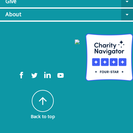
Give
arrow_drop_down
About
arrow_drop_down
arrow_upward
Back to top