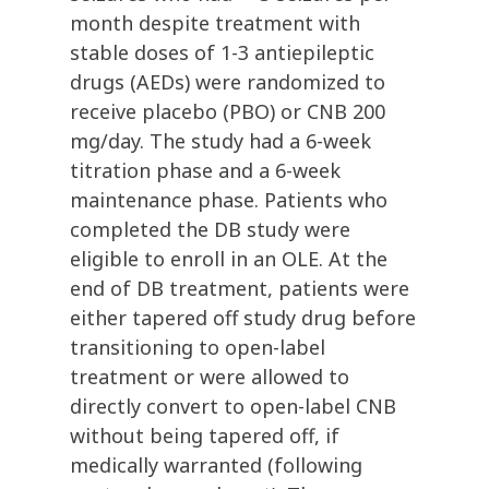
month despite treatment with
stable doses of 1-3 antiepileptic
drugs (AEDs) were randomized to
receive placebo (PBO) or CNB 200
mg/day. The study had a 6-week
titration phase and a 6-week
maintenance phase. Patients who
completed the DB study were
eligible to enroll in an OLE. At the
end of DB treatment, patients were
either tapered off study drug before
transitioning to open-label
treatment or were allowed to
directly convert to open-label CNB
without being tapered off, if
medically warranted (following