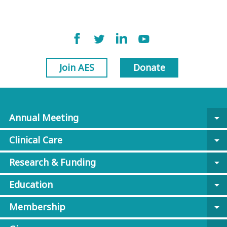
Join AES
Donate
Annual Meeting
arrow_drop_down
Clinical Care
arrow_drop_down
Research & Funding
arrow_drop_down
Education
arrow_drop_down
Membership
arrow_drop_down