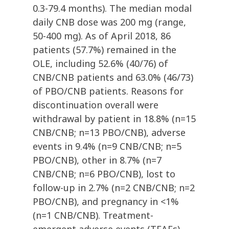
0.3-79.4 months). The median modal
daily CNB dose was 200 mg (range,
50-400 mg). As of April 2018, 86
patients (57.7%) remained in the
OLE, including 52.6% (40/76) of
CNB/CNB patients and 63.0% (46/73)
of PBO/CNB patients. Reasons for
discontinuation overall were
withdrawal by patient in 18.8% (n=15
CNB/CNB; n=13 PBO/CNB), adverse
events in 9.4% (n=9 CNB/CNB; n=5
PBO/CNB), other in 8.7% (n=7
CNB/CNB; n=6 PBO/CNB), lost to
follow-up in 2.7% (n=2 CNB/CNB; n=2
PBO/CNB), and pregnancy in <1%
(n=1 CNB/CNB). Treatment-