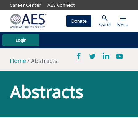
Career Center
AES Connect
search
menu
Donate
Search
Menu
Login
Home
Abstracts
Abstracts