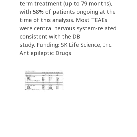
term treatment (up to 79 months),
with 58% of patients ongoing at the
time of this analysis. Most TEAEs
were central nervous system-related
consistent with the DB
study. Funding: SK Life Science, Inc.
Antiepileptic Drugs