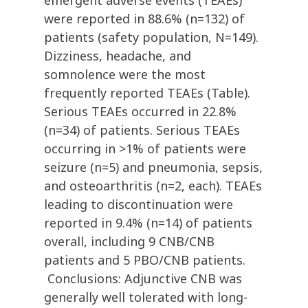
emergent adverse events (TEAEs)
were reported in 88.6% (n=132) of
patients (safety population, N=149).
Dizziness, headache, and
somnolence were the most
frequently reported TEAEs (Table).
Serious TEAEs occurred in 22.8%
(n=34) of patients. Serious TEAEs
occurring in >1% of patients were
seizure (n=5) and pneumonia, sepsis,
and osteoarthritis (n=2, each). TEAEs
leading to discontinuation were
reported in 9.4% (n=14) of patients
overall, including 9 CNB/CNB
patients and 5 PBO/CNB patients.
Conclusions: Adjunctive CNB was
generally well tolerated with long-