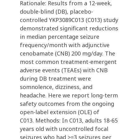
Rationale: Results from a 12-week,
double-blind (DB), placebo-
controlled YKP3089C013 (C013) study
demonstrated significant reductions
in median percentage seizure
frequency/month with adjunctive
cenobamate (CNB) 200 mg/day. The
most common treatment-emergent
adverse events (TEAEs) with CNB
during DB treatment were
somnolence, dizziness, and
headache. Here we report long-term
safety outcomes from the ongoing
open-label extension (OLE) of
C013. Methods: In C013, adults 18-65
years old with uncontrolled focal
seizures who had >=3 seizures per