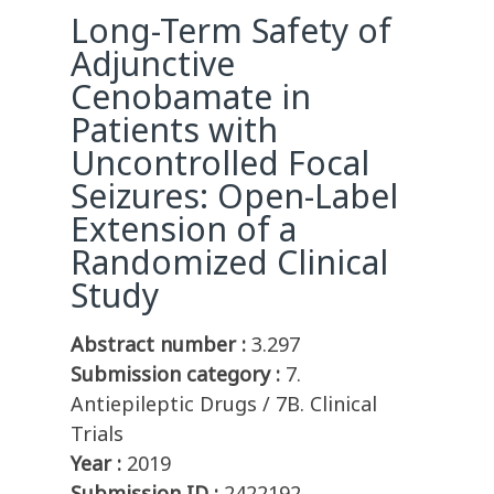
Long-Term Safety of
Adjunctive
Cenobamate in
Patients with
Uncontrolled Focal
Seizures: Open-Label
Extension of a
Randomized Clinical
Study
Abstract number :
3.297
Submission category :
7.
Antiepileptic Drugs / 7B. Clinical
Trials
Year :
2019
Submission ID :
2422192