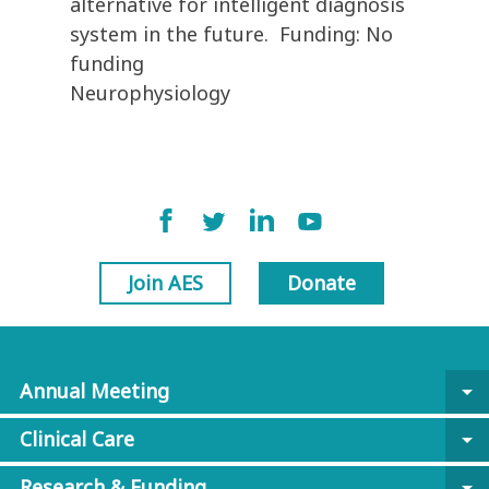
alternative for intelligent diagnosis
system in the future. Funding: No
funding
Neurophysiology
Join AES
Donate
Annual Meeting
arrow_drop_down
Clinical Care
arrow_drop_down
Research & Funding
arrow_drop_down