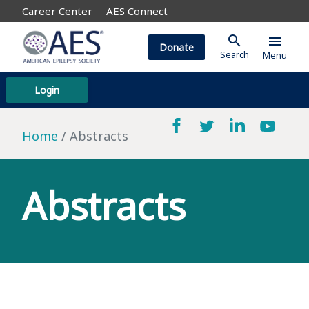
Career Center
AES Connect
search
menu
Donate
Search
Menu
Login
Home
Abstracts
Abstracts