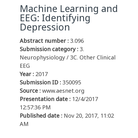
Machine Learning and
EEG: Identifying
Depression
Abstract number :
3.096
Submission category :
3.
Neurophysiology / 3C. Other Clinical
EEG
Year :
2017
Submission ID :
350095
Source :
www.aesnet.org
Presentation date :
12/4/2017
12:57:36 PM
Published date :
Nov 20, 2017, 11:02
AM