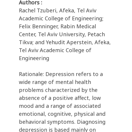
Authors :
Rachel Tzuberi, Afeka, Tel Aviv
Academic College of Engineering;
Felix Benninger, Rabin Medical
Center, Tel Aviv University, Petach
Tikva; and Yehudit Aperstein, Afeka,
Tel Aviv Academic College of
Engineering
Rationale: Depression refers to a
wide range of mental health
problems characterized by the
absence of a positive affect, low
mood and a range of associated
emotional, cognitive, physical and
behavioral symptoms. Diagnosing
depression is based mainly on