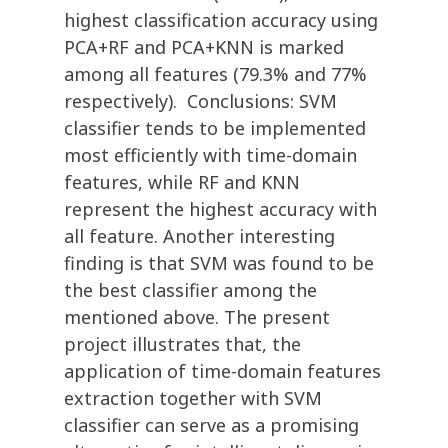
highest classification accuracy using
PCA+RF and PCA+KNN is marked
among all features (79.3% and 77%
respectively). Conclusions: SVM
classifier tends to be implemented
most efficiently with time-domain
features, while RF and KNN
represent the highest accuracy with
all feature. Another interesting
finding is that SVM was found to be
the best classifier among the
mentioned above. The present
project illustrates that, the
application of time-domain features
extraction together with SVM
classifier can serve as a promising