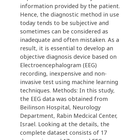
information provided by the patient.
Hence, the diagnostic method in use
today tends to be subjective and
sometimes can be considered as
inadequate and often mistaken. As a
result, it is essential to develop an
objective diagnosis device based on
Electroencephalogram (EEG)
recording, inexpensive and non-
invasive test using machine learning
techniques. Methods: In this study,
the EEG data was obtained from
Beilinson Hospital, Neurology
Department, Rabin Medcical Center,
Israel. Looking at the details, the
complete dataset consists of 17