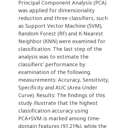
Principal Component Analysis (PCA)
was applied for dimensionality
reduction and three classifiers, such
as Support Vector Machine (SVM),
Random Forest (RF) and K-Nearest
Neighbor (KNN) were examined for
classification. The last step of the
analysis was to estimate the
classifiers' performance by
examination of the following
measurements: Accuracy, Sensitivity,
Specificity and AUC (Area Under
Curve). Results: The findings of this
study illustrate that the highest
classification accuracy using
PCA+SVM is marked among time-
domain features (91.21%), while the