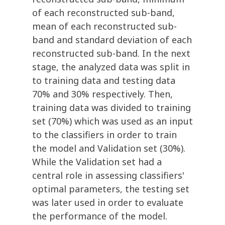
of each reconstructed sub-band,
mean of each reconstructed sub-
band and standard deviation of each
reconstructed sub-band. In the next
stage, the analyzed data was split in
to training data and testing data
70% and 30% respectively. Then,
training data was divided to training
set (70%) which was used as an input
to the classifiers in order to train
the model and Validation set (30%).
While the Validation set had a
central role in assessing classifiers'
optimal parameters, the testing set
was later used in order to evaluate
the performance of the model.