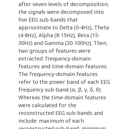
after seven levels of decomposition,
the signals were decomposed into
five EEG sub-bands that
approximate to Delta (0-4Hz), Theta
(4-8Hz), Alpha (8-15Hz), Beta (15-
30Hz) and Gamma (30-100Hz). Then,
two groups of features were
extracted: frequency-domain
features and time-domain features.
The frequency-domain features
refer to the power band of each EEG
frequency sub-band (α, β, γ, δ, θ).
Whereas the time-domain features
were calculated for the
reconstructed EEG sub-bands and
include: maximum of each
reconstructed sub-band, minimum