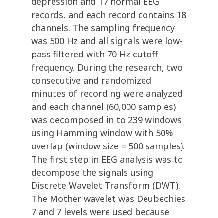
depression and 17 normal EEG
records, and each record contains 18
channels. The sampling frequency
was 500 Hz and all signals were low-
pass filtered with 70 Hz cutoff
frequency. During the research, two
consecutive and randomized
minutes of recording were analyzed
and each channel (60,000 samples)
was decomposed in to 239 windows
using Hamming window with 50%
overlap (window size = 500 samples).
The first step in EEG analysis was to
decompose the signals using
Discrete Wavelet Transform (DWT).
The Mother wavelet was Deubechies
7 and 7 levels were used because