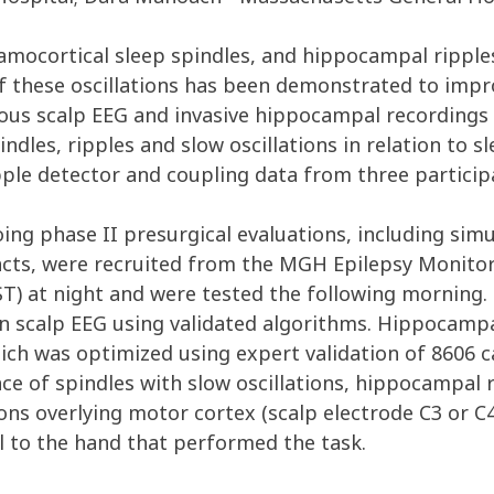
alamocortical sleep spindles, and hippocampal rippl
f these oscillations has been demonstrated to imp
us scalp EEG and invasive hippocampal recordings i
indles, ripples and slow oscillations in relation to
pple detector and coupling data from three particip
ing phase II presurgical evaluations, including sim
cts, were recruited from the MGH Epilepsy Monitori
) at night and were tested the following morning. S
n scalp EEG using validated algorithms. Hippocampal
h was optimized using expert validation of 8606 ca
 of spindles with slow oscillations, hippocampal rip
ons overlying motor cortex (scalp electrode C3 or C
l to the hand that performed the task.