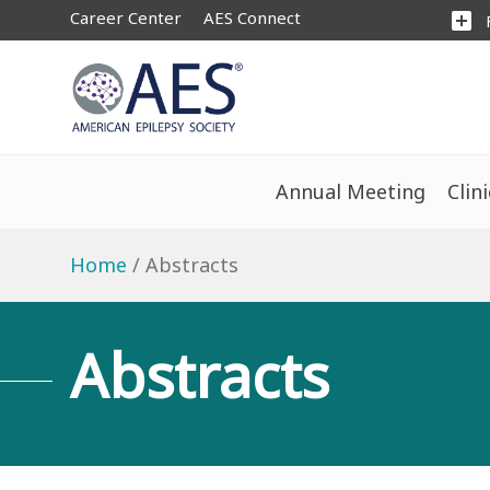
Career Center
AES Connect
add_box
Annual Meeting
Clin
Home
Abstracts
Abstracts