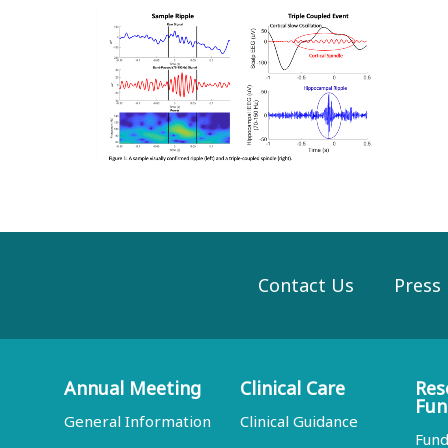
Contact Us
Press
Annual Meeting
Clinical Care
Res
Fun
General Information
Clinical Guidance
Fund