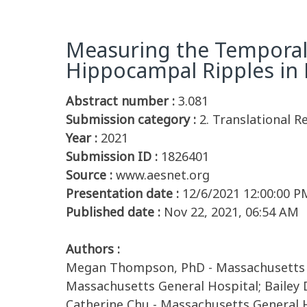
Measuring the Temporal 
Hippocampal Ripples in
Abstract number :
3.081
Submission category :
2. Translational 
Year :
2021
Submission ID :
1826401
Source :
www.aesnet.org
Presentation date :
12/6/2021 12:00:00 P
Published date :
Nov 22, 2021, 06:54 AM
Authors :
Megan Thompson, PhD - Massachusetts Ge
Massachusetts General Hospital; Bailey 
Catherine Chu - Massachusetts General 