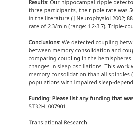
Results
:
Our hippocampal ripple detector
three participants, the ripple rate was 5
in the literature (J Neurophysiol 2002; 8
rate of 2.3/min (range: 1.2-3.7). Triple-c
Conclusions
: We detected coupling betwe
between memory consolidation and coupl
comparing coupling in the hemispheres co
changes in sleep oscillations. This wor
memory consolidation than all spindles 
populations with impaired sleep-depen
Funding: Please list any funding that was
5T32HL007901.
Translational Research