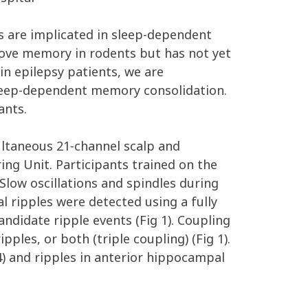
es are implicated in sleep-dependent
rove memory in rodents but has not yet
n epilepsy patients, we are
 sleep-dependent memory consolidation.
ants.
ultaneous 21-channel scalp and
ng Unit. Participants trained on the
low oscillations and spindles during
 ripples were detected using a fully
ndidate ripple events (Fig 1). Coupling
ples, or both (triple coupling) (Fig 1).
4) and ripples in anterior hippocampal