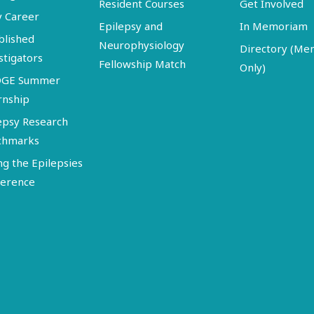
Resident Courses
Get Involved
y Career
Epilepsy and
In Memoriam
blished
Neurophysiology
Directory (M
stigators
Fellowship Match
Only)
DGE Summer
rnship
epsy Research
chmarks
ng the Epilepsies
erence