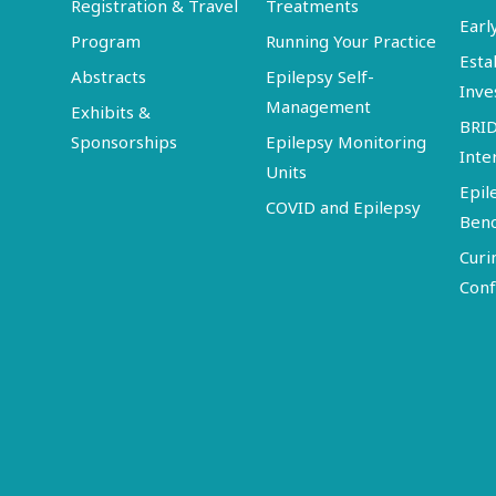
Registration & Travel
Treatments
Earl
Program
Running Your Practice
Esta
Abstracts
Epilepsy Self-
Inve
Management
Exhibits &
BRI
Sponsorships
Epilepsy Monitoring
Inte
Units
Epil
COVID and Epilepsy
Ben
Curi
Conf