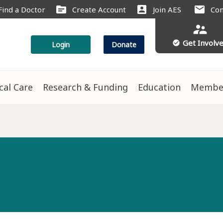
source
account_box
mail
Find a Doctor
Create Account
Join AES
Con
supervisor_account
Get Involv
check_circle
Login
Donate
ical Care
Research & Funding
Education
Membe