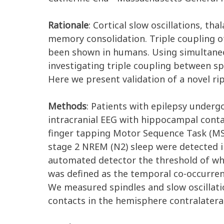
Rationale
:
Cortical slow oscillations, th
memory consolidation. Triple coupling o
been shown in humans. Using simultaneo
investigating triple coupling between sp
Here we present validation of a novel ri
Methods
:
Patients with epilepsy undergo
intracranial EEG with hippocampal conta
finger tapping Motor Sequence Task (MST
stage 2 NREM (N2) sleep were detected i
automated detector the threshold of whic
was defined as the temporal co-occurrence
We measured spindles and slow oscillati
contacts in the hemisphere contralatera