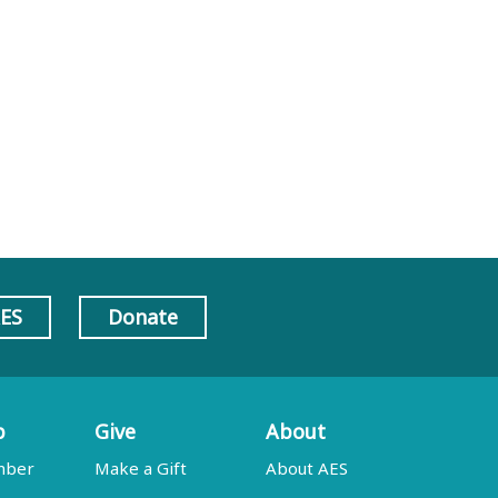
AES
Donate
p
Give
About
mber
Make a Gift
About AES