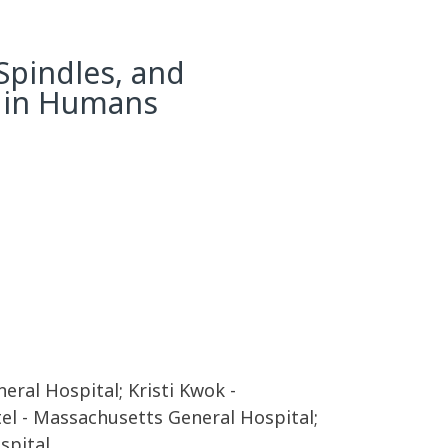
Spindles, and
y in Humans
al Hospital; Kristi Kwok -
tel - Massachusetts General Hospital;
spital