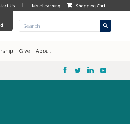
computer
shopping_cart
tact Us
My eLearning
Shopping Cart
ed
search
rship
Give
About