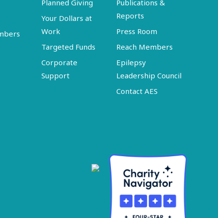
Planned Giving
Publications &
Reports
Your Dollars at
Work
Press Room
embers
Targeted Funds
Reach Members
Corporate
Epilepsy
Support
Leadership Council
Contact AES