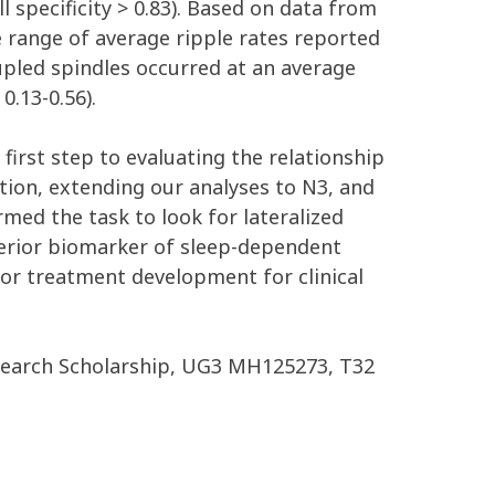
ll specificity > 0.83). Based on data from
de range of average ripple rates reported
coupled spindles occurred at an average
0.13-0.56).
first step to evaluating the relationship
ion, extending our analyses to N3, and
med the task to look for lateralized
uperior biomarker of sleep-dependent
for treatment development for clinical
search Scholarship, UG3 MH125273, T32