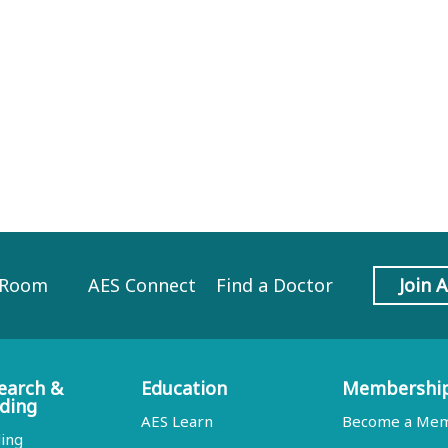
 Room
AES Connect
Find a Doctor
Join 
earch &
Education
Membershi
ding
AES Learn
Become a Me
ing