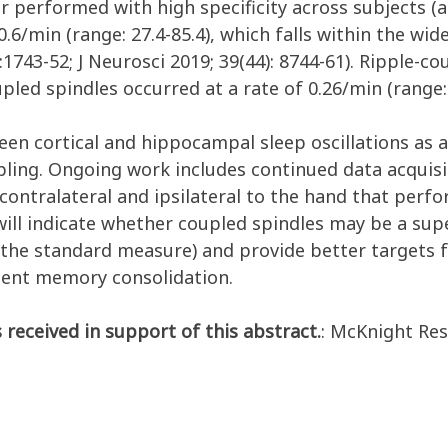
 performed with high specificity across subjects
(a
0.6/min (range: 27.4-8
5.4), which falls within the wi
8:1743-52; J Neurosci 2019; 39(44): 8744-61). Ripple-
oupled spindles occurred at a rate of 0.26/min (range: 
en cortical and hippocampal sleep oscillations as a 
ing. Ongoing work includes continued data acquisit
ntralateral and ipsilateral to the hand that perfor
k will indicate whether coupled spindles may be a s
(the standard measure) and provide better targets 
dent memory consolidation.
 received in support of this abstract.
: McKnight Re