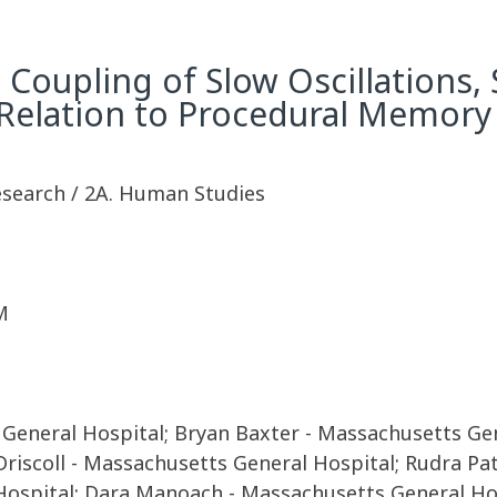
Coupling of Slow Oscillations, 
 Relation to Procedural Memor
Research / 2A. Human Studies
M
neral Hospital; Bryan Baxter - Massachusetts Gener
Driscoll - Massachusetts General Hospital; Rudra Pa
Hospital; Dara Manoach - Massachusetts General Ho