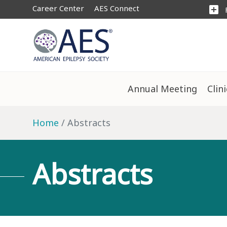
Career Center
AES Connect
add_box
Annual Meeting
Clin
Home
Abstracts
Abstracts