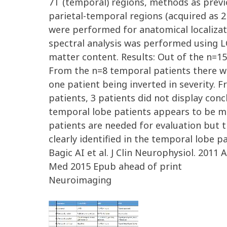
7T (temporal) regions, methods as previo
parietal-temporal regions (acquired as 2
were performed for anatomical localiza
spectral analysis was performed using L
matter content. Results: Out of the n=1
From the n=8 temporal patients there wa
one patient being inverted in severity. 
patients, 3 patients did not display conc
temporal lobe patients appears to be m
patients are needed for evaluation but t
clearly identified in the temporal lobe 
Bagic AI et al. J Clin Neurophysiol. 2011 
Med 2015 Epub ahead of print
Neuroimaging