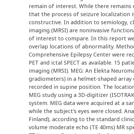
remain of interest. While there remains d
that the process of seizure localization
constructive. In addition to semiology, 
imaging (MRSI) are noninvasive functional
of interest to compare. In this report 
overlap locations of abnormality. Method
Comprehensive Epilepsy Center were recr
PET and ictal SPECT as available. 15 pa
imaging (MRSI). MEG: An Elekta Neurom
gradiometers) in a helmet-shaped array c
recorded in supine position. The location
MEG study using a 3D-digitizer (ISOTRAK;
system. MEG data were acquired at a sampl
while the subject's eyes were closed. A
Finland), according to the standard clin
volume moderate echo (TE 40ms) MR spec