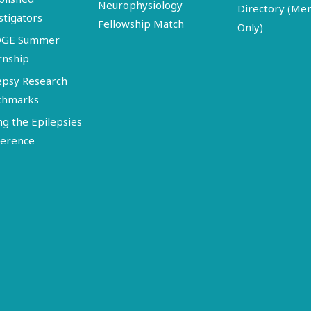
Neurophysiology
Directory (M
stigators
Fellowship Match
Only)
DGE Summer
rnship
epsy Research
chmarks
ng the Epilepsies
erence