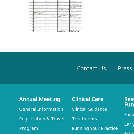
Contact Us
Press
Annual Meeting
Clinical Care
Res
Fun
General Information
Clinical Guidance
Fund
Registration & Travel
Treatments
Earl
Program
Running Your Practice
Esta