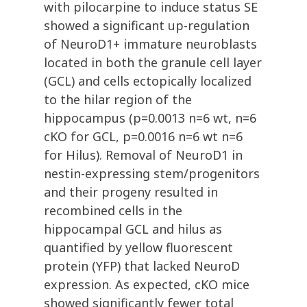
with pilocarpine to induce status SE
showed a significant up-regulation
of NeuroD1+ immature neuroblasts
located in both the granule cell layer
(GCL) and cells ectopically localized
to the hilar region of the
hippocampus (p=0.0013 n=6 wt, n=6
cKO for GCL, p=0.0016 n=6 wt n=6
for Hilus). Removal of NeuroD1 in
nestin-expressing stem/progenitors
and their progeny resulted in
recombined cells in the
hippocampal GCL and hilus as
quantified by yellow fluorescent
protein (YFP) that lacked NeuroD
expression. As expected, cKO mice
showed significantly fewer total