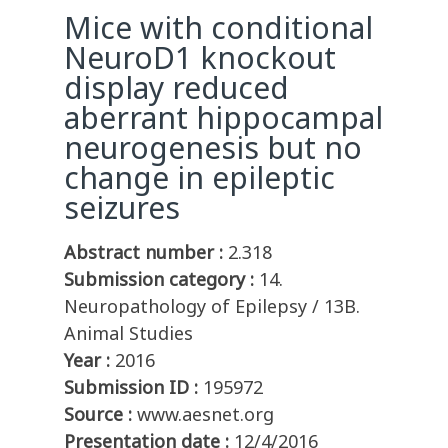
Mice with conditional
NeuroD1 knockout
display reduced
aberrant hippocampal
neurogenesis but no
change in epileptic
seizures
Abstract number :
2.318
Submission category :
14.
Neuropathology of Epilepsy / 13B.
Animal Studies
Year :
2016
Submission ID :
195972
Source :
www.aesnet.org
Presentation date :
12/4/2016