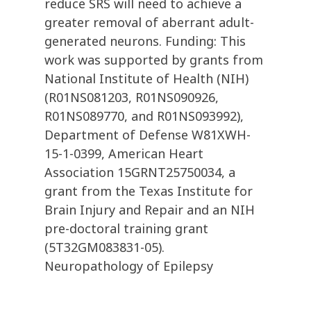
reduce SRS will need to achieve a
greater removal of aberrant adult-
generated neurons. Funding: This
work was supported by grants from
National Institute of Health (NIH)
(R01NS081203, R01NS090926,
R01NS089770, and R01NS093992),
Department of Defense W81XWH-
15-1-0399, American Heart
Association 15GRNT25750034, a
grant from the Texas Institute for
Brain Injury and Repair and an NIH
pre-doctoral training grant
(5T32GM083831-05).
Neuropathology of Epilepsy