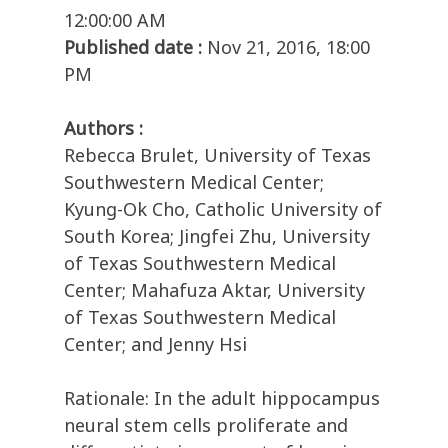
12:00:00 AM
Published date :
Nov 21, 2016, 18:00
PM
Authors :
Rebecca Brulet, University of Texas
Southwestern Medical Center;
Kyung-Ok Cho, Catholic University of
South Korea; Jingfei Zhu, University
of Texas Southwestern Medical
Center; Mahafuza Aktar, University
of Texas Southwestern Medical
Center; and Jenny Hsi
Rationale: In the adult hippocampus
neural stem cells proliferate and