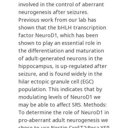
involved in the control of aberrant
neurogenesis after seizures.
Previous work from our lab has
shown that the bHLH transcription
factor NeuroD1, which has been
shown to play an essential role in
the differentiation and maturation
of adult-generated neurons in the
hippocampus, is up-regulated after
seizure, and is found widely in the
hilar ectopic granule cell (EGC)
population. This indicates that by
modulating levels of NeuroD1 we
may be able to affect SRS. Methods:
To determine the role of NeuroD1 in
pro-aberrant adult neurogenesis we
chose to use Nestin-CreET2;Rosa YFP