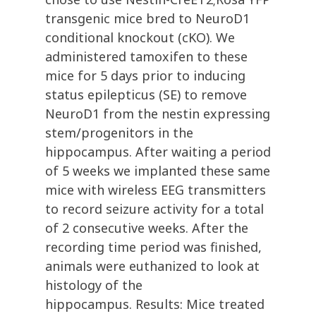
transgenic mice bred to NeuroD1
conditional knockout (cKO). We
administered tamoxifen to these
mice for 5 days prior to inducing
status epilepticus (SE) to remove
NeuroD1 from the nestin expressing
stem/progenitors in the
hippocampus. After waiting a period
of 5 weeks we implanted these same
mice with wireless EEG transmitters
to record seizure activity for a total
of 2 consecutive weeks. After the
recording time period was finished,
animals were euthanized to look at
histology of the
hippocampus. Results: Mice treated