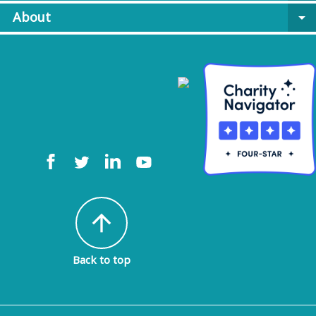
About
arrow_drop_down
arrow_upward
Back to top