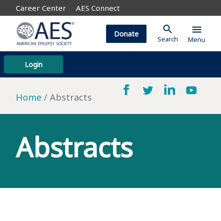
Career Center
AES Connect
search
menu
Donate
Search
Menu
Login
Home
Abstracts
Abstracts