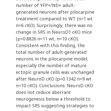
number of YFP+/ND+ adult-
generated neurons after pilocarpine
treatment compared to WT (n=1 wt
n=6 cKO). Surprisingly, there was no
change in SRS in NeuroD1 cKO mice
(p=0.8826 n=11 wt, n=10 cKO).
Consistent with this finding, the
total number of adult-generated
neurons in the pilocarpine model,
especially the number of mature
ectopic granule cells was unchanged
after NeuroD cKO (p=0.1342 n=9 wt
n=10 cKO). Conclusions: NeuroD cKO
does not reduce aberrant
neurogenesis below a threshold to
impact SRS suggesting strategies to