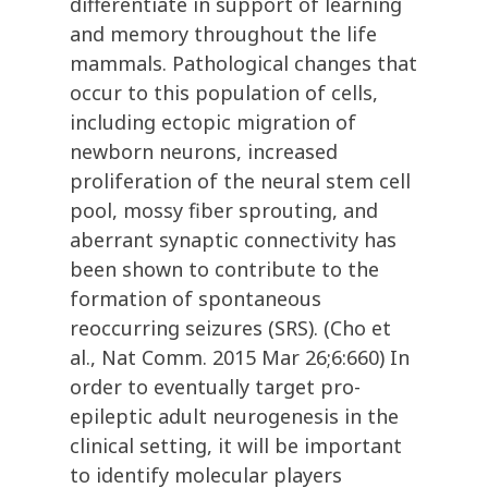
differentiate in support of learning
and memory throughout the life
mammals. Pathological changes that
occur to this population of cells,
including ectopic migration of
newborn neurons, increased
proliferation of the neural stem cell
pool, mossy fiber sprouting, and
aberrant synaptic connectivity has
been shown to contribute to the
formation of spontaneous
reoccurring seizures (SRS). (Cho et
al., Nat Comm. 2015 Mar 26;6:660) In
order to eventually target pro-
epileptic adult neurogenesis in the
clinical setting, it will be important
to identify molecular players