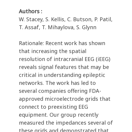
Authors :
W. Stacey, S. Kellis, C. Butson, P. Patil,
T. Assaf, T. Mihaylova, S. Glynn
Rationale: Recent work has shown
that increasing the spatial
resolution of intracranial EEG (iEEG)
reveals signal features that may be
critical in understanding epileptic
networks. The work has led to
several companies offering FDA-
approved microelectrode grids that
connect to preexisting EEG
equipment. Our group recently
measured the impedances several of
these grids and demonstrated that,