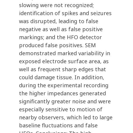
slowing were not recognized;
identification of spikes and seizures
was disrupted, leading to false
negative as well as false positive
markings; and the HFO detector
produced false positives. SEM
demonstrated marked variability in
exposed electrode surface area, as
well as frequent sharp edges that
could damage tissue. In addition,
during the experimental recording
the higher impedances generated
significantly greater noise and were
especially sensitive to motion of
nearby observers, which led to large
baseline fluctuations and false