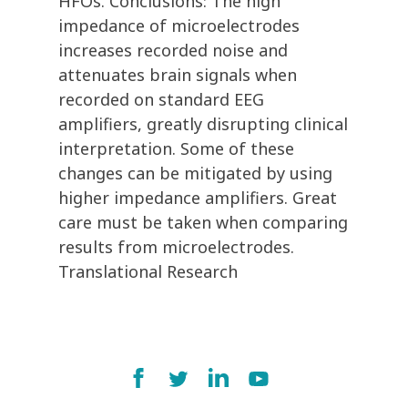
HFOs. Conclusions: The high
impedance of microelectrodes
increases recorded noise and
attenuates brain signals when
recorded on standard EEG
amplifiers, greatly disrupting clinical
interpretation. Some of these
changes can be mitigated by using
higher impedance amplifiers. Great
care must be taken when comparing
results from microelectrodes.
Translational Research