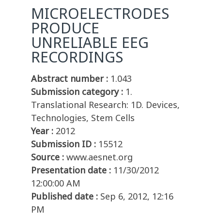
MICROELECTRODES
PRODUCE
UNRELIABLE EEG
RECORDINGS
Abstract number :
1.043
Submission category :
1.
Translational Research: 1D. Devices,
Technologies, Stem Cells
Year :
2012
Submission ID :
15512
Source :
www.aesnet.org
Presentation date :
11/30/2012
12:00:00 AM
Published date :
Sep 6, 2012, 12:16
PM