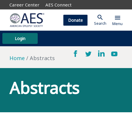
Career Center
AES Connect
search
menu
Donate
Search
Menu
Login
Home
Abstracts
Abstracts