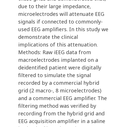
due to their large impedance,
microelectrodes will attenuate EEG
signals if connected to commonly-
used EEG amplifiers. In this study we
demonstrate the clinical
implications of this attenuation.
Methods: Raw iEEG data from
macroelectrodes implanted on a
deidentified patient were digitally
filtered to simulate the signal
recorded by a commercial hybrid
grid (2 macro-, 8 microelectrodes)
and a commercial EEG amplifier. The
filtering method was verified by
recording from the hybrid grid and
EEG acquisition amplifier in a saline