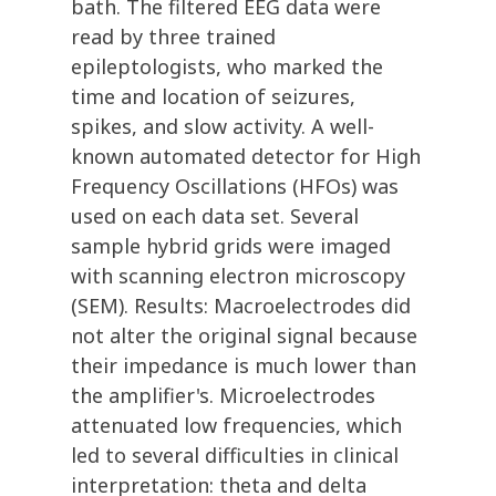
bath. The filtered EEG data were
read by three trained
epileptologists, who marked the
time and location of seizures,
spikes, and slow activity. A well-
known automated detector for High
Frequency Oscillations (HFOs) was
used on each data set. Several
sample hybrid grids were imaged
with scanning electron microscopy
(SEM). Results: Macroelectrodes did
not alter the original signal because
their impedance is much lower than
the amplifier's. Microelectrodes
attenuated low frequencies, which
led to several difficulties in clinical
interpretation: theta and delta