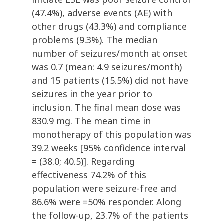
(47.4%), adverse events (AE) with
other drugs (43.3%) and compliance
problems (9.3%). The median
number of seizures/month at onset
was 0.7 (mean: 4.9 seizures/month)
and 15 patients (15.5%) did not have
seizures in the year prior to
inclusion. The final mean dose was
830.9 mg. The mean time in
monotherapy of this population was
39.2 weeks [95% confidence interval
= (38.0; 40.5)]. Regarding
effectiveness 74.2% of this
population were seizure-free and
86.6% were =50% responder. Along
the follow-up, 23.7% of the patients