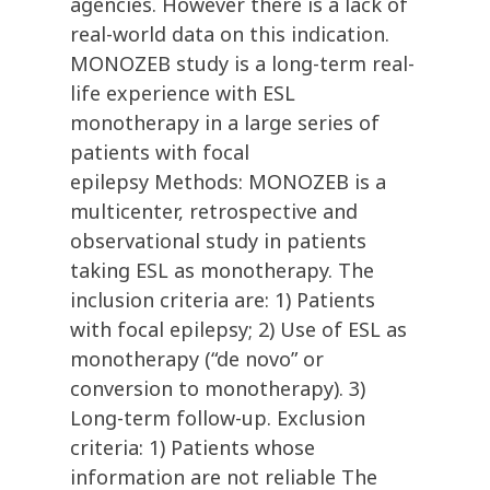
agencies. However there is a lack of
real-world data on this indication.
MONOZEB study is a long-term real-
life experience with ESL
monotherapy in a large series of
patients with focal
epilepsy Methods: MONOZEB is a
multicenter, retrospective and
observational study in patients
taking ESL as monotherapy. The
inclusion criteria are: 1) Patients
with focal epilepsy; 2) Use of ESL as
monotherapy (“de novo” or
conversion to monotherapy). 3)
Long-term follow-up. Exclusion
criteria: 1) Patients whose
information are not reliable The