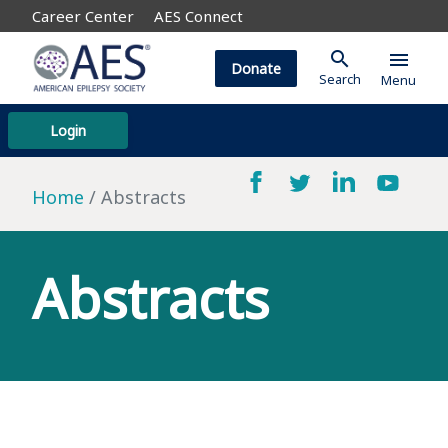
Career Center
AES Connect
search
menu
Donate
Search
Menu
Login
Home
Abstracts
Abstracts