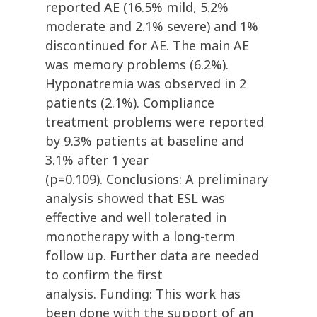
reported AE (16.5% mild, 5.2%
moderate and 2.1% severe) and 1%
discontinued for AE. The main AE
was memory problems (6.2%).
Hyponatremia was observed in 2
patients (2.1%). Compliance
treatment problems were reported
by 9.3% patients at baseline and
3.1% after 1 year
(p=0.109). Conclusions: A preliminary
analysis showed that ESL was
effective and well tolerated in
monotherapy with a long-term
follow up. Further data are needed
to confirm the first
analysis. Funding: This work has
been done with the support of an