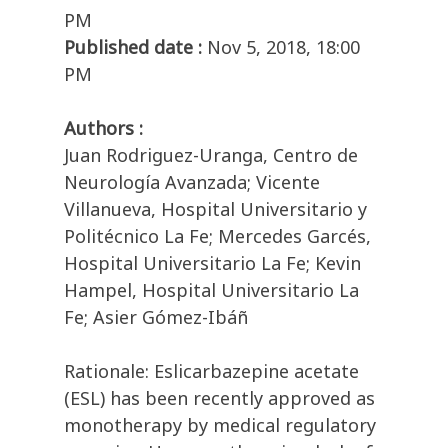
PM
Published date :
Nov 5, 2018, 18:00
PM
Authors :
Juan Rodriguez-Uranga, Centro de
Neurología Avanzada; Vicente
Villanueva, Hospital Universitario y
Politécnico La Fe; Mercedes Garcés,
Hospital Universitario La Fe; Kevin
Hampel, Hospital Universitario La
Fe; Asier Gómez-Ibáñ
Rationale: Eslicarbazepine acetate
(ESL) has been recently approved as
monotherapy by medical regulatory