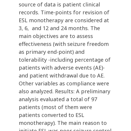
source of data is patient clinical
records. Time-points for revision of
ESL monotherapy are considered at
3, 6, and 12 and 24 months. The
main objectives are to assess
effectiveness (with seizure freedom
as primary end-point) and
tolerability -including percentage of
patients with adverse events (AE)-
and patient withdrawal due to AE.
Other variables as compliance were
also analyzed. Results: A preliminary
analysis evaluated a total of 97
patients (most of them were
patients converted to ESL
monotherapy). The main reason to
initiate ESL was poor seizure control