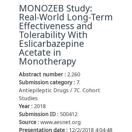
MONOZEB Study:
Real-World Long-Term
Effectiveness and
Tolerability With
Eslicarbazepine
Acetate in
Monotherapy
Abstract number :
2.260
Submission category :
7.
Antiepileptic Drugs / 7C. Cohort
Studies
Year :
2018
Submission ID :
500412
Source :
www.aesnet.org
Presentation date :
12/2/2018 4:04:48