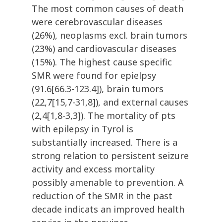
The most common causes of death
were cerebrovascular diseases
(26%), neoplasms excl. brain tumors
(23%) and cardiovascular diseases
(15%). The highest cause specific
SMR were found for epielpsy
(91.6[66.3-123.4]), brain tumors
(22,7[15,7-31,8]), and external causes
(2,4[1,8-3,3]). The mortality of pts
with epilepsy in Tyrol is
substantially increased. There is a
strong relation to persistent seizure
activity and excess mortality
possibly amenable to prevention. A
reduction of the SMR in the past
decade indicats an improved health