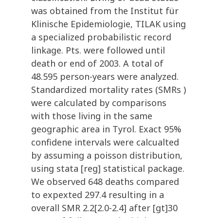
was obtained from the Institut für
Klinische Epidemiologie, TILAK using
a specialized probabilistic record
linkage. Pts. were followed until
death or end of 2003. A total of
48.595 person-years were analyzed.
Standardized mortality rates (SMRs )
were calculated by comparisons
with those living in the same
geographic area in Tyrol. Exact 95%
confidene intervals were calcualted
by assuming a poisson distribution,
using stata [reg] statistical package.
We observed 648 deaths compared
to expexted 297.4 resulting in a
overall SMR 2.2[2.0-2.4] after [gt]30