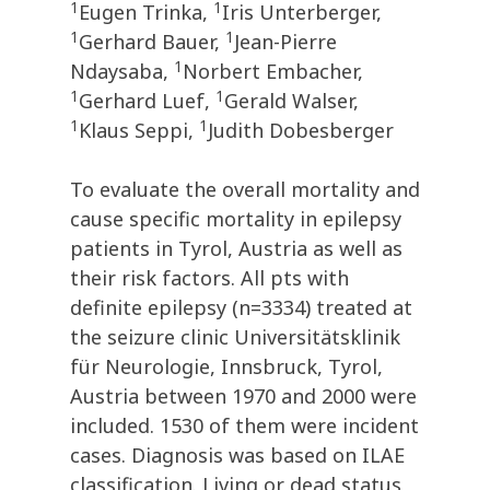
1
1
Eugen Trinka,
Iris Unterberger,
1
1
Gerhard Bauer,
Jean-Pierre
1
Ndaysaba,
Norbert Embacher,
1
1
Gerhard Luef,
Gerald Walser,
1
1
Klaus Seppi,
Judith Dobesberger
To evaluate the overall mortality and
cause specific mortality in epilepsy
patients in Tyrol, Austria as well as
their risk factors. All pts with
definite epilepsy (n=3334) treated at
the seizure clinic Universitätsklinik
für Neurologie, Innsbruck, Tyrol,
Austria between 1970 and 2000 were
included. 1530 of them were incident
cases. Diagnosis was based on ILAE
classification. Living or dead status