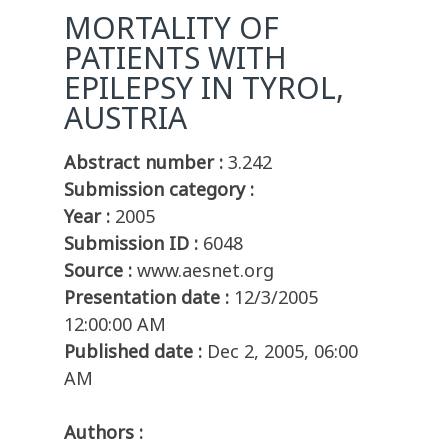
MORTALITY OF
PATIENTS WITH
EPILEPSY IN TYROL,
AUSTRIA
Abstract number :
3.242
Submission category :
Year :
2005
Submission ID :
6048
Source :
www.aesnet.org
Presentation date :
12/3/2005
12:00:00 AM
Published date :
Dec 2, 2005, 06:00
AM
Authors :