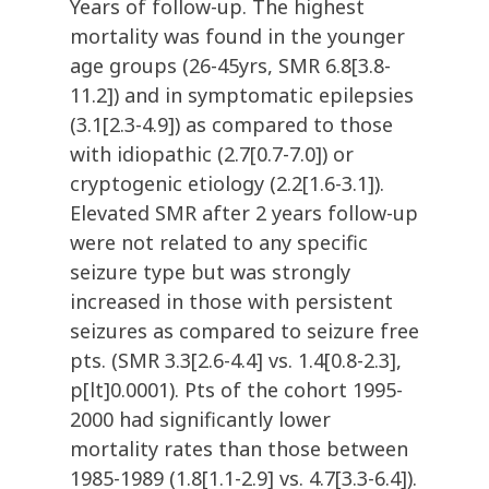
Years of follow-up. The highest
mortality was found in the younger
age groups (26-45yrs, SMR 6.8[3.8-
11.2]) and in symptomatic epilepsies
(3.1[2.3-4.9]) as compared to those
with idiopathic (2.7[0.7-7.0]) or
cryptogenic etiology (2.2[1.6-3.1]).
Elevated SMR after 2 years follow-up
were not related to any specific
seizure type but was strongly
increased in those with persistent
seizures as compared to seizure free
pts. (SMR 3.3[2.6-4.4] vs. 1.4[0.8-2.3],
p[lt]0.0001). Pts of the cohort 1995-
2000 had significantly lower
mortality rates than those between
1985-1989 (1.8[1.1-2.9] vs. 4.7[3.3-6.4]).