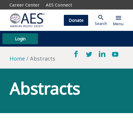
Career Center
AES Connect
search
menu
Donate
Search
Menu
Login
Home
Abstracts
Abstracts