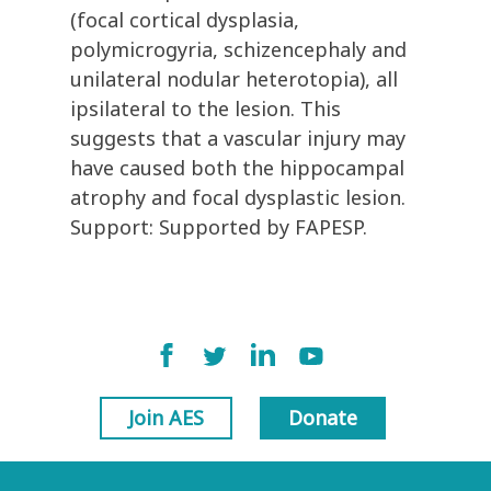
(focal cortical dysplasia,
polymicrogyria, schizencephaly and
unilateral nodular heterotopia), all
ipsilateral to the lesion. This
suggests that a vascular injury may
have caused both the hippocampal
atrophy and focal dysplastic lesion.
Support: Supported by FAPESP.
Join AES
Donate