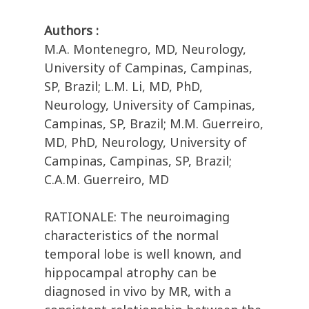
Authors :
M.A. Montenegro, MD, Neurology,
University of Campinas, Campinas,
SP, Brazil; L.M. Li, MD, PhD,
Neurology, University of Campinas,
Campinas, SP, Brazil; M.M. Guerreiro,
MD, PhD, Neurology, University of
Campinas, Campinas, SP, Brazil;
C.A.M. Guerreiro, MD
RATIONALE: The neuroimaging
characteristics of the normal
temporal lobe is well known, and
hippocampal atrophy can be
diagnosed in vivo by MR, with a