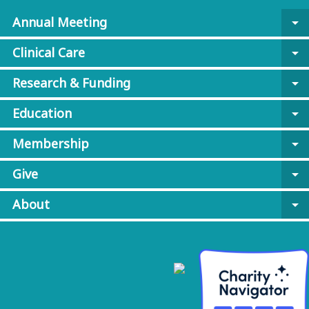
Annual Meeting
arrow_drop_down
Clinical Care
arrow_drop_down
Research & Funding
arrow_drop_down
Education
arrow_drop_down
Membership
arrow_drop_down
Give
arrow_drop_down
About
arrow_drop_down