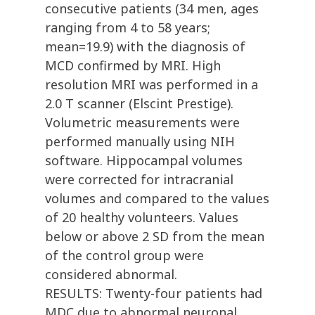
consecutive patients (34 men, ages
ranging from 4 to 58 years;
mean=19.9) with the diagnosis of
MCD confirmed by MRI. High
resolution MRI was performed in a
2.0 T scanner (Elscint Prestige).
Volumetric measurements were
performed manually using NIH
software. Hippocampal volumes
were corrected for intracranial
volumes and compared to the values
of 20 healthy volunteers. Values
below or above 2 SD from the mean
of the control group were
considered abnormal.
RESULTS: Twenty-four patients had
MDC due to abnormal neuronal