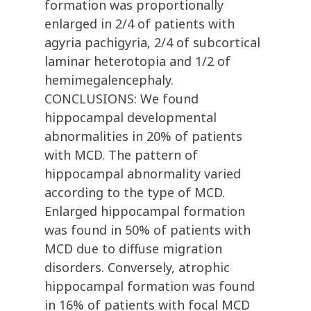
formation was proportionally
enlarged in 2/4 of patients with
agyria pachigyria, 2/4 of subcortical
laminar heterotopia and 1/2 of
hemimegalencephaly.
CONCLUSIONS: We found
hippocampal developmental
abnormalities in 20% of patients
with MCD. The pattern of
hippocampal abnormality varied
according to the type of MCD.
Enlarged hippocampal formation
was found in 50% of patients with
MCD due to diffuse migration
disorders. Conversely, atrophic
hippocampal formation was found
in 16% of patients with focal MCD