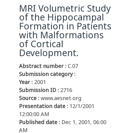
MRI Volumetric Study
of the Hippocampal
Formation in Patients
with Malformations
of Cortical
Development.
Abstract number :
C.07
Submission category :
Year :
2001
Submission ID :
2716
Source :
www.aesnet.org
Presentation date :
12/1/2001
12:00:00 AM
Published date :
Dec 1, 2001, 06:00
AM