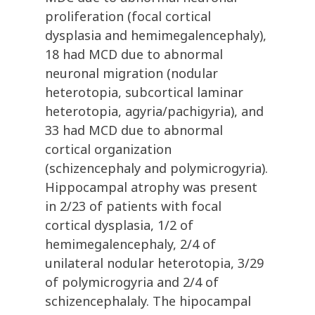
proliferation (focal cortical
dysplasia and hemimegalencephaly),
18 had MCD due to abnormal
neuronal migration (nodular
heterotopia, subcortical laminar
heterotopia, agyria/pachigyria), and
33 had MCD due to abnormal
cortical organization
(schizencephaly and polymicrogyria).
Hippocampal atrophy was present
in 2/23 of patients with focal
cortical dysplasia, 1/2 of
hemimegalencephaly, 2/4 of
unilateral nodular heterotopia, 3/29
of polymicrogyria and 2/4 of
schizencephalaly. The hipocampal