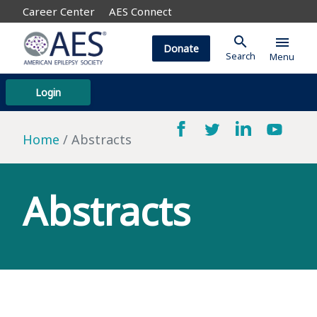
Career Center
AES Connect
search
menu
Donate
Search
Menu
Login
Home
Abstracts
Abstracts