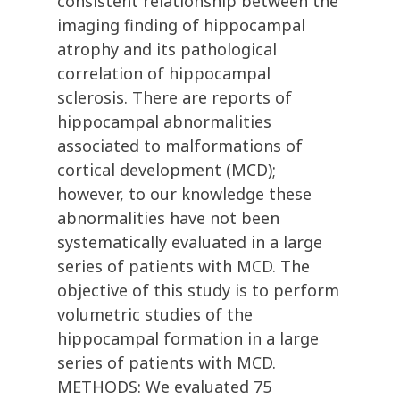
consistent relationship between the
imaging finding of hippocampal
atrophy and its pathological
correlation of hippocampal
sclerosis. There are reports of
hippocampal abnormalities
associated to malformations of
cortical development (MCD);
however, to our knowledge these
abnormalities have not been
systematically evaluated in a large
series of patients with MCD. The
objective of this study is to perform
volumetric studies of the
hippocampal formation in a large
series of patients with MCD.
METHODS: We evaluated 75