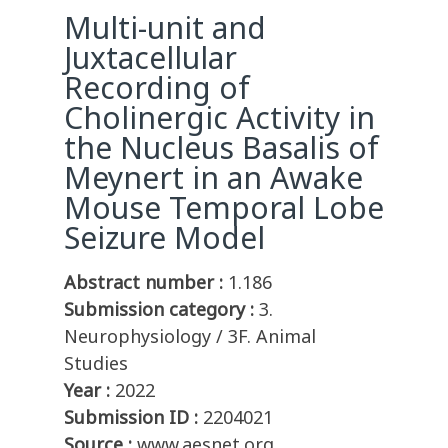
Multi-unit and
Juxtacellular
Recording of
Cholinergic Activity in
the Nucleus Basalis of
Meynert in an Awake
Mouse Temporal Lobe
Seizure Model
Abstract number :
1.186
Submission category :
3.
Neurophysiology / 3F. Animal
Studies
Year :
2022
Submission ID :
2204021
Source :
www.aesnet.org