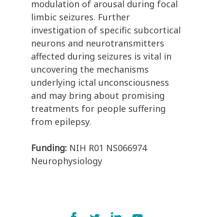
modulation of arousal during focal
limbic seizures. Further
investigation of specific subcortical
neurons and neurotransmitters
affected during seizures is vital in
uncovering the mechanisms
underlying ictal unconsciousness
and may bring about promising
treatments for people suffering
from epilepsy.
Funding:
NIH R01 NS066974
Neurophysiology