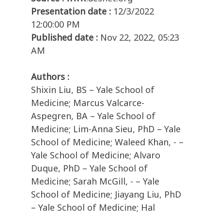
Presentation date :
12/3/2022
12:00:00 PM
Published date :
Nov 22, 2022, 05:23
AM
Authors :
Shixin Liu, BS – Yale School of
Medicine; Marcus Valcarce-
Aspegren, BA – Yale School of
Medicine; Lim-Anna Sieu, PhD – Yale
School of Medicine; Waleed Khan, - –
Yale School of Medicine; Alvaro
Duque, PhD – Yale School of
Medicine; Sarah McGill, - – Yale
School of Medicine; Jiayang Liu, PhD
– Yale School of Medicine; Hal