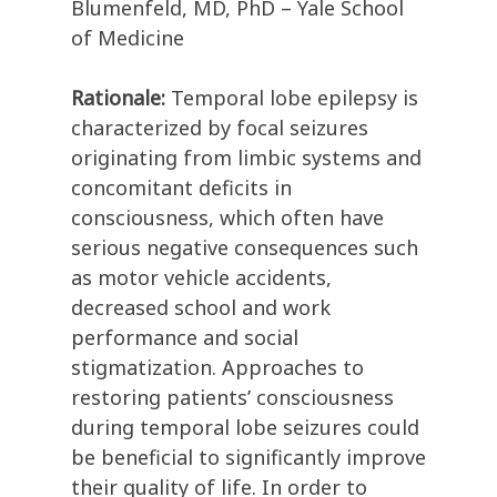
Blumenfeld, MD, PhD – Yale School
of Medicine
Rationale:
Temporal lobe epilepsy is
characterized by focal seizures
originating from limbic systems and
concomitant deficits in
consciousness, which often have
serious negative consequences such
as motor vehicle accidents,
decreased school and work
performance and social
stigmatization. Approaches to
restoring patients’ consciousness
during temporal lobe seizures could
be beneficial to significantly improve
their quality of life. In order to