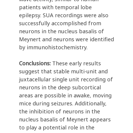
patients with temporal lobe
epilepsy. SUA recordings were also
successfully accomplished from
neurons in the nucleus basalis of
Meynert and neurons were identified
by immunohistochemistry.
Conclusions:
These early results
suggest that stable multi-unit and
juxtacellular single unit recording of
neurons in the deep subcortical
areas are possible in awake, moving
mice during seizures. Additionally,
the inhibition of neurons in the
nucleus basalis of Meynert appears
to play a potential role in the