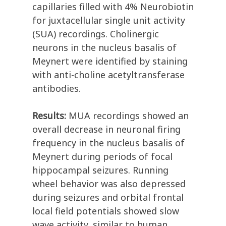
capillaries filled with 4% Neurobiotin
for juxtacellular single unit activity
(SUA) recordings. Cholinergic
neurons in the nucleus basalis of
Meynert were identified by staining
with anti-choline acetyltransferase
antibodies.
Results:
MUA recordings showed an
overall decrease in neuronal firing
frequency in the nucleus basalis of
Meynert during periods of focal
hippocampal seizures. Running
wheel behavior was also depressed
during seizures and orbital frontal
local field potentials showed slow
wave activity, similar to human