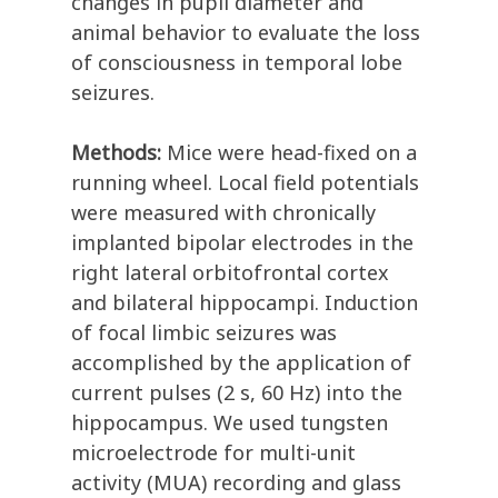
changes in pupil diameter and
animal behavior to evaluate the loss
of consciousness in temporal lobe
seizures.
Methods:
Mice were head-fixed on a
running wheel. Local field potentials
were measured with chronically
implanted bipolar electrodes in the
right lateral orbitofrontal cortex
and bilateral hippocampi. Induction
of focal limbic seizures was
accomplished by the application of
current pulses (2 s, 60 Hz) into the
hippocampus. We used tungsten
microelectrode for multi-unit
activity (MUA) recording and glass