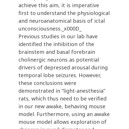
achieve this aim, it is imperative
first to understand the physiological
and neuroanatomical basis of ictal
unconsciousness._x000D_
Previous studies in our lab have
identified the inhibition of the
brainstem and basal forebrain
cholinergic neurons as potential
drivers of depressed arousal during
temporal lobe seizures. However,
these conclusions were
demonstrated in “light-anesthesia”
rats, which thus need to be verified
in our new awake, behaving mouse
model. Furthermore, using an awake
mouse model allows exploration of