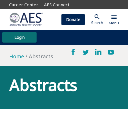
Career Center
AES Connect
search
menu
Donate
Search
Menu
Login
Home
Abstracts
Abstracts