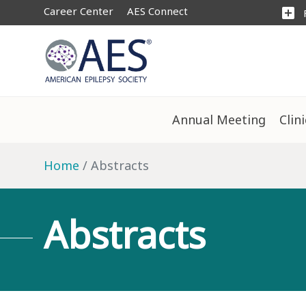
Career Center
AES Connect
add_box
Annual Meeting
Clin
Home
Abstracts
Abstracts