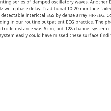
ting series of damped oscillatory waves. Another EG
z with phase delay. Traditional 10-20 montage faile
 detectable interictal EGS by dense array HR-EEG. Co
ding in our routine outpatient EEG practice. The p
ectrode distance was 6 cm, but 128 channel system c
system easily could have missed these surface findi