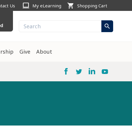
computer
shopping_cart
tact Us
My eLearning
Shopping Cart
ed
search
rship
Give
About