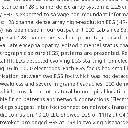
distance in 128 channel dense array system is 2.25 c
ay EEG is expected to salvage non-redundant inform
s: 128 channel dense array high-resolution EEG (H
SA) has been used in our outpatient EEG Lab since S
n preset 128 channel net scalp cap montage based o
evaluate encephalopathy, episodic mental status cha
rographic seizure (EGS) patterns are presented. Res
tal HR-EEG detected evolving EGS starting from ele
ng T6 in 10-20 electrodes. Each EGS focus had small i
ation between two EGS foci which was not detected
ed weakness and severe migraine headaches. EEG dem
which provoked contralateral homotopical location i
able firing patterns and network connections (Elec
dings suggest inter-foci connection network transim
dic confusion. 10-20 EEG showed EGS of 11Hz at C4 (
 provoked prolonged EGS at #98 in evolving discharg