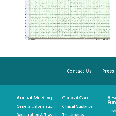
Contact Us
Press
Annual Meeting
Clinical Care
Res
Fun
General Information
Clinical Guidance
Fund
Registration & Travel
Treatments