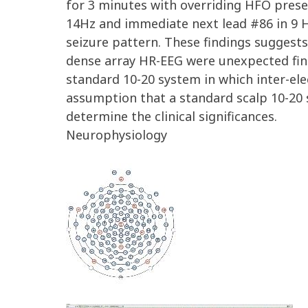
for 3 minutes with overriding HFO presen
14Hz and immediate next lead #86 in 9 H
seizure pattern. These findings suggests
dense array HR-EEG were unexpected fin
standard 10-20 system in which inter-el
assumption that a standard scalp 10-20 
determine the clinical significances.
Neurophysiology