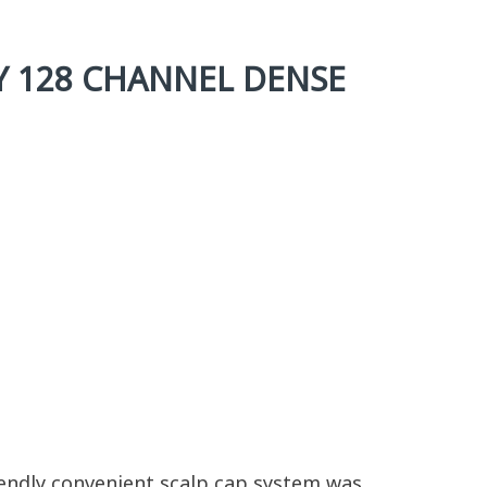
Y 128 CHANNEL DENSE
riendly convenient scalp cap system was