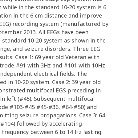
m while in the standard 10-20 system is 6
ation in the 6 cm distance and improve
R-EEG) recording system (manufactured by
eptember 2013. All EEGs have been
n standard 10-20 system as shown in the
nge, and seizure disorders. Three EEG
ults: Case 1: 69 year old Veteran with
ctrode #91 with 3Hz and #101 with 10Hz
ndependent electrical fields. The
 in 10-20 system. Case 2: 39 year old
onstrated multifocal EGS preceding in
n left (#45). Subsequent multifocal
trode #103-#45 #45-#36, #64-#50) and
itting seizure propagations. Case 3: 64
#104) followed by accelerating-
e frequency between 6 to 14 Hz lasting