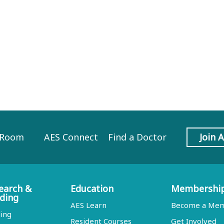
 Room
AES Connect
Find a Doctor
Join 
earch &
Education
Membershi
ding
AES Learn
Become a Me
ing
Resident Courses
Get Involved