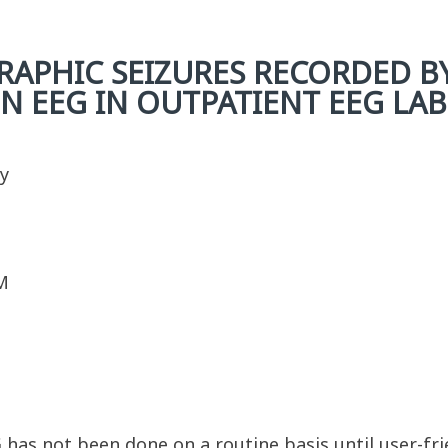
APHIC SEIZURES RECORDED B
N EEG IN OUTPATIENT EEG LAB
y
M
EG has not been done on a routine basis until user-f