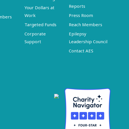
Reports
Your Dollars at
Work
Press Room
embers
Targeted Funds
Reach Members
Corporate
Epilepsy
Support
Leadership Council
Contact AES