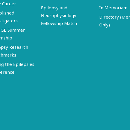
y Career
Epilepsy and
In Memoriam
blished
Neurophysiology
Directory (M
stigators
Fellowship Match
Only)
DGE Summer
rnship
epsy Research
chmarks
ng the Epilepsies
erence