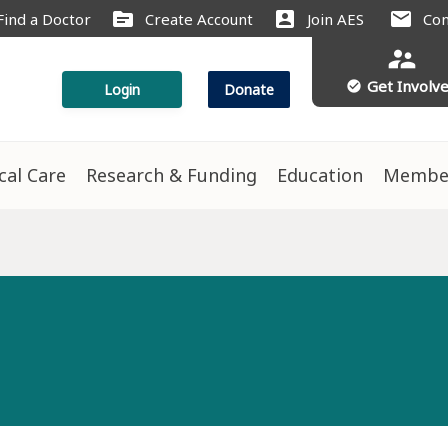
source
account_box
mail
Find a Doctor
Create Account
Join AES
Con
supervisor_account
Get Involv
check_circle
Login
Donate
ical Care
Research & Funding
Education
Membe