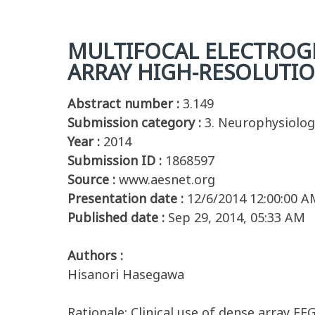
MULTIFOCAL ELECTROGR
ARRAY HIGH-RESOLUTIO
Abstract number :
3.149
Submission category :
3. Neurophysiolog
Year :
2014
Submission ID :
1868597
Source :
www.aesnet.org
Presentation date :
12/6/2014 12:00:00 A
Published date :
Sep 29, 2014, 05:33 AM
Authors :
Hisanori Hasegawa
Rationale: Clinical use of dense array E