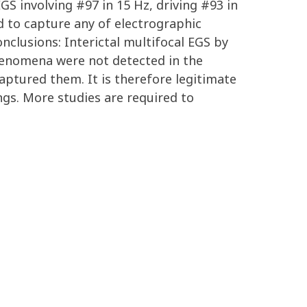
S involving #97 in 15 Hz, driving #93 in
d to capture any of electrographic
nclusions: Interictal multifocal EGS by
henomena were not detected in the
aptured them. It is therefore legitimate
ngs. More studies are required to