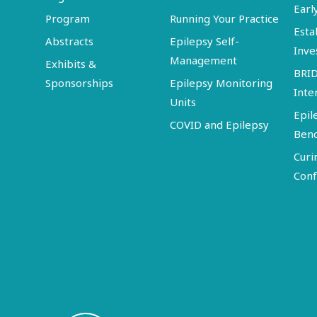
Earl
Program
Running Your Practice
Esta
Abstracts
Epilepsy Self-
Inve
Management
Exhibits &
BRI
Sponsorships
Epilepsy Monitoring
Inte
Units
Epil
COVID and Epilepsy
Ben
Curi
Conf