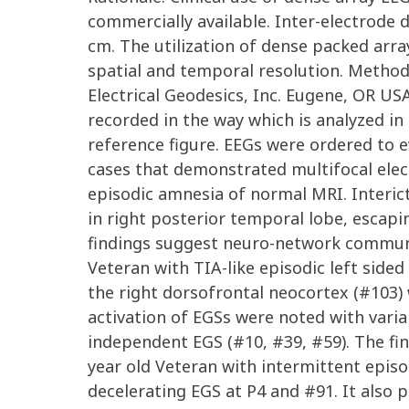
commercially available. Inter-electrode 
cm. The utilization of dense packed arr
spatial and temporal resolution. Method
Electrical Geodesics, Inc. Eugene, OR U
recorded in the way which is analyzed i
reference figure. EEGs were ordered to 
cases that demonstrated multifocal elect
episodic amnesia of normal MRI. Interic
in right posterior temporal lobe, escapi
findings suggest neuro-network communic
Veteran with TIA-like episodic left sid
the right dorsofrontal neocortex (#103) 
activation of EGSs were noted with vari
independent EGS (#10, #39, #59). The fin
year old Veteran with intermittent episo
decelerating EGS at P4 and #91. It also