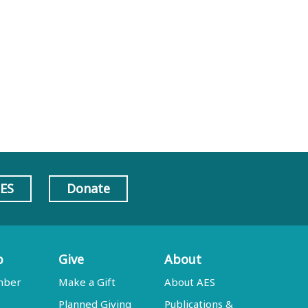
AES
Donate
p
Give
About
mber
Make a Gift
About AES
Planned Giving
Publications &