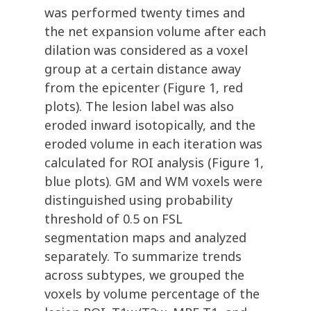
was performed twenty times and
the net expansion volume after each
dilation was considered as a voxel
group at a certain distance away
from the epicenter (Figure 1, red
plots). The lesion label was also
eroded inward isotopically, and the
eroded volume in each iteration was
calculated for ROI analysis (Figure 1,
blue plots). GM and WM voxels were
distinguished using probability
threshold of 0.5 on FSL
segmentation maps and analyzed
separately. To summarize trends
across subtypes, we grouped the
voxels by volume percentage of the