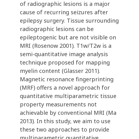
of radiographic lesions is a major
cause of recurring seizures after
epilepsy surgery. Tissue surrounding
radiographic lesions can be
epileptogenic but are not visible on
MRI (Rosenow 2001). T1w/T2w is a
semi-quantitative image analysis
technique proposed for mapping
myelin content (Glasser 2011).
Magnetic resonance fingerprinting
(MRF) offers a novel approach for
quantitative multiparametric tissue
property measurements not
achievable by conventional MRI (Ma
2013). In this study, we aim to use
these two approaches to provide
multiparametric quantitative