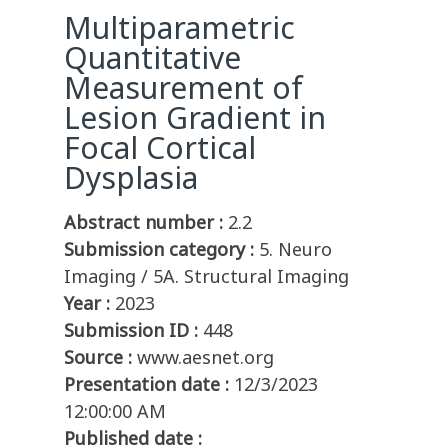
Multiparametric
Quantitative
Measurement of
Lesion Gradient in
Focal Cortical
Dysplasia
Abstract number :
2.2
Submission category :
5. Neuro
Imaging / 5A. Structural Imaging
Year :
2023
Submission ID :
448
Source :
www.aesnet.org
Presentation date :
12/3/2023
12:00:00 AM
Published date :