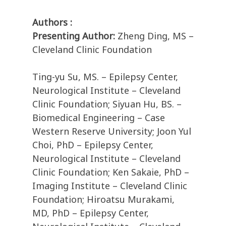
Authors :
Presenting Author:
Zheng Ding, MS –
Cleveland Clinic Foundation
Ting-yu Su, MS. – Epilepsy Center,
Neurological Institute – Cleveland
Clinic Foundation; Siyuan Hu, BS. –
Biomedical Engineering – Case
Western Reserve University; Joon Yul
Choi, PhD – Epilepsy Center,
Neurological Institute – Cleveland
Clinic Foundation; Ken Sakaie, PhD –
Imaging Institute – Cleveland Clinic
Foundation; Hiroatsu Murakami,
MD, PhD – Epilepsy Center,