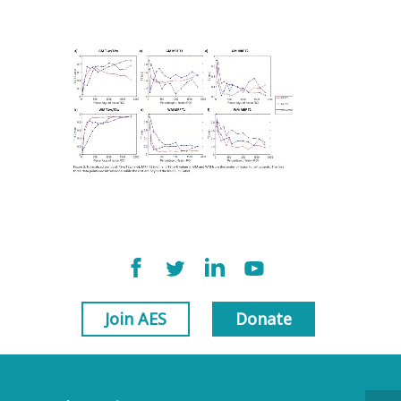
Join AES
Donate