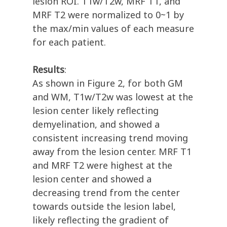
lesion ROI. T1w/T2w, MRF T1, and
MRF T2 were normalized to 0~1 by
the max/min values of each measure
for each patient.
Results
:
As shown in Figure 2, for both GM
and WM, T1w/T2w was lowest at the
lesion center likely reflecting
demyelination, and showed a
consistent increasing trend moving
away from the lesion center. MRF T1
and MRF T2 were highest at the
lesion center and showed a
decreasing trend from the center
towards outside the lesion label,
likely reflecting the gradient of