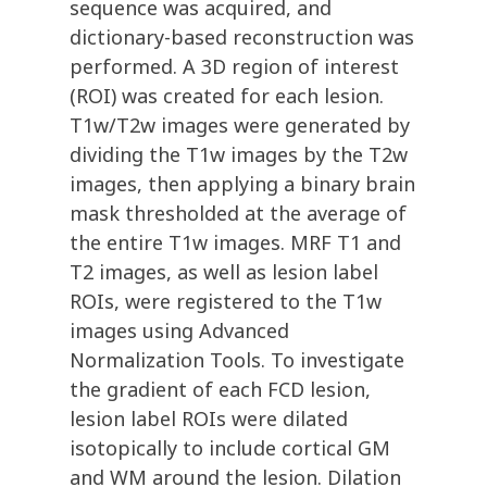
sequence was acquired, and
dictionary-based reconstruction was
performed. A 3D region of interest
(ROI) was created for each lesion.
T1w/T2w images were generated by
dividing the T1w images by the T2w
images, then applying a binary brain
mask thresholded at the average of
the entire T1w images. MRF T1 and
T2 images, as well as lesion label
ROIs, were registered to the T1w
images using Advanced
Normalization Tools. To investigate
the gradient of each FCD lesion,
lesion label ROIs were dilated
isotopically to include cortical GM
and WM around the lesion. Dilation