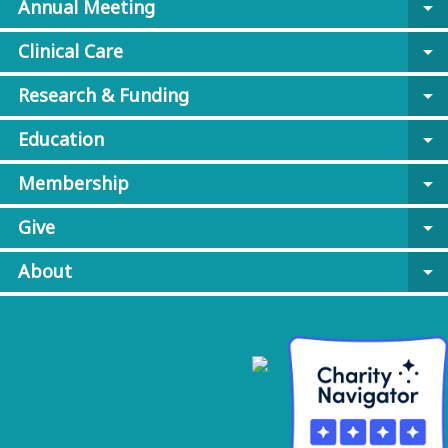
Annual Meeting
arrow_drop_down
Clinical Care
arrow_drop_down
Research & Funding
arrow_drop_down
Education
arrow_drop_down
Membership
arrow_drop_down
Give
arrow_drop_down
About
arrow_drop_down