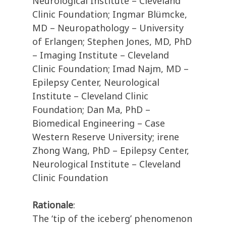
Neurological Institute – Cleveland
Clinic Foundation; Ingmar Blümcke,
MD – Neuropathology – University
of Erlangen; Stephen Jones, MD, PhD
– Imaging Institute – Cleveland
Clinic Foundation; Imad Najm, MD –
Epilepsy Center, Neurological
Institute – Cleveland Clinic
Foundation; Dan Ma, PhD –
Biomedical Engineering – Case
Western Reserve University; irene
Zhong Wang, PhD – Epilepsy Center,
Neurological Institute – Cleveland
Clinic Foundation
Rationale
:
The ‘tip of the iceberg’ phenomenon