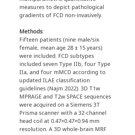
measures to depict pathological
gradients of FCD non-invasively.
Methods
:
Fifteen patients (nine male/six
female, mean age 28 ± 15 years)
were included. FCD subtypes
included seven Type IIb, four Type
IIa, and four mMCD according to
updated ILAE classification
guidelines (Najm 2022). 3D T1w
MPRAGE and T2w SPACE sequences
were acquired on a Siemens 3T
Prisma scanner with a 32-channel
head coil at 0.47×0.47×0.94 mm
resolution. A 3D whole-brain MRF