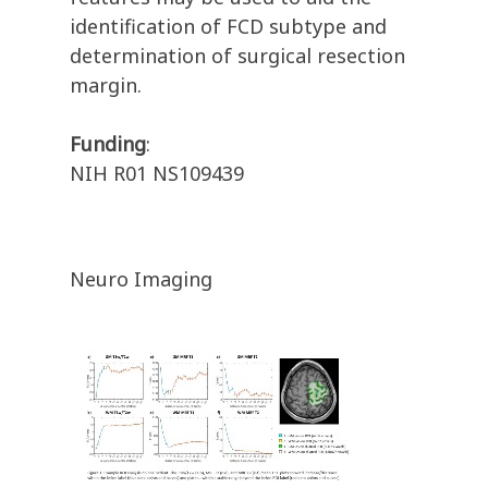
identification of FCD subtype and
determination of surgical resection
margin.
Funding
:
NIH R01 NS109439
Neuro Imaging