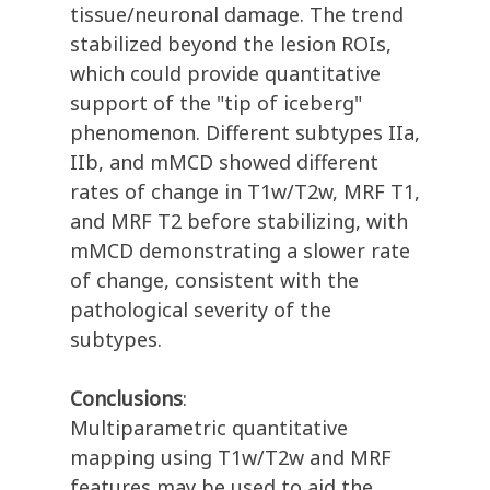
tissue/neuronal damage. The trend
stabilized beyond the lesion ROIs,
which could provide quantitative
support of the "tip of iceberg"
phenomenon. Different subtypes IIa,
IIb, and mMCD showed different
rates of change in T1w/T2w, MRF T1,
and MRF T2 before stabilizing, with
mMCD demonstrating a slower rate
of change, consistent with the
pathological severity of the
subtypes.
Conclusions
:
Multiparametric quantitative
mapping using T1w/T2w and MRF
features may be used to aid the