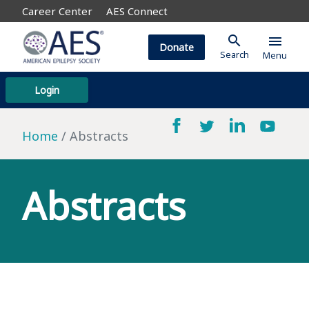
Career Center
AES Connect
search
menu
Donate
Search
Menu
Login
Home
Abstracts
Abstracts