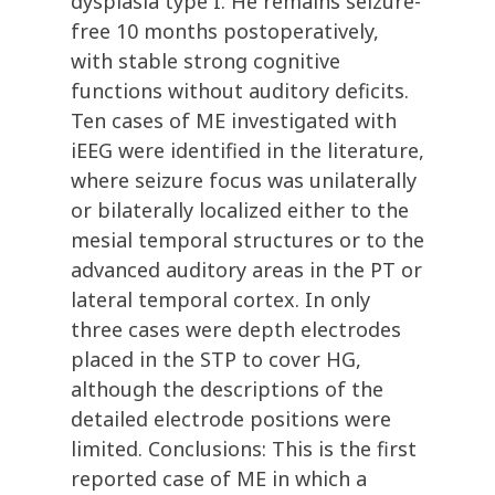
dysplasia type I. He remains seizure-
free 10 months postoperatively,
with stable strong cognitive
functions without auditory deficits.
Ten cases of ME investigated with
iEEG were identified in the literature,
where seizure focus was unilaterally
or bilaterally localized either to the
mesial temporal structures or to the
advanced auditory areas in the PT or
lateral temporal cortex. In only
three cases were depth electrodes
placed in the STP to cover HG,
although the descriptions of the
detailed electrode positions were
limited. Conclusions: This is the first
reported case of ME in which a