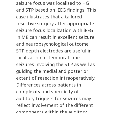
seizure focus was localized to HG
and STP based on iEEG findings. This
case illustrates that a tailored
resective surgery after appropriate
seizure focus localization with iEEG
in ME can result in excellent seizure
and neuropsychological outcome.
STP depth electrodes are useful in
localization of temporal lobe
seizures involving the STP as well as
guiding the medial and posterior
extent of resection intraoperatively.
Differences across patients in
complexity and specificity of
auditory triggers for seizures may
reflect involvement of the different
components within the auditory