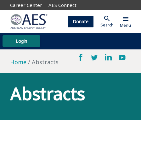
Career Center
AES Connect
search
menu
Donate
Search
Menu
Login
Home
Abstracts
Abstracts