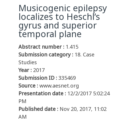
Musicogenic epilepsy
localizes to Heschl’s
gyrus and superior
temporal plane
Abstract number :
1.415
Submission category :
18. Case
Studies
Year :
2017
Submission ID :
335469
Source :
www.aesnet.org
Presentation date :
12/2/2017 5:02:24
PM
Published date :
Nov 20, 2017, 11:02
AM