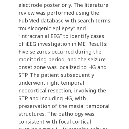
electrode posteriorly. The literature
review was performed using the
PubMed database with search terms
“musicogenic epilepsy” and
“intracranial EEG” to identify cases
of iEEG investigation in ME. Results:
Five seizures occurred during the
monitoring period, and the seizure
onset zone was localized to HG and
STP. The patient subsequently
underwent right temporal
neocortical resection, involving the
STP and including HG, with
preservation of the mesial temporal
structures. The pathology was
consistent with focal cortical