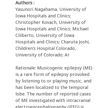
Authors :
Yasunori Nagahama, University of
Iowa Hospitals and Clinics;
Christopher Kovach, University of
Iowa Hospitals and Clinics; Michael
Ciliberto, University of Iowa
Hospitals and Clinics; Charuta Joshi,
Children's Hospital Colorado,
University of Colorado; Ar
Rationale: Musicogenic epilepsy (ME)
is a rare form of epilepsy provoked
by listening to or playing music, and
has been localized to the temporal
lobe. The number of reported cases
of ME investigated with intracranial
electroencephalography (iEEG) is