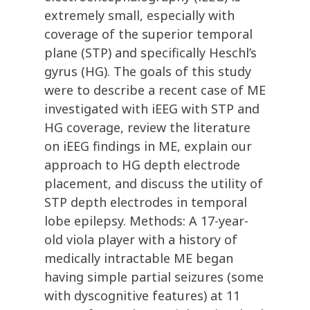
extremely small, especially with
coverage of the superior temporal
plane (STP) and specifically Heschl’s
gyrus (HG). The goals of this study
were to describe a recent case of ME
investigated with iEEG with STP and
HG coverage, review the literature
on iEEG findings in ME, explain our
approach to HG depth electrode
placement, and discuss the utility of
STP depth electrodes in temporal
lobe epilepsy. Methods: A 17-year-
old viola player with a history of
medically intractable ME began
having simple partial seizures (some
with dyscognitive features) at 11