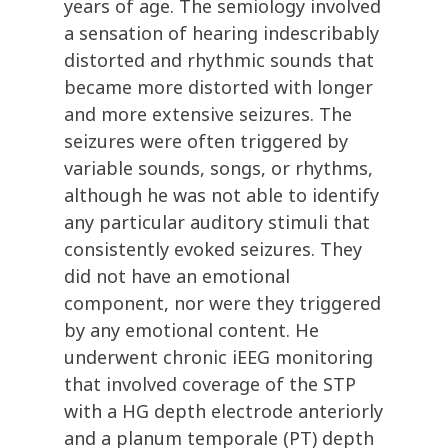
years of age. The semiology involved
a sensation of hearing indescribably
distorted and rhythmic sounds that
became more distorted with longer
and more extensive seizures. The
seizures were often triggered by
variable sounds, songs, or rhythms,
although he was not able to identify
any particular auditory stimuli that
consistently evoked seizures. They
did not have an emotional
component, nor were they triggered
by any emotional content. He
underwent chronic iEEG monitoring
that involved coverage of the STP
with a HG depth electrode anteriorly
and a planum temporale (PT) depth