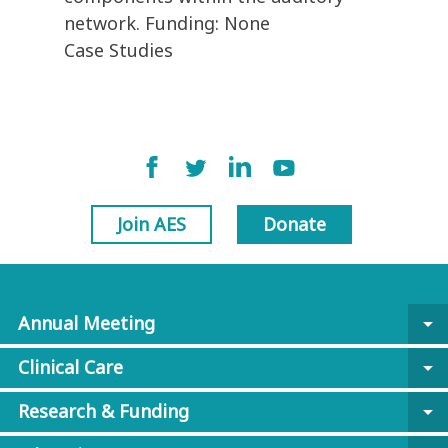
network. Funding: None
Case Studies
Join AES
Donate
Annual Meeting
arrow_drop_down
Clinical Care
arrow_drop_down
Research & Funding
arrow_drop_down