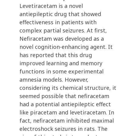
Levetiracetam is a novel
antiepileptic drug that showed
effectiveness in patients with
complex partial seizures. At first,
Nefiracetam was developed as a
novel cognition-enhancing agent. It
has reported that this drug
improved learning and memory
functions in some experimental
amnesia models. However,
considering its chemical structure, it
seemed possible that nefiracetam
had a potential antiepileptic effect
like piracetam and levetiracetam. In
fact, nefiracetam inhibited maximal
electroshock seizures in rats. The