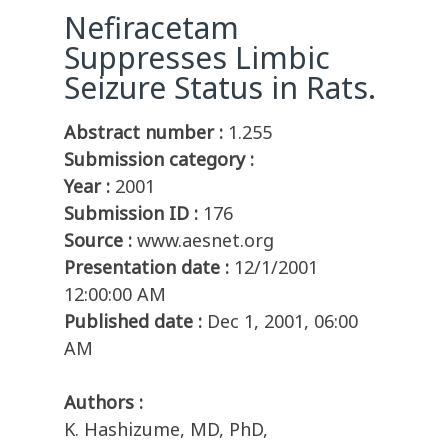
Nefiracetam
Suppresses Limbic
Seizure Status in Rats.
Abstract number :
1.255
Submission category :
Year :
2001
Submission ID :
176
Source :
www.aesnet.org
Presentation date :
12/1/2001
12:00:00 AM
Published date :
Dec 1, 2001, 06:00
AM
Authors :
K. Hashizume, MD, PhD,