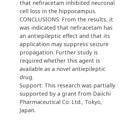
that nefiracetam inhibited neuronal
cell loss in the hippocampus.
CONCLUSIONS: From the results, it
was indicated that nefiracetam has
an antiepileptic effect and that its
application may suppress seizure
propagation. Further study is
required whether this agent is
available as a novel antiepileptic
drug.
Support: This research was partially
supported by a grant from Daiichi
Pharmaceutical Co. Ltd., Tokyo,
Japan.