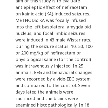
aim of this study is to evaluate
antiepileptic effect of nefiracetam
on kainic acid (KA)-induced seizures.
METHODS: KA was focally infused
into the left basolateral amygdaloid
nucleus, and focal limbic seizures
were induced in 43 male Wistar rats.
During the seizure status, 10, 50, 100
or 200 mg/kg of nefiracetam or
physiological saline (for the control)
was intravenously injected. In 25
animals, EEG and behavioral changes
were recorded by a vide-EEG system
and compared to the control. Seven
days later, the animals were
sacrificed and the brains were
examined histopathologically. In 18