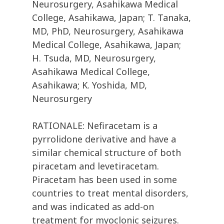
Neurosurgery, Asahikawa Medical
College, Asahikawa, Japan; T. Tanaka,
MD, PhD, Neurosurgery, Asahikawa
Medical College, Asahikawa, Japan;
H. Tsuda, MD, Neurosurgery,
Asahikawa Medical College,
Asahikawa; K. Yoshida, MD,
Neurosurgery
RATIONALE: Nefiracetam is a
pyrrolidone derivative and have a
similar chemical structure of both
piracetam and levetiracetam.
Piracetam has been used in some
countries to treat mental disorders,
and was indicated as add-on
treatment for myoclonic seizures.