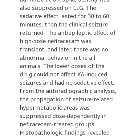
also suppressed on EEG. The
sedative effect lasted for 30 to 60
minutes, then the clinical seizure
returned. The antiepileptic effect of
high-dose nefiracetam was
transient, and later, there was no
abnormal behavior in the all
animals. The lower doses of the
drug could not affect KA-induced
seizures and had no sedative effect.
From the autoradiographic analysis,
the propagation of seizure-related
hypermetabolic areas was
suppressed dose-dependently in
nefiracetam-treated groups.
Histopathologic findings revealed