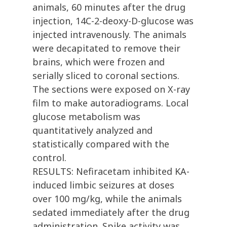
animals, 60 minutes after the drug
injection, 14C-2-deoxy-D-glucose was
injected intravenously. The animals
were decapitated to remove their
brains, which were frozen and
serially sliced to coronal sections.
The sections were exposed on X-ray
film to make autoradiograms. Local
glucose metabolism was
quantitatively analyzed and
statistically compared with the
control.
RESULTS: Nefiracetam inhibited KA-
induced limbic seizures at doses
over 100 mg/kg, while the animals
sedated immediately after the drug
administration. Spike activity was