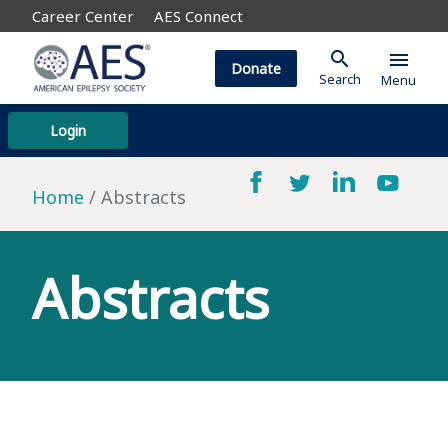
Career Center
AES Connect
search
menu
Donate
Search
Menu
Login
Home
Abstracts
Abstracts