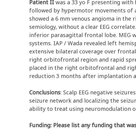
Patient II
was a 33 yo F presenting with 
followed by hypermotor movements of all
showed a 6 mm venous angioma in the rig
semiology, without a clear EEG correlate
inferior parasagittal frontal lobe. MEG
systems. IAP / Wada revealed left hemi
extensive bilateral coverage over fronta
right orbitofrontal region and rapid sp
placed in the right orbitofrontal and r
reduction 3 months after implantation an
Conclusions
: Scalp EEG negative seizure
seizure network and localizing the seizu
ability to treat using neuromodulation o
Funding: Please list any funding that was