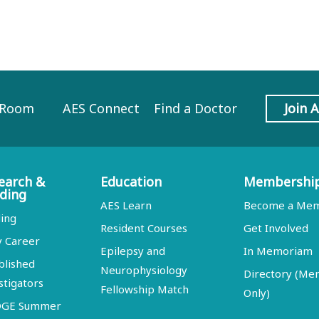
 Room
AES Connect
Find a Doctor
Join 
earch &
Education
Membershi
ding
AES Learn
Become a Me
ing
Resident Courses
Get Involved
y Career
Epilepsy and
In Memoriam
blished
Neurophysiology
Directory (M
stigators
Fellowship Match
Only)
DGE Summer