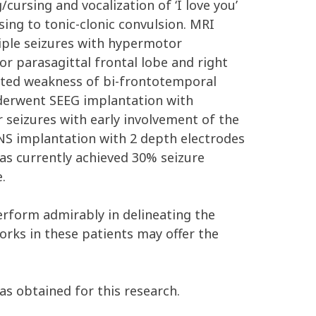
ursing and vocalization of ‘I love you’
ng to tonic-clonic convulsion. MRI
iple seizures with hypermotor
or parasagittal frontal lobe and right
ected weakness of bi-frontotemporal
derwent SEEG implantation with
 seizures with early involvement of the
NS implantation with 2 depth electrodes
as currently achieved 30% seizure
.
perform admirably in delineating the
orks in these patients may offer the
as obtained for this research.