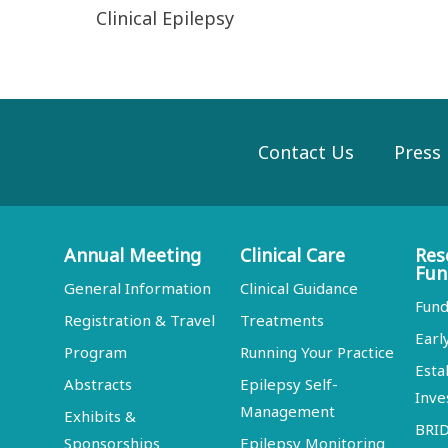
Clinical Epilepsy
Contact Us
Press
Annual Meeting
Clinical Care
Res
Fun
General Information
Clinical Guidance
Fund
Registration & Travel
Treatments
Earl
Program
Running Your Practice
Esta
Abstracts
Epilepsy Self-
Inve
Management
Exhibits &
BRI
Sponsorships
Epilepsy Monitoring