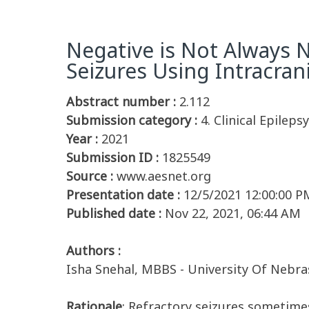
Negative is Not Always 
Seizures Using Intracran
Abstract number :
2.112
Submission category :
4. Clinical Epileps
Year :
2021
Submission ID :
1825549
Source :
www.aesnet.org
Presentation date :
12/5/2021 12:00:00 P
Published date :
Nov 22, 2021, 06:44 AM
Authors :
Isha Snehal, MBBS - University Of Nebr
Rationale
: Refractory seizures sometimes