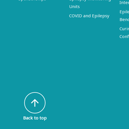
Inte
Units
Epil
COVID and Epilepsy
Ben
Curi
Conf
arrow_upward
Back to top