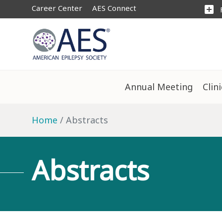
Career Center
AES Connect
add_box
Annual Meeting
Clin
Home
Abstracts
Abstracts