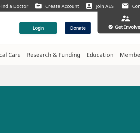
source
account_box
mail
Find a Doctor
Create Account
Join AES
Con
supervisor_account
Get Involv
check_circle
Login
Donate
ical Care
Research & Funding
Education
Membe