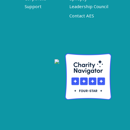
Support
Leadership Council
Contact AES