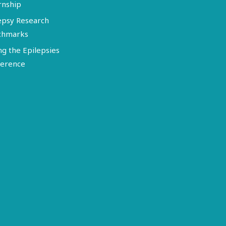
rnship
epsy Research
chmarks
ng the Epilepsies
erence