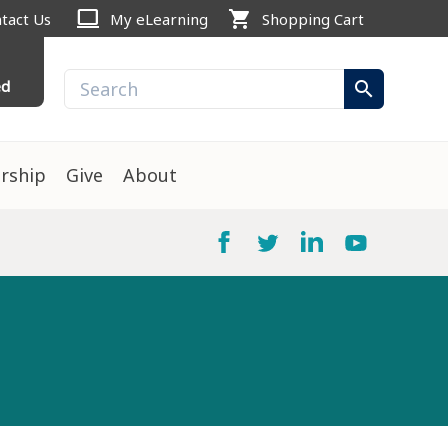
computer
shopping_cart
tact Us
My eLearning
Shopping Cart
ed
search
rship
Give
About