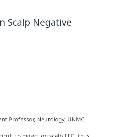
n Scalp Negative
tant Professor, Neurology, UNMC
ficult to detect on scalp EEG, thus