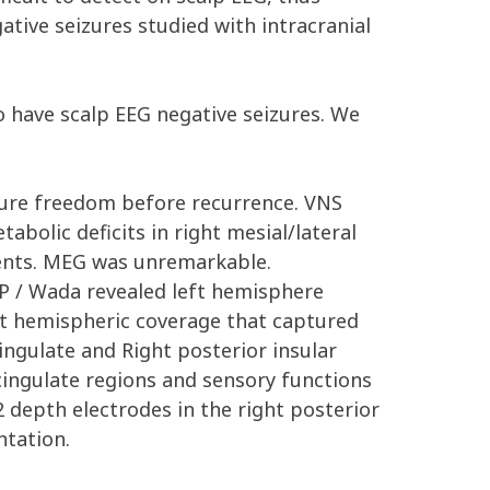
ative seizures studied with intracranial
 have scalp EEG negative seizures. We
izure freedom before recurrence. VNS
bolic deficits in right mesial/lateral
vents. MEG was unremarkable.
P / Wada revealed left hemisphere
t hemispheric coverage that captured
ingulate and Right posterior insular
cingulate regions and sensory functions
 depth electrodes in the right posterior
ntation.