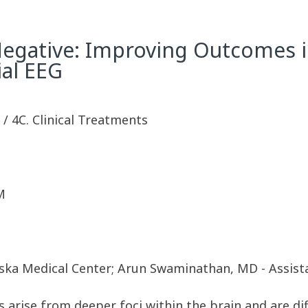
Negative: Improving Outcomes i
ial EEG
y / 4C. Clinical Treatments
M
aska Medical Center; Arun Swaminathan, MD - Assis
 arise from deeper foci within the brain and are dif