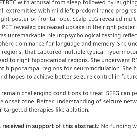
FTBTC with arousal from sleep followed by laughing/c
 extremities with mild left predominance progressi
ht posterior frontal lobe. Scalp EEG revealed mult
. PET revealed decreased uptake in the right posteri
 was unremarkable. Neuropsychological testing refl
sphere dominance for language and memory. She un
l regions, that captured multiple typical hypermotor
read to right hippocampal regions. She underwent R
ight hippocampal regions for neuromodulation. She h
d hopes to achieve better seizure control in future
s remain challenging conditions to treat. SEEG can 
re onset zone. Better understanding of seizure netw
r targeted therapies like ablation.
 received in support of this abstract.
: No funding w