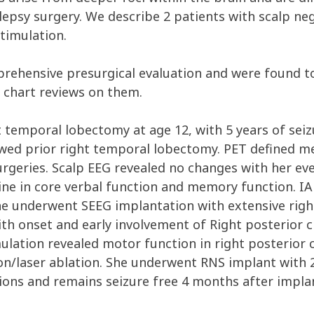
lepsy surgery. We describe 2 patients with scalp neg
timulation.
rehensive presurgical evaluation and were found to
chart reviews on them.
t temporal lobectomy at age 12, with 5 years of se
ed prior right temporal lobectomy. PET defined meta
urgeries. Scalp EEG revealed no changes with her e
ne in core verbal function and memory function. IA
 underwent SEEG implantation with extensive righ
ith onset and early involvement of Right posterior c
ulation revealed motor function in right posterior 
ion/laser ablation. She underwent RNS implant with 2
gions and remains seizure free 4 months after impla