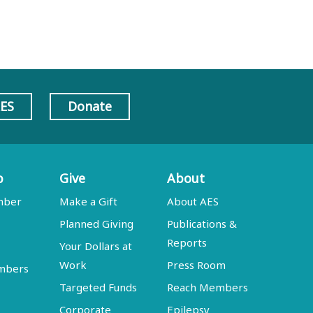
AES
Donate
p
Give
About
mber
Make a Gift
About AES
Planned Giving
Publications &
Reports
Your Dollars at
Work
Press Room
embers
Targeted Funds
Reach Members
Corporate
Epilepsy