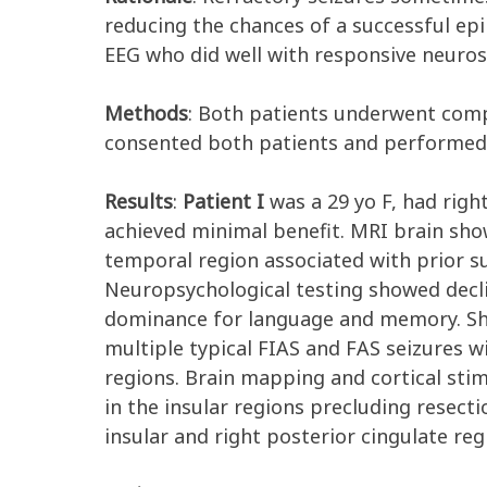
reducing the chances of a successful epi
EEG who did well with responsive neuros
Methods
: Both patients underwent comp
consented both patients and performed 
Results
:
Patient I
was a 29 yo F, had righ
achieved minimal benefit. MRI brain show
temporal region associated with prior s
Neuropsychological testing showed decli
dominance for language and memory. She
multiple typical FIAS and FAS seizures w
regions. Brain mapping and cortical stim
in the insular regions precluding resect
insular and right posterior cingulate re