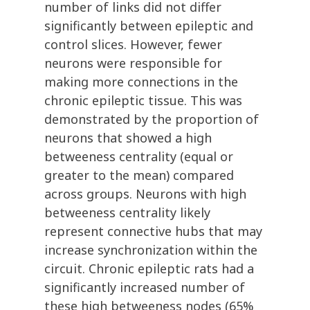
number of links did not differ
significantly between epileptic and
control slices. However, fewer
neurons were responsible for
making more connections in the
chronic epileptic tissue. This was
demonstrated by the proportion of
neurons that showed a high
betweeness centrality (equal or
greater to the mean) compared
across groups. Neurons with high
betweeness centrality likely
represent connective hubs that may
increase synchronization within the
circuit. Chronic epileptic rats had a
significantly increased number of
these high betweeness nodes (65%