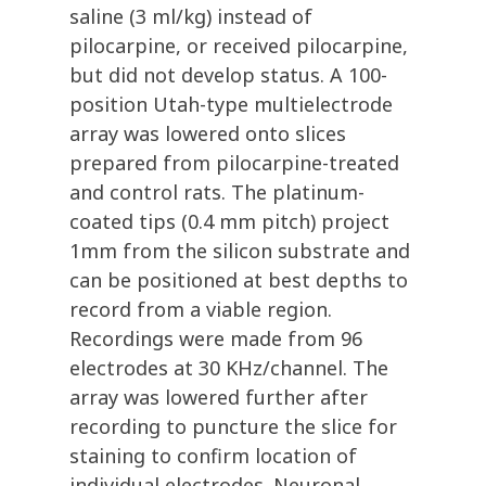
saline (3 ml/kg) instead of
pilocarpine, or received pilocarpine,
but did not develop status. A 100-
position Utah-type multielectrode
array was lowered onto slices
prepared from pilocarpine-treated
and control rats. The platinum-
coated tips (0.4 mm pitch) project
1mm from the silicon substrate and
can be positioned at best depths to
record from a viable region.
Recordings were made from 96
electrodes at 30 KHz/channel. The
array was lowered further after
recording to puncture the slice for
staining to confirm location of
individual electrodes. Neuronal