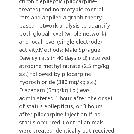
chronic epileptic (pilocarpine-
treated) and normotypic control
rats and applied a graph theory-
based network analysis to quantify
both global-level (whole network)
and local-level (single electrode)
activity.Methods: Male Sprague
Dawley rats (~ 40 days old) received
atropine methyl nitrate (2.5 mg/kg
s.c.) followed by pilocarpine
hydrochloride (380 mg/kg s.c.).
Diazepam (5mg/kg i.p.) was
administered 1 hour after the onset
of status epilepticus, or 3 hours
after pilocarpine injection if no
status occurred. Control animals
were treated identically but received