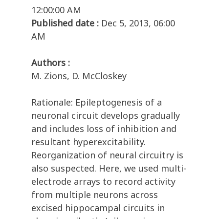
12:00:00 AM
Published date :
Dec 5, 2013, 06:00
AM
Authors :
M. Zions, D. McCloskey
Rationale: Epileptogenesis of a
neuronal circuit develops gradually
and includes loss of inhibition and
resultant hyperexcitability.
Reorganization of neural circuitry is
also suspected. Here, we used multi-
electrode arrays to record activity
from multiple neurons across
excised hippocampal circuits in