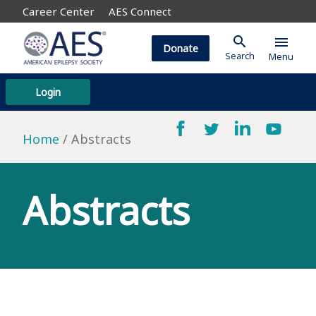
Career Center
AES Connect
search
menu
Donate
Search
Menu
Login
Home
Abstracts
Abstracts