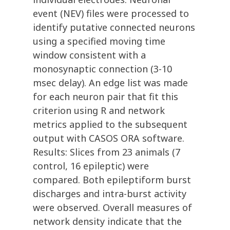
event (NEV) files were processed to
identify putative connected neurons
using a specified moving time
window consistent with a
monosynaptic connection (3-10
msec delay). An edge list was made
for each neuron pair that fit this
criterion using R and network
metrics applied to the subsequent
output with CASOS ORA software.
Results: Slices from 23 animals (7
control, 16 epileptic) were
compared. Both epileptiform burst
discharges and intra-burst activity
were observed. Overall measures of
network density indicate that the