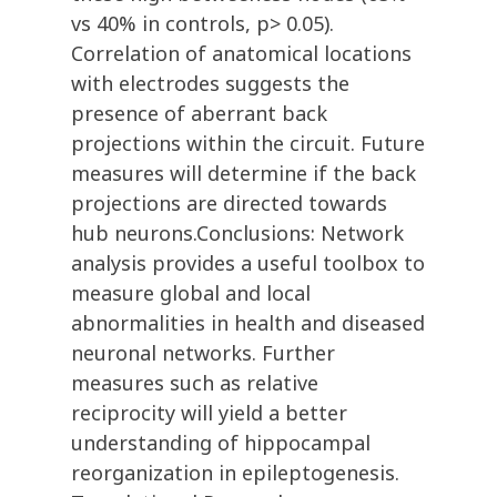
vs 40% in controls, p> 0.05).
Correlation of anatomical locations
with electrodes suggests the
presence of aberrant back
projections within the circuit. Future
measures will determine if the back
projections are directed towards
hub neurons.Conclusions: Network
analysis provides a useful toolbox to
measure global and local
abnormalities in health and diseased
neuronal networks. Further
measures such as relative
reciprocity will yield a better
understanding of hippocampal
reorganization in epileptogenesis.