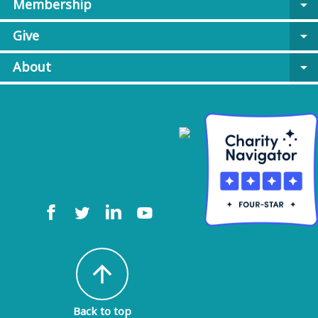
Membership
arrow_drop_down
Give
arrow_drop_down
About
arrow_drop_down
arrow_upward
Back to top