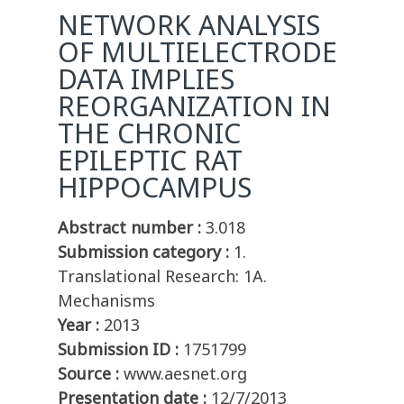
NETWORK ANALYSIS
OF MULTIELECTRODE
DATA IMPLIES
REORGANIZATION IN
THE CHRONIC
EPILEPTIC RAT
HIPPOCAMPUS
Abstract number :
3.018
Submission category :
1.
Translational Research: 1A.
Mechanisms
Year :
2013
Submission ID :
1751799
Source :
www.aesnet.org
Presentation date :
12/7/2013