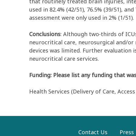
that routinely treated brain injuries, i
used in 82.4% (42/51), 76.5% (39/51), an
assessment were only used in 2% (1/51).
Conclusions
: Although two-thirds of ICU
neurocritical care, neurosurgical and/or
devices was limited. Further evaluation 
neurocritical care services.
Funding: Please list any funding that was
Health Services (Delivery of Care, Acces
Contact Us
Press