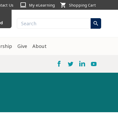
computer
shopping_cart
tact Us
My eLearning
Shopping Cart
ed
search
rship
Give
About