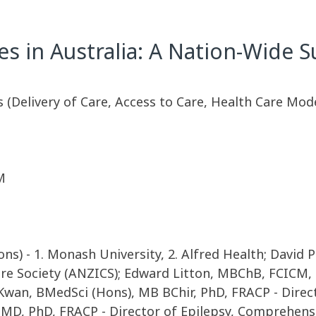
es in Australia: A Nation-Wide S
s (Delivery of Care, Access to Care, Health Care Mod
M
s) - 1. Monash University, 2. Alfred Health; David
are Society (ANZICS); Edward Litton, MBChB, FCICM,
 Kwan, BMedSci (Hons), MB BChir, PhD, FRACP - Dire
, MD, PhD, FRACP - Director of Epilepsy, Comprehens