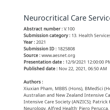
Neurocritical Care Servic
Abstract number :
V.100
Submission category :
13. Health Service
Year :
2021
Submission ID :
1825808
Source :
www.aesnet.org
Presentation date :
12/9/2021 12:00:00 P
Published date :
Nov 22, 2021, 06:50 AM
Authors :
Xiuxian Pham, MBBS (Hons), BMedSci (Hon
Australian and New Zealand Intensive C
Intensive Care Society (ANZICS); Patrick
Neurology, Alfred Health; Piero Perucca