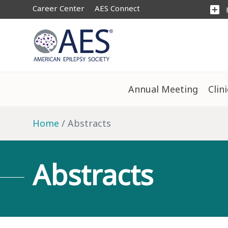
Career Center
AES Connect
add_box
Annual Meeting
Clin
Home
Abstracts
Abstracts