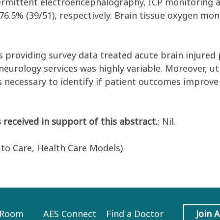
ntermittent electroencephalography, ICP monitoring 
d 76.5% (39/51), respectively. Brain tissue oxygen m
s providing survey data treated acute brain injured 
 neurology services was highly variable. Moreover, 
is necessary to identify if patient outcomes improve
 received in support of this abstract.
: Nil.
s to Care, Health Care Models)
 Room
AES Connect
Find a Doctor
Join 