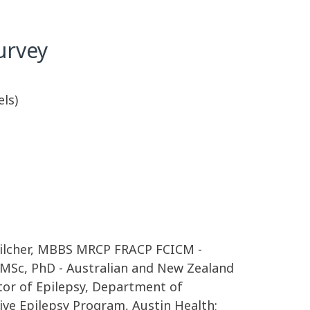
urvey
els)
 Pilcher, MBBS MRCP FRACP FCICM -
 MSc, PhD - Australian and New Zealand
ctor of Epilepsy, Department of
ive Epilepsy Program, Austin Health;