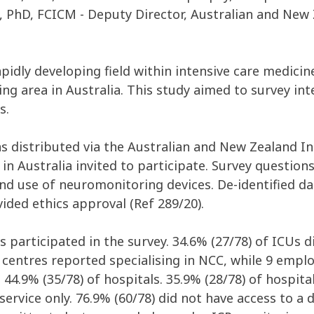
PhD, FCICM - Deputy Director, Australian and New Z
 rapidly developing field within intensive care medic
g area in Australia. This study aimed to survey inte
s.
as distributed via the Australian and New Zealand I
n Australia invited to participate. Survey questions
 and use of neuromonitoring devices. De-identified d
ided ethics approval (Ref 289/20).
s participated in the survey. 34.6% (27/78) of ICUs d
4 centres reported specialising in NCC, while 9 emplo
44.9% (35/78) of hospitals. 35.9% (28/78) of hospita
service only. 76.9% (60/78) did not have access to a 