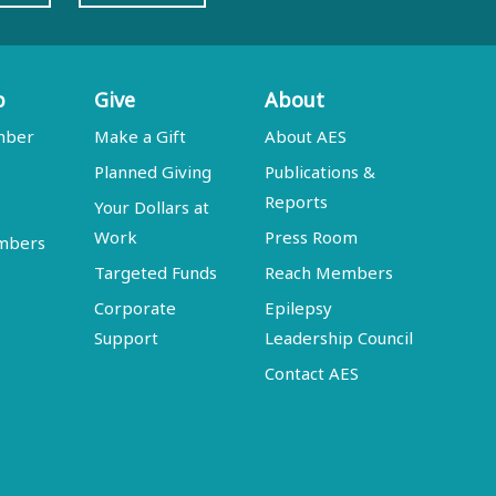
p
Give
About
mber
Make a Gift
About AES
Planned Giving
Publications &
Reports
Your Dollars at
Work
Press Room
embers
Targeted Funds
Reach Members
Corporate
Epilepsy
Support
Leadership Council
Contact AES