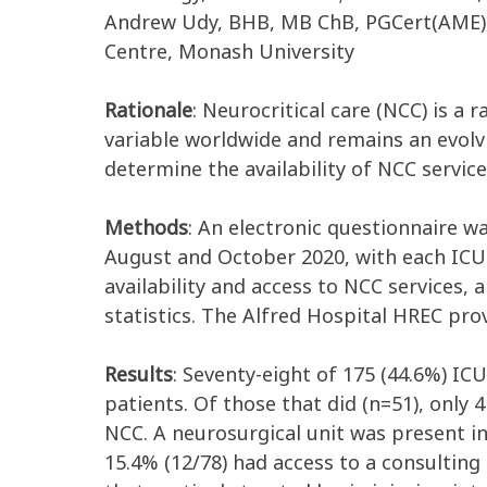
Andrew Udy, BHB, MB ChB, PGCert(AME), 
Centre, Monash University
Rationale
: Neurocritical care (NCC) is a
variable worldwide and remains an evolvin
determine the availability of NCC service
Methods
: An electronic questionnaire w
August and October 2020, with each ICU i
availability and access to NCC services,
statistics. The Alfred Hospital HREC prov
Results
: Seventy-eight of 175 (44.6%) ICU
patients. Of those that did (n=51), only 
NCC. A neurosurgical unit was present in 
15.4% (12/78) had access to a consulting 