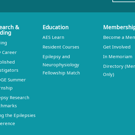
earch &
Education
Membershi
ding
AES Learn
Become a Me
ing
Resident Courses
Get Involved
y Career
Epilepsy and
In Memoriam
blished
Neurophysiology
Directory (M
stigators
Fellowship Match
Only)
DGE Summer
rnship
epsy Research
chmarks
ng the Epilepsies
erence