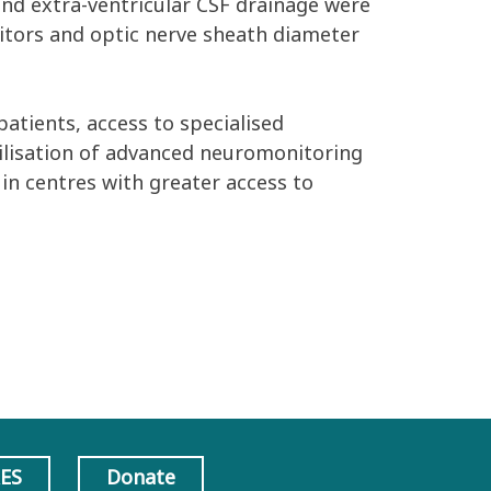
and extra-ventricular CSF drainage were
onitors and optic nerve sheath diameter
patients, access to specialised
utilisation of advanced neuromonitoring
 in centres with greater access to
AES
Donate