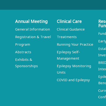
Annual Meeting
Clinical Care
Res
Fun
General Information
Clinical Guidance
Fund
Registration & Travel
Treatments
Earl
Program
Running Your Practice
Esta
Abstracts
Epilepsy Self-
Inve
Management
Exhibits &
BRI
Sponsorships
Epilepsy Monitoring
Inte
Units
Epil
COVID and Epilepsy
Ben
Curi
Conf