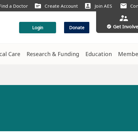
source
account_box
mail
Find a Doctor
Create Account
Join AES
Con
supervisor_account
Get Involv
check_circle
Login
Donate
ical Care
Research & Funding
Education
Membe