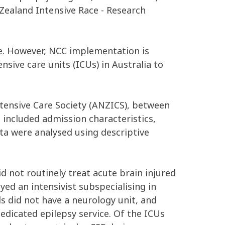
ealand Intensive Race - Research
ine. However, NCC implementation is
nsive care units (ICUs) in Australia to
ntensive Care Society (ANZICS), between
 included admission characteristics,
ata were analysed using descriptive
id not routinely treat acute brain injured
yed an intensivist subspecialising in
ls did not have a neurology unit, and
dedicated epilepsy service. Of the ICUs