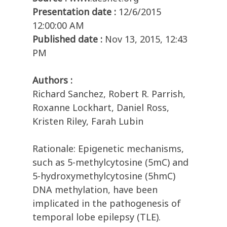
Presentation date :
12/6/2015
12:00:00 AM
Published date :
Nov 13, 2015, 12:43
PM
Authors :
Richard Sanchez, Robert R. Parrish,
Roxanne Lockhart, Daniel Ross,
Kristen Riley, Farah Lubin
Rationale: Epigenetic mechanisms,
such as 5-methylcytosine (5mC) and
5-hydroxymethylcytosine (5hmC)
DNA methylation, have been
implicated in the pathogenesis of
temporal lobe epilepsy (TLE).