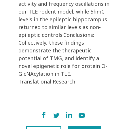
activity and frequency oscillations in
our TLE rodent model, while 5hmC
levels in the epileptic hippocampus
returned to similar levels as non-
epileptic controls.Conclusions:
Collectively, these findings
demonstrate the therapeutic
potential of TMG, and identify a
novel epigenetic role for protein O-
GlcNAcylation in TLE.
Translational Research