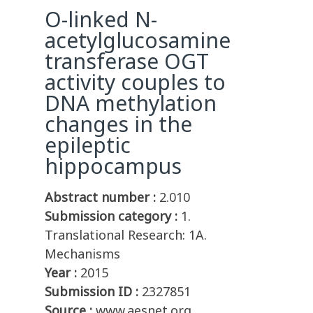
O-linked N-
acetylglucosamine
transferase OGT
activity couples to
DNA methylation
changes in the
epileptic
hippocampus
Abstract number :
2.010
Submission category :
1.
Translational Research: 1A.
Mechanisms
Year :
2015
Submission ID :
2327851
Source :
www.aesnet.org