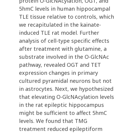
protein O-GlcNAcylation, OGT, and
5hmC levels in human hippocampal
TLE tissue relative to controls, which
we recapitulated in the kainate-
induced TLE rat model. Further
analysis of cell-type specific effects
after treatment with glutamine, a
substrate involved in the O-GlcNAc
pathway, revealed OGT and TET
expression changes in primary
cultured pyramidal neurons but not
in astrocytes. Next, we hypothesized
that elevating O-GlcNAcylation levels
in the rat epileptic hippocampus
might be sufficient to affect 5hmC
levels. We found that TMG
treatment reduced epileptiform