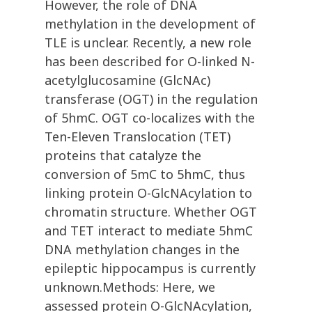
However, the role of DNA
methylation in the development of
TLE is unclear. Recently, a new role
has been described for O-linked N-
acetylglucosamine (GlcNAc)
transferase (OGT) in the regulation
of 5hmC. OGT co-localizes with the
Ten-Eleven Translocation (TET)
proteins that catalyze the
conversion of 5mC to 5hmC, thus
linking protein O-GlcNAcylation to
chromatin structure. Whether OGT
and TET interact to mediate 5hmC
DNA methylation changes in the
epileptic hippocampus is currently
unknown.Methods: Here, we
assessed protein O-GlcNAcylation,