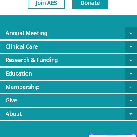
Join AES
Donate
Annual Meeting
arrow_drop_down
Clinical Care
arrow_drop_down
Research & Funding
arrow_drop_down
Education
arrow_drop_down
Membership
arrow_drop_down
Give
arrow_drop_down
About
arrow_drop_down