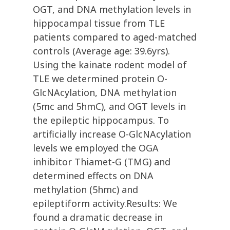
OGT, and DNA methylation levels in
hippocampal tissue from TLE
patients compared to aged-matched
controls (Average age: 39.6yrs).
Using the kainate rodent model of
TLE we determined protein O-
GlcNAcylation, DNA methylation
(5mc and 5hmC), and OGT levels in
the epileptic hippocampus. To
artificially increase O-GlcNAcylation
levels we employed the OGA
inhibitor Thiamet-G (TMG) and
determined effects on DNA
methylation (5hmc) and
epileptiform activity.Results: We
found a dramatic decrease in