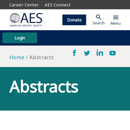
Career Center
AES Connect
search
menu
Donate
Search
Menu
Login
Home
Abstracts
Abstracts