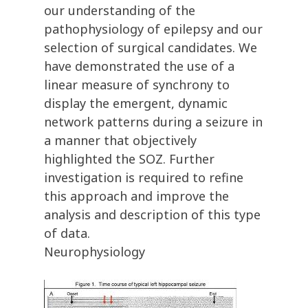
our understanding of the
pathophysiology of epilepsy and our
selection of surgical candidates. We
have demonstrated the use of a
linear measure of synchrony to
display the emergent, dynamic
network patterns during a seizure in
a manner that objectively
highlighted the SOZ. Further
investigation is required to refine
this approach and improve the
analysis and description of this type
of data.
Neurophysiology