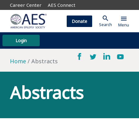
Career Center
AES Connect
search
menu
Donate
Search
Menu
Login
Home
Abstracts
Abstracts