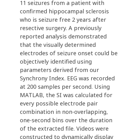
11 seizures from a patient with
confirmed hippocampal sclerosis
who is seizure free 2 years after
resective surgery. A previously
reported analysis demonstrated
that the visually determined
electrodes of seizure onset could be
objectively identified using
parameters derived from our
Synchrony Index. EEG was recorded
at 200 samples per second. Using
MATLAB, the SI was calculated for
every possible electrode pair
combination in non-overlapping,
one-second bins over the duration
of the extracted file. Videos were
constructed to dynamically display