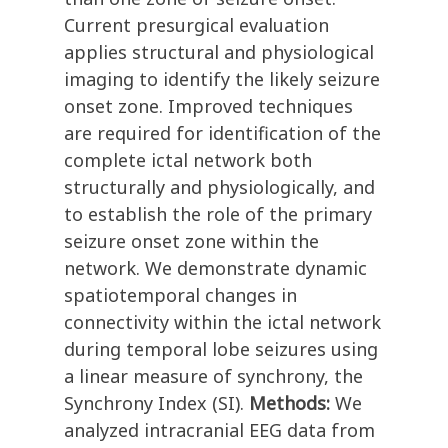
Current presurgical evaluation
applies structural and physiological
imaging to identify the likely seizure
onset zone. Improved techniques
are required for identification of the
complete ictal network both
structurally and physiologically, and
to establish the role of the primary
seizure onset zone within the
network. We demonstrate dynamic
spatiotemporal changes in
connectivity within the ictal network
during temporal lobe seizures using
a linear measure of synchrony, the
Synchrony Index (SI).
Methods:
We
analyzed intracranial EEG data from