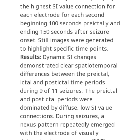
the highest SI value connection for
each electrode for each second
beginning 100 seconds preictally and
ending 150 seconds after seizure
onset. Still images were generated
to highlight specific time points.
Results:
Dynamic SI changes
demonstrated clear spatiotemporal
differences between the preictal,
ictal and postictal time periods
during 9 of 11 seizures. The preictal
and postictal periods were
dominated by diffuse, low SI value
connections. During seizures, a
nexus pattern repeatedly emerged
with the electrode of visually