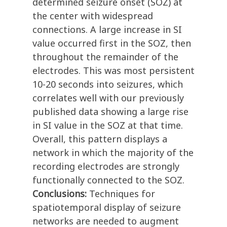
determined seizure onset (SOZ) at
the center with widespread
connections. A large increase in SI
value occurred first in the SOZ, then
throughout the remainder of the
electrodes. This was most persistent
10-20 seconds into seizures, which
correlates well with our previously
published data showing a large rise
in SI value in the SOZ at that time.
Overall, this pattern displays a
network in which the majority of the
recording electrodes are strongly
functionally connected to the SOZ.
Conclusions:
Techniques for
spatiotemporal display of seizure
networks are needed to augment