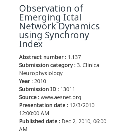
Observation of
Emerging Ictal
Network Dynamics
using Synchrony
Index
Abstract number :
1.137
Submission category :
3. Clinical
Neurophysiology
Year :
2010
Submission ID :
13011
Source :
www.aesnet.org
Presentation date :
12/3/2010
12:00:00 AM
Published date :
Dec 2, 2010, 06:00
AM