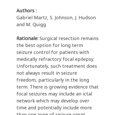
Authors :
Gabriel Martz, S. Johnson, J. Hudson
and M. Quigg
Rationale:
Surgical resection remains
the best option for long term
seizure control for patients with
medically refractory focal epilepsy.
Unfortunately, such treatment does
not always result in seizure
freedom, particularly in the long
term. There is growing evidence that
focal seizures may include an ictal
network which may develop over
time and potentially include more
than one zone of seizure onset.