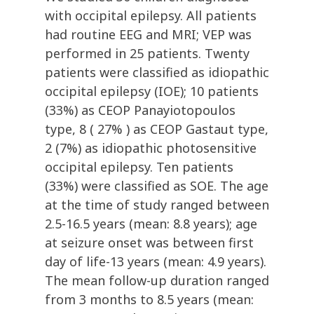
with occipital epilepsy. All patients
had routine EEG and MRI; VEP was
performed in 25 patients. Twenty
patients were classified as idiopathic
occipital epilepsy (IOE); 10 patients
(33%) as CEOP Panayiotopoulos
type, 8 ( 27% ) as CEOP Gastaut type,
2 (7%) as idiopathic photosensitive
occipital epilepsy. Ten patients
(33%) were classified as SOE. The age
at the time of study ranged between
2.5-16.5 years (mean: 8.8 years); age
at seizure onset was between first
day of life-13 years (mean: 4.9 years).
The mean follow-up duration ranged
from 3 months to 8.5 years (mean: