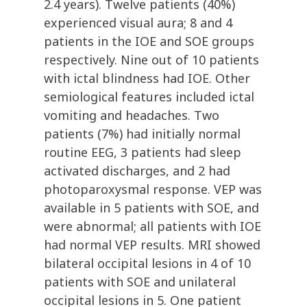
2.4 years). Twelve patients (40%)
experienced visual aura; 8 and 4
patients in the IOE and SOE groups
respectively. Nine out of 10 patients
with ictal blindness had IOE. Other
semiological features included ictal
vomiting and headaches. Two
patients (7%) had initially normal
routine EEG, 3 patients had sleep
activated discharges, and 2 had
photoparoxysmal response. VEP was
available in 5 patients with SOE, and
were abnormal; all patients with IOE
had normal VEP results. MRI showed
bilateral occipital lesions in 4 of 10
patients with SOE and unilateral
occipital lesions in 5. One patient