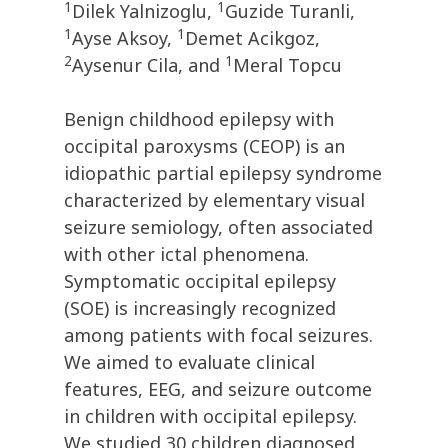
1
1
Dilek Yalnizoglu,
Guzide Turanli,
1
1
Ayse Aksoy,
Demet Acikgoz,
2
1
Aysenur Cila, and
Meral Topcu
Benign childhood epilepsy with
occipital paroxysms (CEOP) is an
idiopathic partial epilepsy syndrome
characterized by elementary visual
seizure semiology, often associated
with other ictal phenomena.
Symptomatic occipital epilepsy
(SOE) is increasingly recognized
among patients with focal seizures.
We aimed to evaluate clinical
features, EEG, and seizure outcome
in children with occipital epilepsy.
We studied 30 children diagnosed