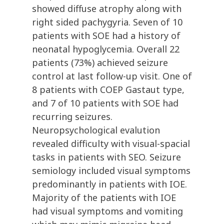
showed diffuse atrophy along with
right sided pachygyria. Seven of 10
patients with SOE had a history of
neonatal hypoglycemia. Overall 22
patients (73%) achieved seizure
control at last follow-up visit. One of
8 patients with COEP Gastaut type,
and 7 of 10 patients with SOE had
recurring seizures.
Neuropsychological evalution
revealed difficulty with visual-spacial
tasks in patients with SEO. Seizure
semiology included visual symptoms
predominantly in patients with IOE.
Majority of the patients with IOE
had visual symptoms and vomiting