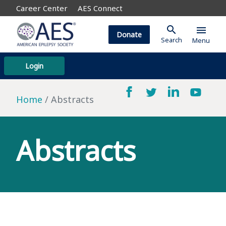
Career Center
AES Connect
search
menu
Donate
Search
Menu
Login
Home
Abstracts
Abstracts