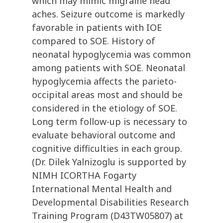
which may mimic migraine head
aches. Seizure outcome is markedly
favorable in patients with IOE
compared to SOE. History of
neonatal hypoglycemia was common
among patients with SOE. Neonatal
hypoglycemia affects the parieto-
occipital areas most and should be
considered in the etiology of SOE.
Long term follow-up is necessary to
evaluate behavioral outcome and
cognitive difficulties in each group.
(Dr. Dilek Yalnizoglu is supported by
NIMH ICORTHA Fogarty
International Mental Health and
Developmental Disabilities Research
Training Program (D43TW05807) at