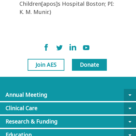
Children[apos]s Hospital Boston; PI:
K. M. Munir.)
Join AES
Donate
Annual Meeting
arrow_drop_down
Clinical Care
arrow_drop_down
Research & Funding
arrow_drop_down
Education
arrow_drop_down