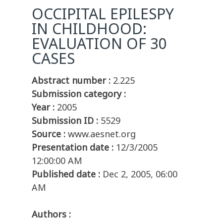
OCCIPITAL EPILESPY
IN CHILDHOOD:
EVALUATION OF 30
CASES
Abstract number :
2.225
Submission category :
Year :
2005
Submission ID :
5529
Source :
www.aesnet.org
Presentation date :
12/3/2005
12:00:00 AM
Published date :
Dec 2, 2005, 06:00
AM
Authors :