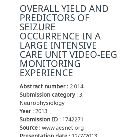
OVERALL YIELD AND
PREDICTORS OF
SEIZURE
OCCURRENCE IN A
LARGE INTENSIVE
CARE UNIT VIDEO-EEG
MONITORING
EXPERIENCE
Abstract number :
2.014
Submission category :
3.
Neurophysiology
Year :
2013
Submission ID :
1742271
Source :
www.aesnet.org
Presentation date :
12/7/2013