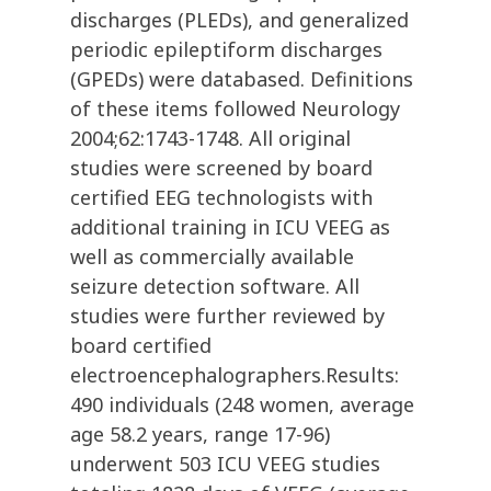
discharges (PLEDs), and generalized
periodic epileptiform discharges
(GPEDs) were databased. Definitions
of these items followed Neurology
2004;62:1743-1748. All original
studies were screened by board
certified EEG technologists with
additional training in ICU VEEG as
well as commercially available
seizure detection software. All
studies were further reviewed by
board certified
electroencephalographers.Results:
490 individuals (248 women, average
age 58.2 years, range 17-96)
underwent 503 ICU VEEG studies