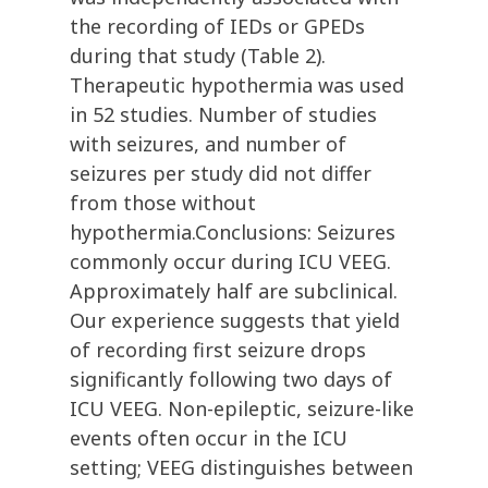
the recording of IEDs or GPEDs
during that study (Table 2).
Therapeutic hypothermia was used
in 52 studies. Number of studies
with seizures, and number of
seizures per study did not differ
from those without
hypothermia.Conclusions: Seizures
commonly occur during ICU VEEG.
Approximately half are subclinical.
Our experience suggests that yield
of recording first seizure drops
significantly following two days of
ICU VEEG. Non-epileptic, seizure-like
events often occur in the ICU
setting; VEEG distinguishes between