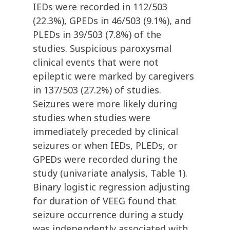
IEDs were recorded in 112/503
(22.3%), GPEDs in 46/503 (9.1%), and
PLEDs in 39/503 (7.8%) of the
studies. Suspicious paroxysmal
clinical events that were not
epileptic were marked by caregivers
in 137/503 (27.2%) of studies.
Seizures were more likely during
studies when studies were
immediately preceded by clinical
seizures or when IEDs, PLEDs, or
GPEDs were recorded during the
study (univariate analysis, Table 1).
Binary logistic regression adjusting
for duration of VEEG found that
seizure occurrence during a study
was independently associated with