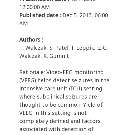
12:00:00 AM
Published date :
Dec 5, 2013, 06:00
AM
Authors :
T. Walczak, S. Patel, I. Leppik, E. G.
Walczak, R. Gumnit
Rationale: Video-EEG monitoring
(VEEG) helps detect seizures in the
intensive care unit (ICU) setting
where subclinical seizures are
thought to be common. Yield of
VEEG in this setting is not
completely defined and factors
associated with detection of