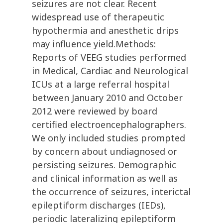
seizures are not clear. Recent
widespread use of therapeutic
hypothermia and anesthetic drips
may influence yield.Methods:
Reports of VEEG studies performed
in Medical, Cardiac and Neurological
ICUs at a large referral hospital
between January 2010 and October
2012 were reviewed by board
certified electroencephalographers.
We only included studies prompted
by concern about undiagnosed or
persisting seizures. Demographic
and clinical information as well as
the occurrence of seizures, interictal
epileptiform discharges (IEDs),
periodic lateralizing epileptiform