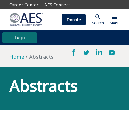
Career Center
AES Connect
search
menu
Donate
Search
Menu
Login
Home
Abstracts
Abstracts