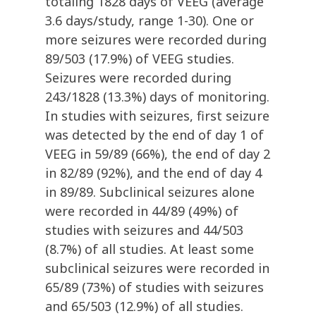
totaling 1828 days of VEEG (average
3.6 days/study, range 1-30). One or
more seizures were recorded during
89/503 (17.9%) of VEEG studies.
Seizures were recorded during
243/1828 (13.3%) days of monitoring.
In studies with seizures, first seizure
was detected by the end of day 1 of
VEEG in 59/89 (66%), the end of day 2
in 82/89 (92%), and the end of day 4
in 89/89. Subclinical seizures alone
were recorded in 44/89 (49%) of
studies with seizures and 44/503
(8.7%) of all studies. At least some
subclinical seizures were recorded in
65/89 (73%) of studies with seizures
and 65/503 (12.9%) of all studies.