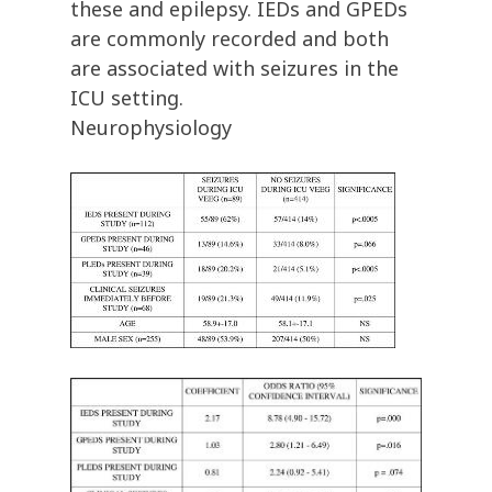
these and epilepsy. IEDs and GPEDs
are commonly recorded and both
are associated with seizures in the
ICU setting.
Neurophysiology