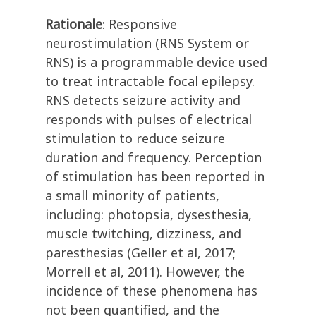
Rationale
: Responsive
neurostimulation (RNS System or
RNS) is a programmable device used
to treat intractable focal epilepsy.
RNS detects seizure activity and
responds with pulses of electrical
stimulation to reduce seizure
duration and frequency. Perception
of stimulation has been reported in
a small minority of patients,
including: photopsia, dysesthesia,
muscle twitching, dizziness, and
paresthesias (Geller et al, 2017;
Morrell et al, 2011). However, the
incidence of these phenomena has
not been quantified, and the