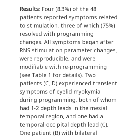
Results
: Four (8.3%) of the 48
patients reported symptoms related
to stimulation, three of which (75%)
resolved with programming
changes. All symptoms began after
RNS stimulation parameter changes,
were reproducible, and were
modifiable with re-programming
(see Table 1 for details). Two
patients (C, D) experienced transient
symptoms of eyelid myokymia
during programming, both of whom
had 1-2 depth leads in the mesial
temporal region, and one had a
temporal-occipital depth lead (C).
One patient (B) with bilateral