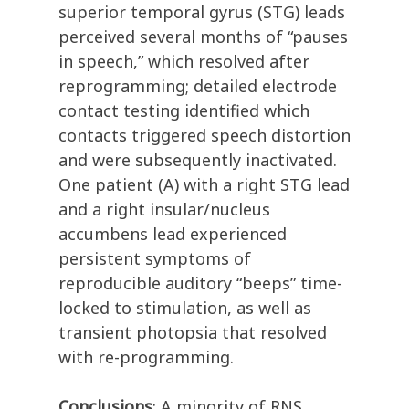
superior temporal gyrus (STG) leads
perceived several months of “pauses
in speech,” which resolved after
reprogramming; detailed electrode
contact testing identified which
contacts triggered speech distortion
and were subsequently inactivated.
One patient (A) with a right STG lead
and a right insular/nucleus
accumbens lead experienced
persistent symptoms of
reproducible auditory “beeps” time-
locked to stimulation, as well as
transient photopsia that resolved
with re-programming.
Conclusions
: A minority of RNS