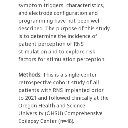
symptom triggers, characteristics,
and electrode configuration and
programming have not been well-
described. The purpose of this study
is to determine the incidence of
patient perception of RNS
stimulation and to explore risk
factors for stimulation perception.
Methods
: This is a single-center
retrospective cohort study of all
patients with RNS implanted prior
to 2021 and followed clinically at the
Oregon Health and Science
University (OHSU) Comprehensive
Epilepsy Center (n=48).