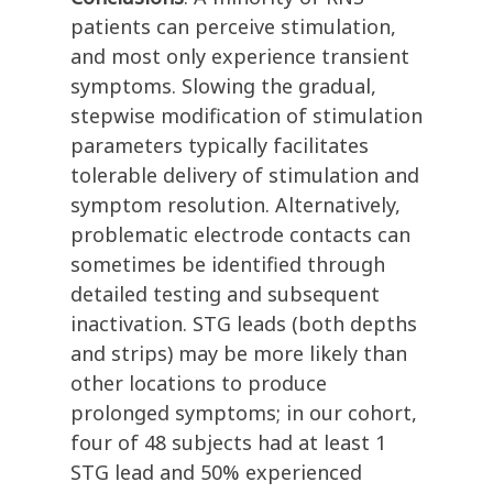
patients can perceive stimulation,
and most only experience transient
symptoms. Slowing the gradual,
stepwise modification of stimulation
parameters typically facilitates
tolerable delivery of stimulation and
symptom resolution. Alternatively,
problematic electrode contacts can
sometimes be identified through
detailed testing and subsequent
inactivation. STG leads (both depths
and strips) may be more likely than
other locations to produce
prolonged symptoms; in our cohort,
four of 48 subjects had at least 1
STG lead and 50% experienced