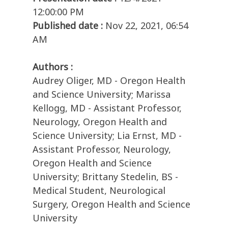
12:00:00 PM
Published date :
Nov 22, 2021, 06:54
AM
Authors :
Audrey Oliger, MD - Oregon Health
and Science University; Marissa
Kellogg, MD - Assistant Professor,
Neurology, Oregon Health and
Science University; Lia Ernst, MD -
Assistant Professor, Neurology,
Oregon Health and Science
University; Brittany Stedelin, BS -
Medical Student, Neurological
Surgery, Oregon Health and Science
University