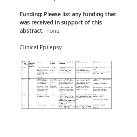
Funding: Please list any funding that
was received in support of this
abstract.
: none.
Clinical Epilepsy