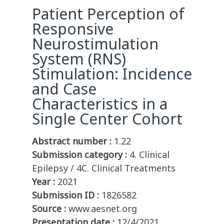
Patient Perception of
Responsive
Neurostimulation
System (RNS)
Stimulation: Incidence
and Case
Characteristics in a
Single Center Cohort
Abstract number :
1.22
Submission category :
4. Clinical
Epilepsy / 4C. Clinical Treatments
Year :
2021
Submission ID :
1826582
Source :
www.aesnet.org
Presentation date :
12/4/2021