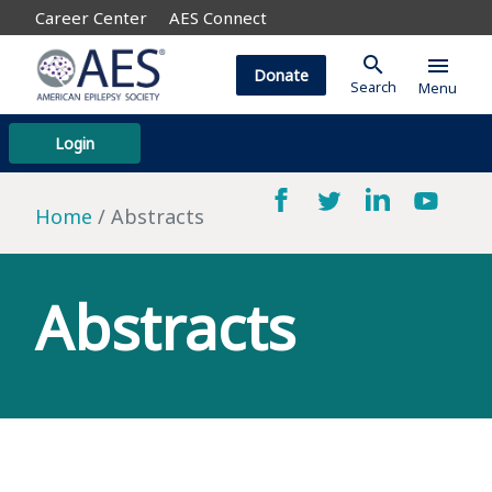
Career Center
AES Connect
search
menu
Donate
Search
Menu
Login
Home
Abstracts
Abstracts