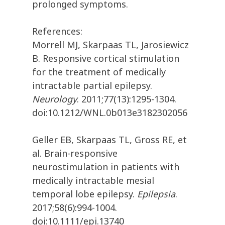
prolonged symptoms.
References:
Morrell MJ, Skarpaas TL, Jarosiewicz
B. Responsive cortical stimulation
for the treatment of medically
intractable partial epilepsy.
Neurology
. 2011;77(13):1295-1304.
doi:10.1212/WNL.0b013e3182302056
Geller EB, Skarpaas TL, Gross RE, et
al. Brain-responsive
neurostimulation in patients with
medically intractable mesial
temporal lobe epilepsy.
Epilepsia
.
2017;58(6):994-1004.
doi:10.1111/epi.13740